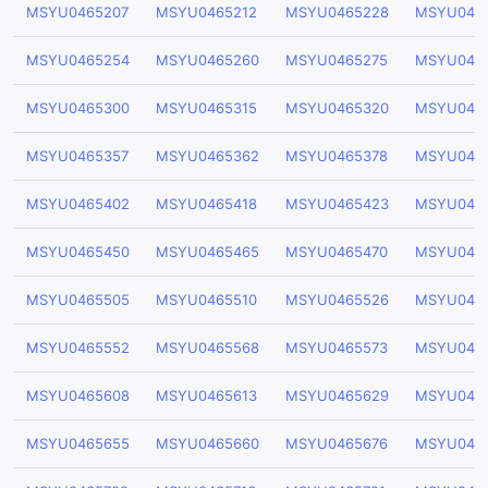
MSYU0465207
MSYU0465212
MSYU0465228
MSYU046
MSYU0465254
MSYU0465260
MSYU0465275
MSYU046
MSYU0465300
MSYU0465315
MSYU0465320
MSYU046
MSYU0465357
MSYU0465362
MSYU0465378
MSYU046
MSYU0465402
MSYU0465418
MSYU0465423
MSYU046
MSYU0465450
MSYU0465465
MSYU0465470
MSYU046
MSYU0465505
MSYU0465510
MSYU0465526
MSYU046
MSYU0465552
MSYU0465568
MSYU0465573
MSYU046
MSYU0465608
MSYU0465613
MSYU0465629
MSYU046
MSYU0465655
MSYU0465660
MSYU0465676
MSYU046