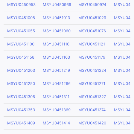
MSYU0450953
MSYU0450969
MSYU0450974
MSYU045
MSYU0451008
MSYU0451013
MSYU0451029
MSYU045
MSYU0451055
MSYU0451060
MSYU0451076
MSYU0451
MSYU0451100
MSYU0451116
MSYU0451121
MSYU0451
MSYU0451158
MSYU0451163
MSYU0451179
MSYU0451
MSYU0451203
MSYU0451219
MSYU0451224
MSYU045
MSYU0451250
MSYU0451266
MSYU0451271
MSYU0451
MSYU0451306
MSYU0451311
MSYU0451327
MSYU045
MSYU0451353
MSYU0451369
MSYU0451374
MSYU045
MSYU0451409
MSYU0451414
MSYU0451420
MSYU045