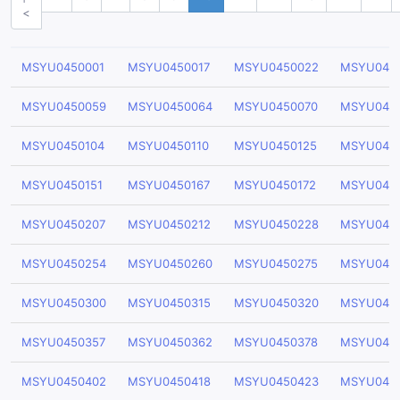
<
MSYU0450001
MSYU0450017
MSYU0450022
MSYU045
MSYU0450059
MSYU0450064
MSYU0450070
MSYU045
MSYU0450104
MSYU0450110
MSYU0450125
MSYU045
MSYU0450151
MSYU0450167
MSYU0450172
MSYU045
MSYU0450207
MSYU0450212
MSYU0450228
MSYU045
MSYU0450254
MSYU0450260
MSYU0450275
MSYU045
MSYU0450300
MSYU0450315
MSYU0450320
MSYU045
MSYU0450357
MSYU0450362
MSYU0450378
MSYU045
MSYU0450402
MSYU0450418
MSYU0450423
MSYU045