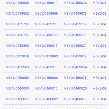
MSYU0459605
MSYU0459610
MSYU0459626
MSYU045
MSYU0459652
MSYU0459668
MSYU0459673
MSYU045
MSYU0459708
MSYU0459713
MSYU0459729
MSYU045
MSYU0459755
MSYU0459760
MSYU0459776
MSYU0459
MSYU0459800
MSYU0459816
MSYU0459821
MSYU045
MSYU0459858
MSYU0459863
MSYU0459879
MSYU045
MSYU0459903
MSYU0459919
MSYU0459924
MSYU045
MSYU0459950
MSYU0459966
MSYU0459971
MSYU045
MSYU0460000
MSYU0460015
MSYU0460020
MSYU046
MSYU0460057
MSYU0460062
MSYU0460078
MSYU046