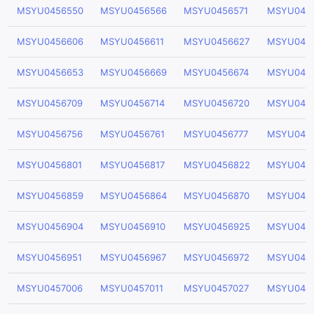
MSYU0456550
MSYU0456566
MSYU0456571
MSYU045
MSYU0456606
MSYU0456611
MSYU0456627
MSYU045
MSYU0456653
MSYU0456669
MSYU0456674
MSYU045
MSYU0456709
MSYU0456714
MSYU0456720
MSYU045
MSYU0456756
MSYU0456761
MSYU0456777
MSYU045
MSYU0456801
MSYU0456817
MSYU0456822
MSYU045
MSYU0456859
MSYU0456864
MSYU0456870
MSYU045
MSYU0456904
MSYU0456910
MSYU0456925
MSYU045
MSYU0456951
MSYU0456967
MSYU0456972
MSYU045
MSYU0457006
MSYU0457011
MSYU0457027
MSYU045