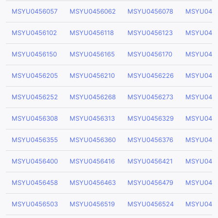
MSYU0456057
MSYU0456062
MSYU0456078
MSYU045
MSYU0456102
MSYU0456118
MSYU0456123
MSYU045
MSYU0456150
MSYU0456165
MSYU0456170
MSYU045
MSYU0456205
MSYU0456210
MSYU0456226
MSYU045
MSYU0456252
MSYU0456268
MSYU0456273
MSYU045
MSYU0456308
MSYU0456313
MSYU0456329
MSYU045
MSYU0456355
MSYU0456360
MSYU0456376
MSYU045
MSYU0456400
MSYU0456416
MSYU0456421
MSYU045
MSYU0456458
MSYU0456463
MSYU0456479
MSYU045
MSYU0456503
MSYU0456519
MSYU0456524
MSYU045