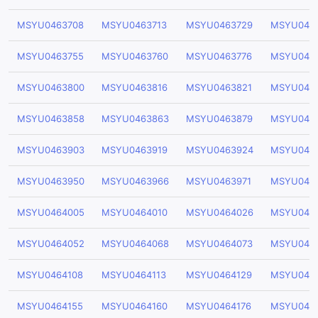
MSYU0463708
MSYU0463713
MSYU0463729
MSYU046
MSYU0463755
MSYU0463760
MSYU0463776
MSYU0463
MSYU0463800
MSYU0463816
MSYU0463821
MSYU046
MSYU0463858
MSYU0463863
MSYU0463879
MSYU046
MSYU0463903
MSYU0463919
MSYU0463924
MSYU046
MSYU0463950
MSYU0463966
MSYU0463971
MSYU046
MSYU0464005
MSYU0464010
MSYU0464026
MSYU046
MSYU0464052
MSYU0464068
MSYU0464073
MSYU046
MSYU0464108
MSYU0464113
MSYU0464129
MSYU046
MSYU0464155
MSYU0464160
MSYU0464176
MSYU0464