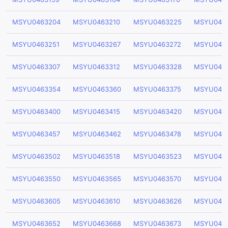
MSYU0463204
MSYU0463210
MSYU0463225
MSYU046
MSYU0463251
MSYU0463267
MSYU0463272
MSYU046
MSYU0463307
MSYU0463312
MSYU0463328
MSYU046
MSYU0463354
MSYU0463360
MSYU0463375
MSYU046
MSYU0463400
MSYU0463415
MSYU0463420
MSYU046
MSYU0463457
MSYU0463462
MSYU0463478
MSYU046
MSYU0463502
MSYU0463518
MSYU0463523
MSYU046
MSYU0463550
MSYU0463565
MSYU0463570
MSYU046
MSYU0463605
MSYU0463610
MSYU0463626
MSYU046
MSYU0463652
MSYU0463668
MSYU0463673
MSYU046