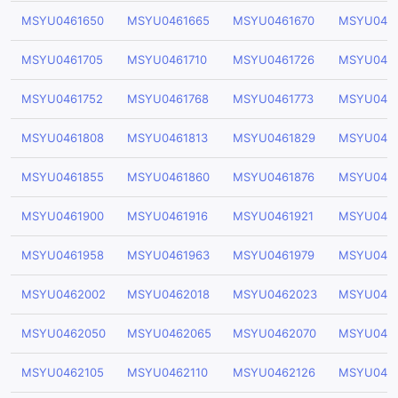
MSYU0461650
MSYU0461665
MSYU0461670
MSYU046
MSYU0461705
MSYU0461710
MSYU0461726
MSYU0461
MSYU0461752
MSYU0461768
MSYU0461773
MSYU0461
MSYU0461808
MSYU0461813
MSYU0461829
MSYU046
MSYU0461855
MSYU0461860
MSYU0461876
MSYU0461
MSYU0461900
MSYU0461916
MSYU0461921
MSYU0461
MSYU0461958
MSYU0461963
MSYU0461979
MSYU046
MSYU0462002
MSYU0462018
MSYU0462023
MSYU046
MSYU0462050
MSYU0462065
MSYU0462070
MSYU046
MSYU0462105
MSYU0462110
MSYU0462126
MSYU0462