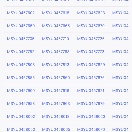
MSYU0457602
MSYU0457618
MSYU0457623
MSYU045
MSYU0457650
MSYU0457665
MSYU0457670
MSYU045
MSYU0457705
MSYU0457710
MSYU0457726
MSYU0457
MSYU0457752
MSYU0457768
MSYU0457773
MSYU045
MSYU0457808
MSYU0457813
MSYU0457829
MSYU045
MSYU0457855
MSYU0457860
MSYU0457876
MSYU0457
MSYU0457900
MSYU0457916
MSYU0457921
MSYU045
MSYU0457958
MSYU0457963
MSYU0457979
MSYU045
MSYU0458002
MSYU0458018
MSYU0458023
MSYU045
MSYU0458050
MSYU0458065
MSYU0458070
MSYU045