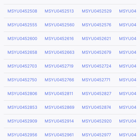
MSYU0452508
MSYU0452513
MSYU0452529
MSYU045
MSYU0452555
MSYU0452560
MSYU0452576
MSYU045
MSYU0452600
MSYU0452616
MSYU0452621
MSYU045
MSYU0452658
MSYU0452663
MSYU0452679
MSYU045
MSYU0452703
MSYU0452719
MSYU0452724
MSYU045
MSYU0452750
MSYU0452766
MSYU0452771
MSYU045
MSYU0452806
MSYU0452811
MSYU0452827
MSYU045
MSYU0452853
MSYU0452869
MSYU0452874
MSYU045
MSYU0452909
MSYU0452914
MSYU0452920
MSYU045
MSYU0452956
MSYU0452961
MSYU0452977
MSYU045