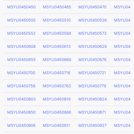
MSYU0450450
MSYU0450465
MSYU0450470
MSYU045
MSYU0450505
MSYU0450510
MSYU0450526
MSYU045
MSYU0450552
MSYU0450568
MSYU0450573
MSYU045
MSYU0450608
MSYU0450613
MSYU0450629
MSYU045
MSYU0450655
MSYU0450660
MSYU0450676
MSYU045
MSYU0450700
MSYU0450716
MSYU0450721
MSYU045
MSYU0450758
MSYU0450763
MSYU0450779
MSYU045
MSYU0450803
MSYU0450819
MSYU0450824
MSYU045
MSYU0450850
MSYU0450866
MSYU0450871
MSYU045
MSYU0450906
MSYU0450911
MSYU0450927
MSYU045