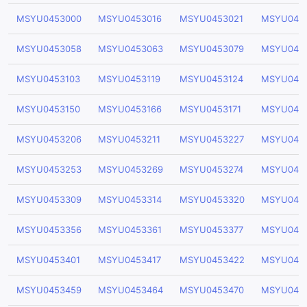
MSYU0453000
MSYU0453016
MSYU0453021
MSYU045
MSYU0453058
MSYU0453063
MSYU0453079
MSYU045
MSYU0453103
MSYU0453119
MSYU0453124
MSYU045
MSYU0453150
MSYU0453166
MSYU0453171
MSYU0453
MSYU0453206
MSYU0453211
MSYU0453227
MSYU045
MSYU0453253
MSYU0453269
MSYU0453274
MSYU045
MSYU0453309
MSYU0453314
MSYU0453320
MSYU045
MSYU0453356
MSYU0453361
MSYU0453377
MSYU045
MSYU0453401
MSYU0453417
MSYU0453422
MSYU045
MSYU0453459
MSYU0453464
MSYU0453470
MSYU045