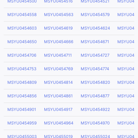
MSYU0454500
MSYU0454516
MSYU0454521
MSYU045
MSYU0454558
MSYU0454563
MSYU0454579
MSYU045
MSYU0454603
MSYU0454619
MSYU0454624
MSYU045
MSYU0454650
MSYU0454666
MSYU0454671
MSYU045
MSYU0454706
MSYU0454711
MSYU0454727
MSYU045
MSYU0454753
MSYU0454769
MSYU0454774
MSYU045
MSYU0454809
MSYU0454814
MSYU0454820
MSYU045
MSYU0454856
MSYU0454861
MSYU0454877
MSYU045
MSYU0454901
MSYU0454917
MSYU0454922
MSYU045
MSYU0454959
MSYU0454964
MSYU0454970
MSYU045
MSYU0455003
MSYU0455019
MSYU0455024
MSYU045