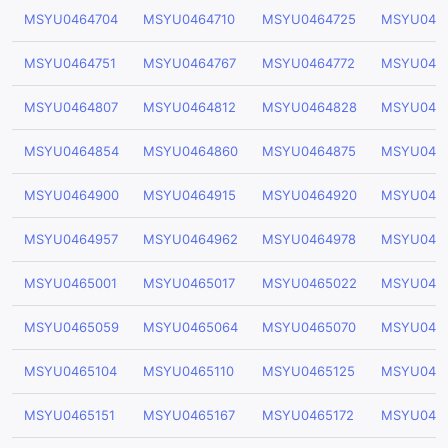
MSYU0464704
MSYU0464710
MSYU0464725
MSYU046
MSYU0464751
MSYU0464767
MSYU0464772
MSYU046
MSYU0464807
MSYU0464812
MSYU0464828
MSYU046
MSYU0464854
MSYU0464860
MSYU0464875
MSYU046
MSYU0464900
MSYU0464915
MSYU0464920
MSYU046
MSYU0464957
MSYU0464962
MSYU0464978
MSYU046
MSYU0465001
MSYU0465017
MSYU0465022
MSYU046
MSYU0465059
MSYU0465064
MSYU0465070
MSYU046
MSYU0465104
MSYU0465110
MSYU0465125
MSYU046
MSYU0465151
MSYU0465167
MSYU0465172
MSYU046