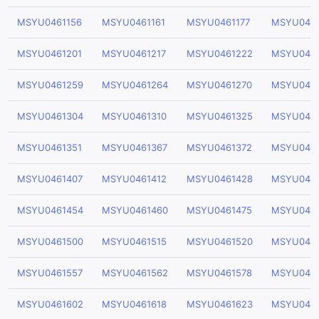
MSYU0461156
MSYU0461161
MSYU0461177
MSYU0461
MSYU0461201
MSYU0461217
MSYU0461222
MSYU046
MSYU0461259
MSYU0461264
MSYU0461270
MSYU046
MSYU0461304
MSYU0461310
MSYU0461325
MSYU046
MSYU0461351
MSYU0461367
MSYU0461372
MSYU046
MSYU0461407
MSYU0461412
MSYU0461428
MSYU046
MSYU0461454
MSYU0461460
MSYU0461475
MSYU046
MSYU0461500
MSYU0461515
MSYU0461520
MSYU046
MSYU0461557
MSYU0461562
MSYU0461578
MSYU046
MSYU0461602
MSYU0461618
MSYU0461623
MSYU046