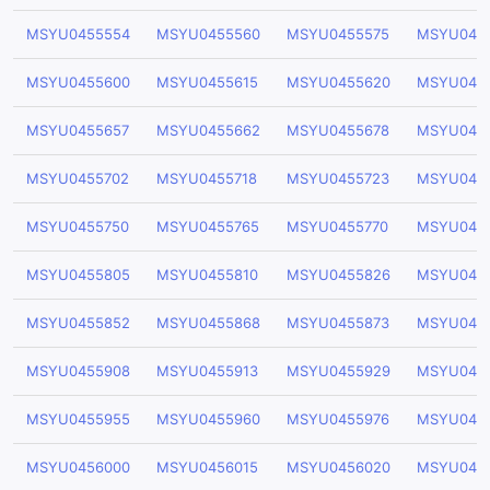
MSYU0455554
MSYU0455560
MSYU0455575
MSYU045
MSYU0455600
MSYU0455615
MSYU0455620
MSYU045
MSYU0455657
MSYU0455662
MSYU0455678
MSYU045
MSYU0455702
MSYU0455718
MSYU0455723
MSYU045
MSYU0455750
MSYU0455765
MSYU0455770
MSYU045
MSYU0455805
MSYU0455810
MSYU0455826
MSYU045
MSYU0455852
MSYU0455868
MSYU0455873
MSYU045
MSYU0455908
MSYU0455913
MSYU0455929
MSYU045
MSYU0455955
MSYU0455960
MSYU0455976
MSYU045
MSYU0456000
MSYU0456015
MSYU0456020
MSYU045