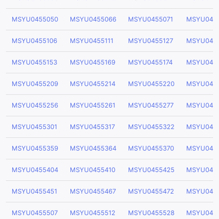
MSYU0455050
MSYU0455066
MSYU0455071
MSYU045
MSYU0455106
MSYU0455111
MSYU0455127
MSYU045
MSYU0455153
MSYU0455169
MSYU0455174
MSYU045
MSYU0455209
MSYU0455214
MSYU0455220
MSYU045
MSYU0455256
MSYU0455261
MSYU0455277
MSYU045
MSYU0455301
MSYU0455317
MSYU0455322
MSYU045
MSYU0455359
MSYU0455364
MSYU0455370
MSYU045
MSYU0455404
MSYU0455410
MSYU0455425
MSYU045
MSYU0455451
MSYU0455467
MSYU0455472
MSYU045
MSYU0455507
MSYU0455512
MSYU0455528
MSYU045