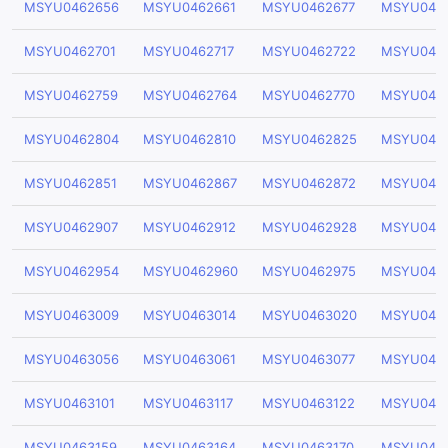
MSYU0462656
MSYU0462661
MSYU0462677
MSYU046
MSYU0462701
MSYU0462717
MSYU0462722
MSYU046
MSYU0462759
MSYU0462764
MSYU0462770
MSYU046
MSYU0462804
MSYU0462810
MSYU0462825
MSYU046
MSYU0462851
MSYU0462867
MSYU0462872
MSYU046
MSYU0462907
MSYU0462912
MSYU0462928
MSYU046
MSYU0462954
MSYU0462960
MSYU0462975
MSYU046
MSYU0463009
MSYU0463014
MSYU0463020
MSYU046
MSYU0463056
MSYU0463061
MSYU0463077
MSYU046
MSYU0463101
MSYU0463117
MSYU0463122
MSYU046
MSYU0463159
MSYU0463164
MSYU0463170
MSYU046