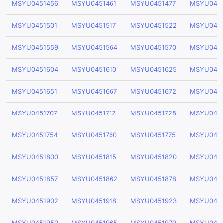
MSYU0451456
MSYU0451461
MSYU0451477
MSYU045
MSYU0451501
MSYU0451517
MSYU0451522
MSYU045
MSYU0451559
MSYU0451564
MSYU0451570
MSYU045
MSYU0451604
MSYU0451610
MSYU0451625
MSYU045
MSYU0451651
MSYU0451667
MSYU0451672
MSYU045
MSYU0451707
MSYU0451712
MSYU0451728
MSYU0451
MSYU0451754
MSYU0451760
MSYU0451775
MSYU0451
MSYU0451800
MSYU0451815
MSYU0451820
MSYU045
MSYU0451857
MSYU0451862
MSYU0451878
MSYU045
MSYU0451902
MSYU0451918
MSYU0451923
MSYU045
MSYU0451950
MSYU0451965
MSYU0451970
MSYU045