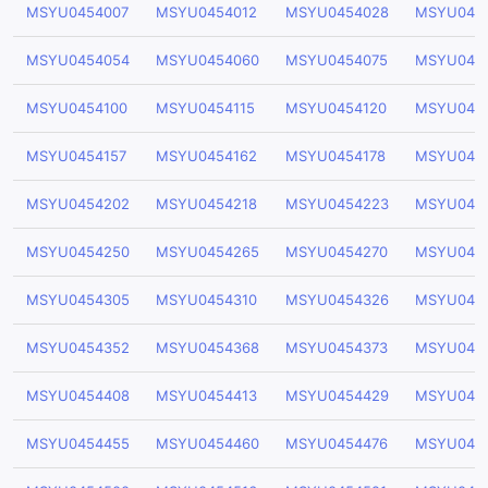
MSYU0454007
MSYU0454012
MSYU0454028
MSYU045
MSYU0454054
MSYU0454060
MSYU0454075
MSYU045
MSYU0454100
MSYU0454115
MSYU0454120
MSYU045
MSYU0454157
MSYU0454162
MSYU0454178
MSYU045
MSYU0454202
MSYU0454218
MSYU0454223
MSYU045
MSYU0454250
MSYU0454265
MSYU0454270
MSYU045
MSYU0454305
MSYU0454310
MSYU0454326
MSYU045
MSYU0454352
MSYU0454368
MSYU0454373
MSYU045
MSYU0454408
MSYU0454413
MSYU0454429
MSYU045
MSYU0454455
MSYU0454460
MSYU0454476
MSYU045