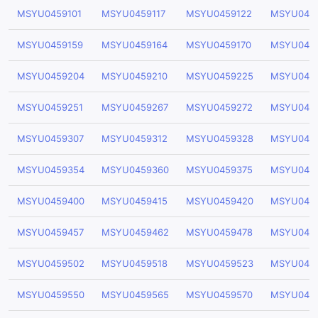
MSYU0459101
MSYU0459117
MSYU0459122
MSYU045
MSYU0459159
MSYU0459164
MSYU0459170
MSYU045
MSYU0459204
MSYU0459210
MSYU0459225
MSYU045
MSYU0459251
MSYU0459267
MSYU0459272
MSYU045
MSYU0459307
MSYU0459312
MSYU0459328
MSYU045
MSYU0459354
MSYU0459360
MSYU0459375
MSYU045
MSYU0459400
MSYU0459415
MSYU0459420
MSYU045
MSYU0459457
MSYU0459462
MSYU0459478
MSYU045
MSYU0459502
MSYU0459518
MSYU0459523
MSYU045
MSYU0459550
MSYU0459565
MSYU0459570
MSYU045