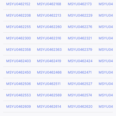
MSYU0462152
MSYU0462168
MSYU0462173
MSYU046
MSYU0462208
MSYU0462213
MSYU0462229
MSYU046
MSYU0462255
MSYU0462260
MSYU0462276
MSYU046
MSYU0462300
MSYU0462316
MSYU0462321
MSYU046
MSYU0462358
MSYU0462363
MSYU0462379
MSYU046
MSYU0462403
MSYU0462419
MSYU0462424
MSYU046
MSYU0462450
MSYU0462466
MSYU0462471
MSYU046
MSYU0462506
MSYU0462511
MSYU0462527
MSYU046
MSYU0462553
MSYU0462569
MSYU0462574
MSYU046
MSYU0462609
MSYU0462614
MSYU0462620
MSYU046