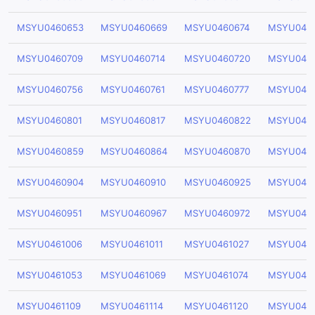
MSYU0460653
MSYU0460669
MSYU0460674
MSYU046
MSYU0460709
MSYU0460714
MSYU0460720
MSYU046
MSYU0460756
MSYU0460761
MSYU0460777
MSYU046
MSYU0460801
MSYU0460817
MSYU0460822
MSYU046
MSYU0460859
MSYU0460864
MSYU0460870
MSYU046
MSYU0460904
MSYU0460910
MSYU0460925
MSYU046
MSYU0460951
MSYU0460967
MSYU0460972
MSYU046
MSYU0461006
MSYU0461011
MSYU0461027
MSYU046
MSYU0461053
MSYU0461069
MSYU0461074
MSYU046
MSYU0461109
MSYU0461114
MSYU0461120
MSYU0461