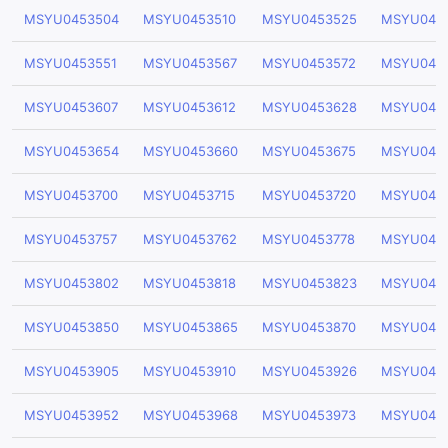
MSYU0453504
MSYU0453510
MSYU0453525
MSYU045
MSYU0453551
MSYU0453567
MSYU0453572
MSYU045
MSYU0453607
MSYU0453612
MSYU0453628
MSYU045
MSYU0453654
MSYU0453660
MSYU0453675
MSYU045
MSYU0453700
MSYU0453715
MSYU0453720
MSYU045
MSYU0453757
MSYU0453762
MSYU0453778
MSYU045
MSYU0453802
MSYU0453818
MSYU0453823
MSYU045
MSYU0453850
MSYU0453865
MSYU0453870
MSYU045
MSYU0453905
MSYU0453910
MSYU0453926
MSYU045
MSYU0453952
MSYU0453968
MSYU0453973
MSYU045