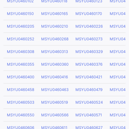
MSYU0460102
MSYU0460118
MSYU0460123
MSYU046
MSYU0460150
MSYU0460165
MSYU0460170
MSYU046
MSYU0460205
MSYU0460210
MSYU0460226
MSYU046
MSYU0460252
MSYU0460268
MSYU0460273
MSYU046
MSYU0460308
MSYU0460313
MSYU0460329
MSYU046
MSYU0460355
MSYU0460360
MSYU0460376
MSYU046
MSYU0460400
MSYU0460416
MSYU0460421
MSYU046
MSYU0460458
MSYU0460463
MSYU0460479
MSYU046
MSYU0460503
MSYU0460519
MSYU0460524
MSYU046
MSYU0460550
MSYU0460566
MSYU0460571
MSYU046
MSYU0460606
MSYU0460611
MSYU0460627
MSYU046