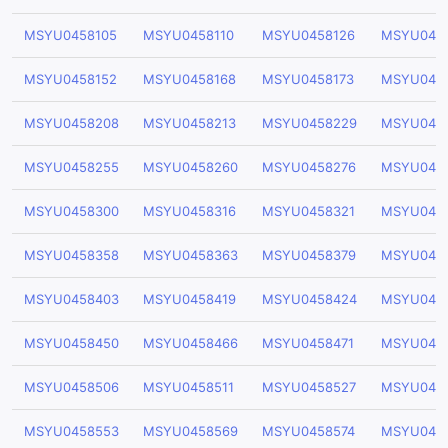
MSYU0458105
MSYU0458110
MSYU0458126
MSYU0458
MSYU0458152
MSYU0458168
MSYU0458173
MSYU045
MSYU0458208
MSYU0458213
MSYU0458229
MSYU045
MSYU0458255
MSYU0458260
MSYU0458276
MSYU045
MSYU0458300
MSYU0458316
MSYU0458321
MSYU045
MSYU0458358
MSYU0458363
MSYU0458379
MSYU045
MSYU0458403
MSYU0458419
MSYU0458424
MSYU045
MSYU0458450
MSYU0458466
MSYU0458471
MSYU045
MSYU0458506
MSYU0458511
MSYU0458527
MSYU045
MSYU0458553
MSYU0458569
MSYU0458574
MSYU045