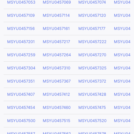
MSYU0457053
MSYU0457069
MSYU0457074
MSYU045
MSYU0457109
MSYU0457114
MSYU0457120
MSYU0457
MSYU0457156
MSYU0457161
MSYU0457177
MSYU0457
MSYU0457201
MSYU0457217
MSYU0457222
MSYU045
MSYU0457259
MSYU0457264
MSYU0457270
MSYU045
MSYU0457304
MSYU0457310
MSYU0457325
MSYU045
MSYU0457351
MSYU0457367
MSYU0457372
MSYU045
MSYU0457407
MSYU0457412
MSYU0457428
MSYU045
MSYU0457454
MSYU0457460
MSYU0457475
MSYU045
MSYU0457500
MSYU0457515
MSYU0457520
MSYU045
MSYU0457557
MSYU0457562
MSYU0457578
MSYU045