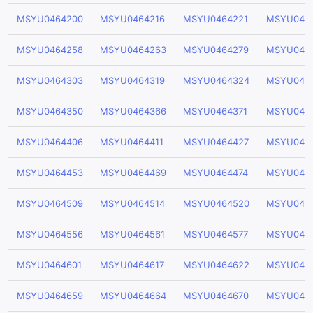
MSYU0464200
MSYU0464216
MSYU0464221
MSYU046
MSYU0464258
MSYU0464263
MSYU0464279
MSYU046
MSYU0464303
MSYU0464319
MSYU0464324
MSYU046
MSYU0464350
MSYU0464366
MSYU0464371
MSYU046
MSYU0464406
MSYU0464411
MSYU0464427
MSYU046
MSYU0464453
MSYU0464469
MSYU0464474
MSYU046
MSYU0464509
MSYU0464514
MSYU0464520
MSYU046
MSYU0464556
MSYU0464561
MSYU0464577
MSYU046
MSYU0464601
MSYU0464617
MSYU0464622
MSYU046
MSYU0464659
MSYU0464664
MSYU0464670
MSYU046