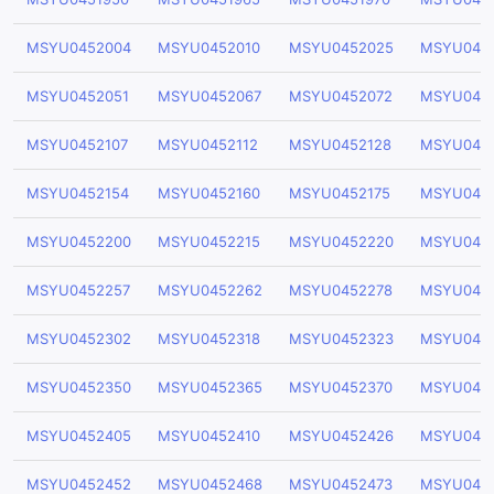
MSYU0452004
MSYU0452010
MSYU0452025
MSYU045
MSYU0452051
MSYU0452067
MSYU0452072
MSYU045
MSYU0452107
MSYU0452112
MSYU0452128
MSYU045
MSYU0452154
MSYU0452160
MSYU0452175
MSYU045
MSYU0452200
MSYU0452215
MSYU0452220
MSYU045
MSYU0452257
MSYU0452262
MSYU0452278
MSYU045
MSYU0452302
MSYU0452318
MSYU0452323
MSYU045
MSYU0452350
MSYU0452365
MSYU0452370
MSYU045
MSYU0452405
MSYU0452410
MSYU0452426
MSYU045
MSYU0452452
MSYU0452468
MSYU0452473
MSYU045