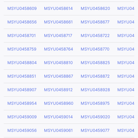
MSYU0458609
MSYU0458614
MSYU0458620
MSYU045
MSYU0458656
MSYU0458661
MSYU0458677
MSYU045
MSYU0458701
MSYU0458717
MSYU0458722
MSYU045
MSYU0458759
MSYU0458764
MSYU0458770
MSYU045
MSYU0458804
MSYU0458810
MSYU0458825
MSYU045
MSYU0458851
MSYU0458867
MSYU0458872
MSYU045
MSYU0458907
MSYU0458912
MSYU0458928
MSYU045
MSYU0458954
MSYU0458960
MSYU0458975
MSYU045
MSYU0459009
MSYU0459014
MSYU0459020
MSYU045
MSYU0459056
MSYU0459061
MSYU0459077
MSYU045