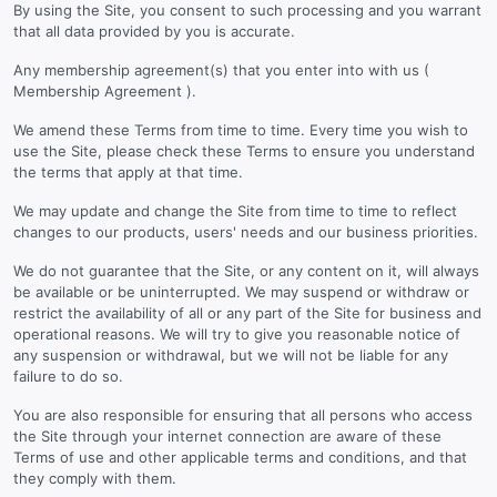
By using the Site, you consent to such processing and you warrant
that all data provided by you is accurate.
Any membership agreement(s) that you enter into with us (
Membership Agreement ).
We amend these Terms from time to time. Every time you wish to
use the Site, please check these Terms to ensure you understand
the terms that apply at that time.
We may update and change the Site from time to time to reflect
changes to our products, users' needs and our business priorities.
We do not guarantee that the Site, or any content on it, will always
be available or be uninterrupted. We may suspend or withdraw or
restrict the availability of all or any part of the Site for business and
operational reasons. We will try to give you reasonable notice of
any suspension or withdrawal, but we will not be liable for any
failure to do so.
You are also responsible for ensuring that all persons who access
the Site through your internet connection are aware of these
Terms of use and other applicable terms and conditions, and that
they comply with them.