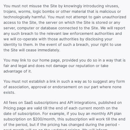
You must not misuse the Site by knowingly introducing viruses,
trojans, worms, logic bombs or other material that is malicious or
technologically harmful. You must not attempt to gain unauthorized
access to the Site, the server on which the Site is stored or any
server, computer or database connected to the Site. We will report
any such breach to the relevant law enforcement authorities and
we will co-operate with those authorities by disclosing your
identity to them. In the event of such a breach, your right to use
the Site will cease immediately.
You may link to our home page, provided you do so in a way that is
fair and legal and does not damage our reputation or take
advantage of it.
You must not establish a link in such a way as to suggest any form
of association, approval or endorsement on our part where none
exists.
All fees on SaaS subscriptions and API integrations, published on
Pricing page are valid till the end of each current month on the
date of subscription. For example, if you buy an monthly API plan
subscription on $200/month, this subscription will work till the end
of the period, but if the pricing has changed during the period -