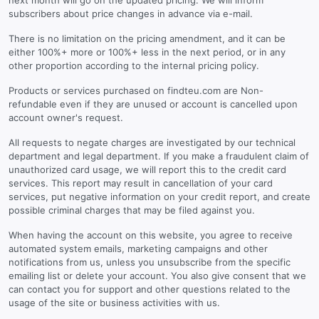
next month will go on the updated pricing. We will inform
subscribers about price changes in advance via e-mail.
There is no limitation on the pricing amendment, and it can be
either 100%+ more or 100%+ less in the next period, or in any
other proportion according to the internal pricing policy.
Products or services purchased on findteu.com are Non-
refundable even if they are unused or account is cancelled upon
account owner's request.
All requests to negate charges are investigated by our technical
department and legal department. If you make a fraudulent claim of
unauthorized card usage, we will report this to the credit card
services. This report may result in cancellation of your card
services, put negative information on your credit report, and create
possible criminal charges that may be filed against you.
When having the account on this website, you agree to receive
automated system emails, marketing campaigns and other
notifications from us, unless you unsubscribe from the specific
emailing list or delete your account. You also give consent that we
can contact you for support and other questions related to the
usage of the site or business activities with us.