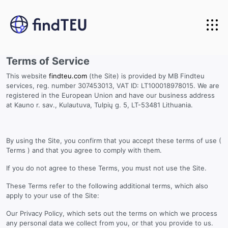
Home
Terms of Service
About us
This website
findteu.com
(the Site) is provided by MB Findteu
Carriers we track
services, reg. number 307453013, VAT ID: LT100018978015. We are
registered in the European Union and have our business address
API Integration
at Kauno r. sav., Kulautuva, Tulpių g. 5, LT-53481 Lithuania.
Pricing
API for developers
By using the Site, you confirm that you accept these terms of use (
Terms ) and that you agree to comply with them.
Login
API for business
If you do not agree to these Terms, you must not use the Site.
Start Free Trial
API documentation
These Terms refer to the following additional terms, which also
apply to your use of the Site:
Our Privacy Policy, which sets out the terms on which we process
any personal data we collect from you, or that you provide to us.