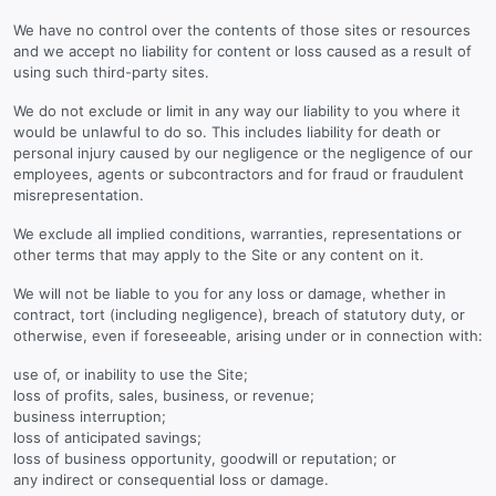
We have no control over the contents of those sites or resources
and we accept no liability for content or loss caused as a result of
using such third-party sites.
We do not exclude or limit in any way our liability to you where it
would be unlawful to do so. This includes liability for death or
personal injury caused by our negligence or the negligence of our
employees, agents or subcontractors and for fraud or fraudulent
misrepresentation.
We exclude all implied conditions, warranties, representations or
other terms that may apply to the Site or any content on it.
We will not be liable to you for any loss or damage, whether in
contract, tort (including negligence), breach of statutory duty, or
otherwise, even if foreseeable, arising under or in connection with:
use of, or inability to use the Site;
loss of profits, sales, business, or revenue;
business interruption;
loss of anticipated savings;
loss of business opportunity, goodwill or reputation; or
any indirect or consequential loss or damage.