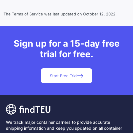
The Terms of Service was last updated on October 12, 2022.
Sign up for a 15-day free
trial for free.
Start Free Trial
We track major container carriers to provide accurate
shipping information and keep you updated on all container