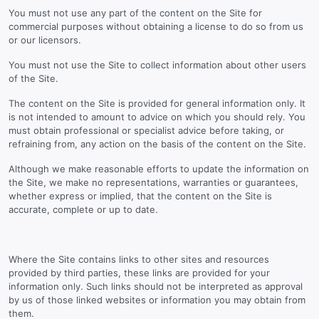
You must not use any part of the content on the Site for
commercial purposes without obtaining a license to do so from us
or our licensors.
You must not use the Site to collect information about other users
of the Site.
The content on the Site is provided for general information only. It
is not intended to amount to advice on which you should rely. You
must obtain professional or specialist advice before taking, or
refraining from, any action on the basis of the content on the Site.
Although we make reasonable efforts to update the information on
the Site, we make no representations, warranties or guarantees,
whether express or implied, that the content on the Site is
accurate, complete or up to date.
Where the Site contains links to other sites and resources
provided by third parties, these links are provided for your
information only. Such links should not be interpreted as approval
by us of those linked websites or information you may obtain from
them.