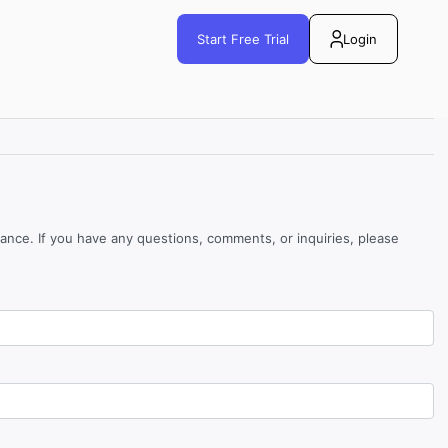
Start Free Trial
Login
tance. If you have any questions, comments, or inquiries, please