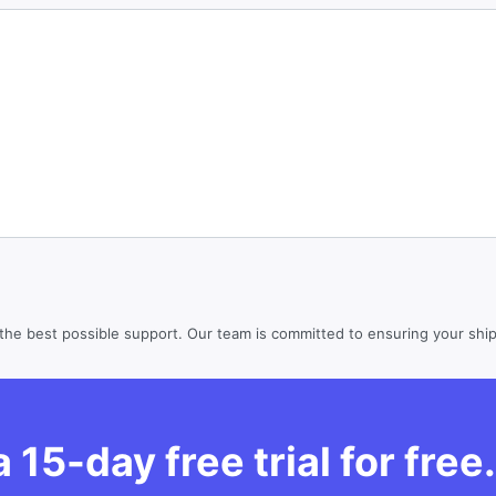
the best possible support. Our team is committed to ensuring your shipp
 15-day free trial for free.