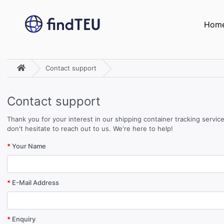
Hom
Contact support
Contact support
Thank you for your interest in our shipping container tracking servi
don't hesitate to reach out to us. We're here to help!
Your Name
E-Mail Address
Enquiry