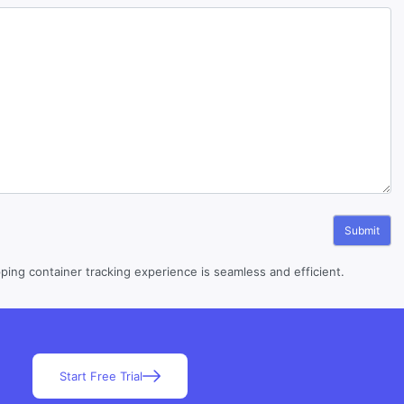
ing container tracking experience is seamless and efficient.
Start Free Trial