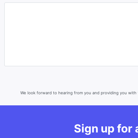
We look forward to hearing from you and providing you with 
Sign up for a