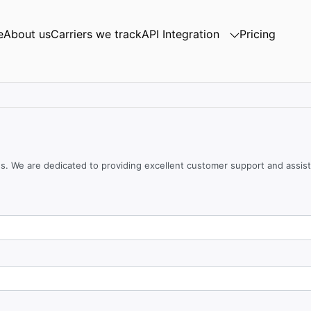
e
About us
Carriers we track
API Integration
Pricing
ces. We are dedicated to providing excellent customer support and assis