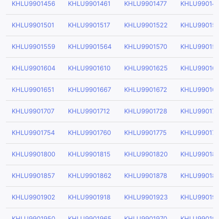
KHLU9901456
KHLU9901461
KHLU9901477
KHLU99014
KHLU9901501
KHLU9901517
KHLU9901522
KHLU99015
KHLU9901559
KHLU9901564
KHLU9901570
KHLU99015
KHLU9901604
KHLU9901610
KHLU9901625
KHLU99016
KHLU9901651
KHLU9901667
KHLU9901672
KHLU99016
KHLU9901707
KHLU9901712
KHLU9901728
KHLU99017
KHLU9901754
KHLU9901760
KHLU9901775
KHLU99017
KHLU9901800
KHLU9901815
KHLU9901820
KHLU99018
KHLU9901857
KHLU9901862
KHLU9901878
KHLU99018
KHLU9901902
KHLU9901918
KHLU9901923
KHLU99019
KHLU9901950
KHLU9901965
KHLU9901970
KHLU99019