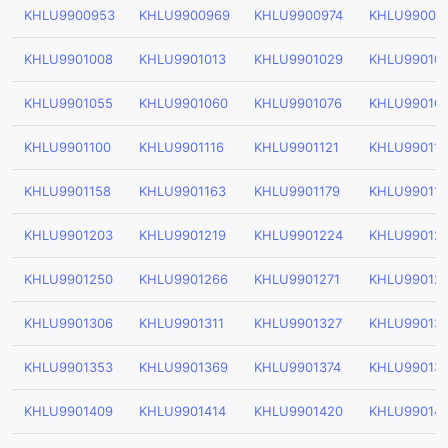
KHLU9900953
KHLU9900969
KHLU9900974
KHLU99009
KHLU9901008
KHLU9901013
KHLU9901029
KHLU99010
KHLU9901055
KHLU9901060
KHLU9901076
KHLU99010
KHLU9901100
KHLU9901116
KHLU9901121
KHLU990113
KHLU9901158
KHLU9901163
KHLU9901179
KHLU99011
KHLU9901203
KHLU9901219
KHLU9901224
KHLU99012
KHLU9901250
KHLU9901266
KHLU9901271
KHLU99012
KHLU9901306
KHLU9901311
KHLU9901327
KHLU99013
KHLU9901353
KHLU9901369
KHLU9901374
KHLU99013
KHLU9901409
KHLU9901414
KHLU9901420
KHLU99014