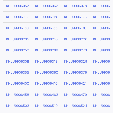
KHLU9906057
KHLU9906062
KHLU9906078
KHLU99060
KHLU9906102
KHLU9906118
KHLU9906123
KHLU99061
KHLU9906150
KHLU9906165
KHLU9906170
KHLU99061
KHLU9906205
KHLU9906210
KHLU9906226
KHLU99062
KHLU9906252
KHLU9906268
KHLU9906273
KHLU99062
KHLU9906308
KHLU9906313
KHLU9906329
KHLU99063
KHLU9906355
KHLU9906360
KHLU9906376
KHLU99063
KHLU9906400
KHLU9906416
KHLU9906421
KHLU99064
KHLU9906458
KHLU9906463
KHLU9906479
KHLU99064
KHLU9906503
KHLU9906519
KHLU9906524
KHLU99065