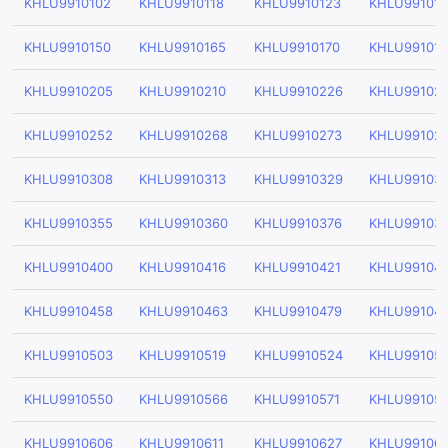
KHLU9910102
KHLU9910118
KHLU9910123
KHLU99101
KHLU9910150
KHLU9910165
KHLU9910170
KHLU99101
KHLU9910205
KHLU9910210
KHLU9910226
KHLU99102
KHLU9910252
KHLU9910268
KHLU9910273
KHLU99102
KHLU9910308
KHLU9910313
KHLU9910329
KHLU99103
KHLU9910355
KHLU9910360
KHLU9910376
KHLU99103
KHLU9910400
KHLU9910416
KHLU9910421
KHLU99104
KHLU9910458
KHLU9910463
KHLU9910479
KHLU99104
KHLU9910503
KHLU9910519
KHLU9910524
KHLU99105
KHLU9910550
KHLU9910566
KHLU9910571
KHLU99105
KHLU9910606
KHLU9910611
KHLU9910627
KHLU99106