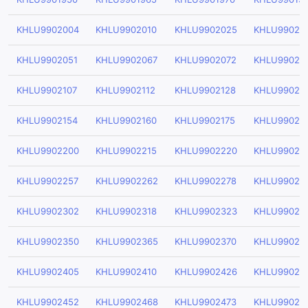
KHLU9902004
KHLU9902010
KHLU9902025
KHLU99020
KHLU9902051
KHLU9902067
KHLU9902072
KHLU99020
KHLU9902107
KHLU9902112
KHLU9902128
KHLU99021
KHLU9902154
KHLU9902160
KHLU9902175
KHLU99021
KHLU9902200
KHLU9902215
KHLU9902220
KHLU99022
KHLU9902257
KHLU9902262
KHLU9902278
KHLU99022
KHLU9902302
KHLU9902318
KHLU9902323
KHLU99023
KHLU9902350
KHLU9902365
KHLU9902370
KHLU99023
KHLU9902405
KHLU9902410
KHLU9902426
KHLU99024
KHLU9902452
KHLU9902468
KHLU9902473
KHLU99024