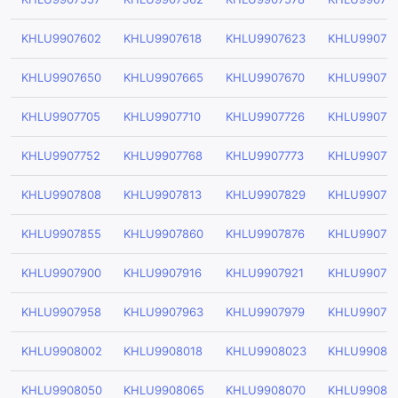
KHLU9907602
KHLU9907618
KHLU9907623
KHLU99076
KHLU9907650
KHLU9907665
KHLU9907670
KHLU99076
KHLU9907705
KHLU9907710
KHLU9907726
KHLU99077
KHLU9907752
KHLU9907768
KHLU9907773
KHLU99077
KHLU9907808
KHLU9907813
KHLU9907829
KHLU99078
KHLU9907855
KHLU9907860
KHLU9907876
KHLU99078
KHLU9907900
KHLU9907916
KHLU9907921
KHLU99079
KHLU9907958
KHLU9907963
KHLU9907979
KHLU99079
KHLU9908002
KHLU9908018
KHLU9908023
KHLU99080
KHLU9908050
KHLU9908065
KHLU9908070
KHLU99080