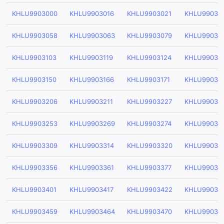
KHLU9903000
KHLU9903016
KHLU9903021
KHLU99030
KHLU9903058
KHLU9903063
KHLU9903079
KHLU99030
KHLU9903103
KHLU9903119
KHLU9903124
KHLU99031
KHLU9903150
KHLU9903166
KHLU9903171
KHLU99031
KHLU9903206
KHLU9903211
KHLU9903227
KHLU99032
KHLU9903253
KHLU9903269
KHLU9903274
KHLU99032
KHLU9903309
KHLU9903314
KHLU9903320
KHLU99033
KHLU9903356
KHLU9903361
KHLU9903377
KHLU99033
KHLU9903401
KHLU9903417
KHLU9903422
KHLU99034
KHLU9903459
KHLU9903464
KHLU9903470
KHLU99034