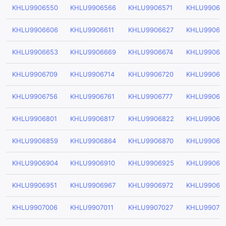
KHLU9906550
KHLU9906566
KHLU9906571
KHLU99065
KHLU9906606
KHLU9906611
KHLU9906627
KHLU99066
KHLU9906653
KHLU9906669
KHLU9906674
KHLU99066
KHLU9906709
KHLU9906714
KHLU9906720
KHLU99067
KHLU9906756
KHLU9906761
KHLU9906777
KHLU99067
KHLU9906801
KHLU9906817
KHLU9906822
KHLU99068
KHLU9906859
KHLU9906864
KHLU9906870
KHLU99068
KHLU9906904
KHLU9906910
KHLU9906925
KHLU99069
KHLU9906951
KHLU9906967
KHLU9906972
KHLU99069
KHLU9907006
KHLU9907011
KHLU9907027
KHLU99070