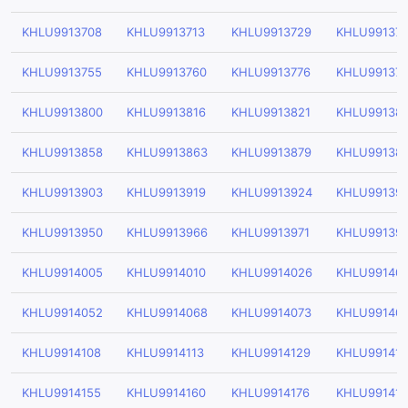
KHLU9913708
KHLU9913713
KHLU9913729
KHLU99137
KHLU9913755
KHLU9913760
KHLU9913776
KHLU991378
KHLU9913800
KHLU9913816
KHLU9913821
KHLU99138
KHLU9913858
KHLU9913863
KHLU9913879
KHLU99138
KHLU9913903
KHLU9913919
KHLU9913924
KHLU99139
KHLU9913950
KHLU9913966
KHLU9913971
KHLU99139
KHLU9914005
KHLU9914010
KHLU9914026
KHLU99140
KHLU9914052
KHLU9914068
KHLU9914073
KHLU99140
KHLU9914108
KHLU9914113
KHLU9914129
KHLU99141
KHLU9914155
KHLU9914160
KHLU9914176
KHLU991418