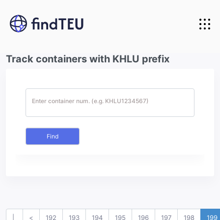
Home
Track containers with KHLU prefix
About us
Carriers we track
API Integration
Enter container num. (e.g. KHLU1234567)
Pricing
API for developers
Find
Login
API for business
Start Free Trial
API documentation
|
<
192
193
194
195
196
197
198
199