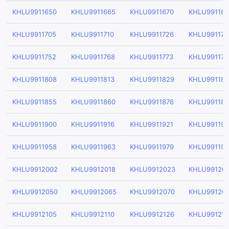
KHLU9911650
KHLU9911665
KHLU9911670
KHLU99116
KHLU9911705
KHLU9911710
KHLU9911726
KHLU991173
KHLU9911752
KHLU9911768
KHLU9911773
KHLU991178
KHLU9911808
KHLU9911813
KHLU9911829
KHLU99118
KHLU9911855
KHLU9911860
KHLU9911876
KHLU991188
KHLU9911900
KHLU9911916
KHLU9911921
KHLU991193
KHLU9911958
KHLU9911963
KHLU9911979
KHLU99119
KHLU9912002
KHLU9912018
KHLU9912023
KHLU99120
KHLU9912050
KHLU9912065
KHLU9912070
KHLU99120
KHLU9912105
KHLU9912110
KHLU9912126
KHLU991213