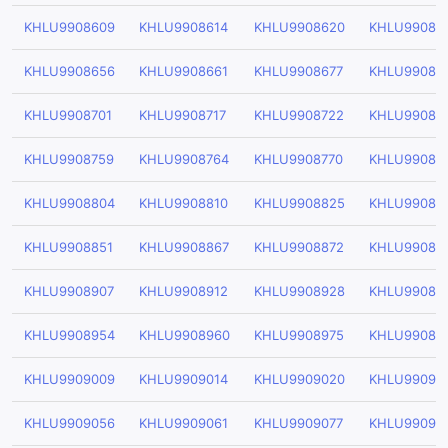
KHLU9908609
KHLU9908614
KHLU9908620
KHLU99086
KHLU9908656
KHLU9908661
KHLU9908677
KHLU99086
KHLU9908701
KHLU9908717
KHLU9908722
KHLU99087
KHLU9908759
KHLU9908764
KHLU9908770
KHLU99087
KHLU9908804
KHLU9908810
KHLU9908825
KHLU99088
KHLU9908851
KHLU9908867
KHLU9908872
KHLU99088
KHLU9908907
KHLU9908912
KHLU9908928
KHLU99089
KHLU9908954
KHLU9908960
KHLU9908975
KHLU99089
KHLU9909009
KHLU9909014
KHLU9909020
KHLU99090
KHLU9909056
KHLU9909061
KHLU9909077
KHLU99090