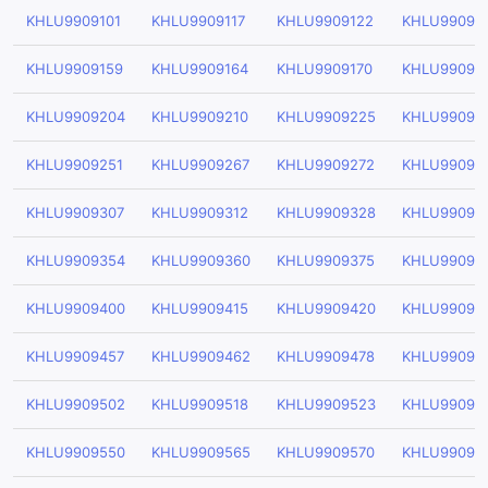
KHLU9909101
KHLU9909117
KHLU9909122
KHLU99091
KHLU9909159
KHLU9909164
KHLU9909170
KHLU99091
KHLU9909204
KHLU9909210
KHLU9909225
KHLU99092
KHLU9909251
KHLU9909267
KHLU9909272
KHLU99092
KHLU9909307
KHLU9909312
KHLU9909328
KHLU99093
KHLU9909354
KHLU9909360
KHLU9909375
KHLU99093
KHLU9909400
KHLU9909415
KHLU9909420
KHLU99094
KHLU9909457
KHLU9909462
KHLU9909478
KHLU99094
KHLU9909502
KHLU9909518
KHLU9909523
KHLU99095
KHLU9909550
KHLU9909565
KHLU9909570
KHLU99095