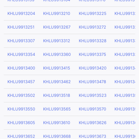
KHLU9913204
KHLU9913210
KHLU9913225
KHLU99132
KHLU9913251
KHLU9913267
KHLU9913272
KHLU99132
KHLU9913307
KHLU9913312
KHLU9913328
KHLU99133
KHLU9913354
KHLU9913360
KHLU9913375
KHLU99133
KHLU9913400
KHLU9913415
KHLU9913420
KHLU99134
KHLU9913457
KHLU9913462
KHLU9913478
KHLU99134
KHLU9913502
KHLU9913518
KHLU9913523
KHLU99135
KHLU9913550
KHLU9913565
KHLU9913570
KHLU99135
KHLU9913605
KHLU9913610
KHLU9913626
KHLU99136
KHLU9913652
KHLU9913668
KHLU9913673
KHLU99136