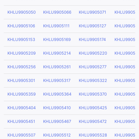
KHLU9905050
KHLU9905066
KHLU9905071
KHLU99050
KHLU9905106
KHLU9905111
KHLU9905127
KHLU99051
KHLU9905153
KHLU9905169
KHLU9905174
KHLU99051
KHLU9905209
KHLU9905214
KHLU9905220
KHLU99052
KHLU9905256
KHLU9905261
KHLU9905277
KHLU99052
KHLU9905301
KHLU9905317
KHLU9905322
KHLU99053
KHLU9905359
KHLU9905364
KHLU9905370
KHLU99053
KHLU9905404
KHLU9905410
KHLU9905425
KHLU99054
KHLU9905451
KHLU9905467
KHLU9905472
KHLU99054
KHLU9905507
KHLU9905512
KHLU9905528
KHLU99055