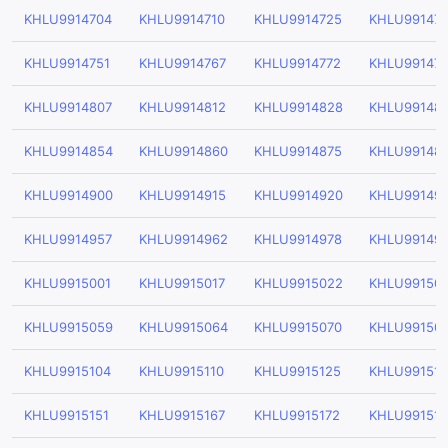
KHLU9914704
KHLU9914710
KHLU9914725
KHLU99147
KHLU9914751
KHLU9914767
KHLU9914772
KHLU99147
KHLU9914807
KHLU9914812
KHLU9914828
KHLU99148
KHLU9914854
KHLU9914860
KHLU9914875
KHLU99148
KHLU9914900
KHLU9914915
KHLU9914920
KHLU99149
KHLU9914957
KHLU9914962
KHLU9914978
KHLU99149
KHLU9915001
KHLU9915017
KHLU9915022
KHLU99150
KHLU9915059
KHLU9915064
KHLU9915070
KHLU99150
KHLU9915104
KHLU9915110
KHLU9915125
KHLU99151
KHLU9915151
KHLU9915167
KHLU9915172
KHLU99151