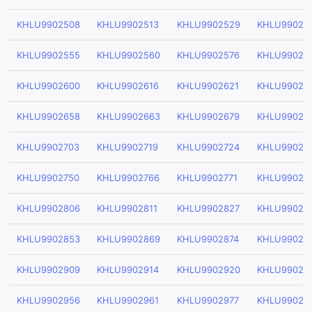
KHLU9902508
KHLU9902513
KHLU9902529
KHLU99025
KHLU9902555
KHLU9902560
KHLU9902576
KHLU99025
KHLU9902600
KHLU9902616
KHLU9902621
KHLU99026
KHLU9902658
KHLU9902663
KHLU9902679
KHLU99026
KHLU9902703
KHLU9902719
KHLU9902724
KHLU99027
KHLU9902750
KHLU9902766
KHLU9902771
KHLU99027
KHLU9902806
KHLU9902811
KHLU9902827
KHLU99028
KHLU9902853
KHLU9902869
KHLU9902874
KHLU99028
KHLU9902909
KHLU9902914
KHLU9902920
KHLU99029
KHLU9902956
KHLU9902961
KHLU9902977
KHLU99029