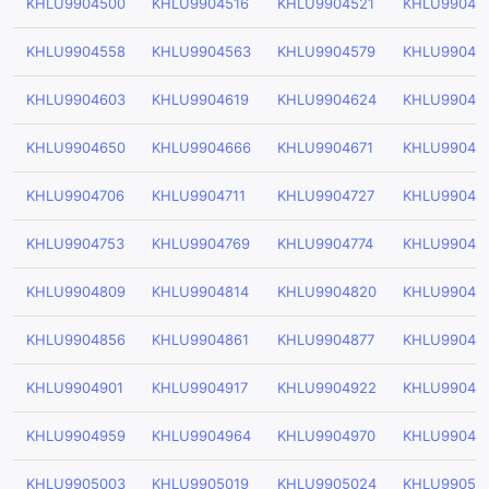
KHLU9904500
KHLU9904516
KHLU9904521
KHLU99045
KHLU9904558
KHLU9904563
KHLU9904579
KHLU99045
KHLU9904603
KHLU9904619
KHLU9904624
KHLU99046
KHLU9904650
KHLU9904666
KHLU9904671
KHLU99046
KHLU9904706
KHLU9904711
KHLU9904727
KHLU99047
KHLU9904753
KHLU9904769
KHLU9904774
KHLU99047
KHLU9904809
KHLU9904814
KHLU9904820
KHLU99048
KHLU9904856
KHLU9904861
KHLU9904877
KHLU99048
KHLU9904901
KHLU9904917
KHLU9904922
KHLU99049
KHLU9904959
KHLU9904964
KHLU9904970
KHLU99049
KHLU9905003
KHLU9905019
KHLU9905024
KHLU99050