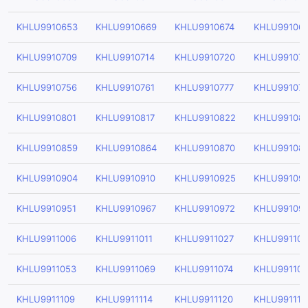
KHLU9910653
KHLU9910669
KHLU9910674
KHLU99106
KHLU9910709
KHLU9910714
KHLU9910720
KHLU99107
KHLU9910756
KHLU9910761
KHLU9910777
KHLU99107
KHLU9910801
KHLU9910817
KHLU9910822
KHLU99108
KHLU9910859
KHLU9910864
KHLU9910870
KHLU99108
KHLU9910904
KHLU9910910
KHLU9910925
KHLU99109
KHLU9910951
KHLU9910967
KHLU9910972
KHLU99109
KHLU9911006
KHLU9911011
KHLU9911027
KHLU99110
KHLU9911053
KHLU9911069
KHLU9911074
KHLU99110
KHLU9911109
KHLU9911114
KHLU9911120
KHLU991113