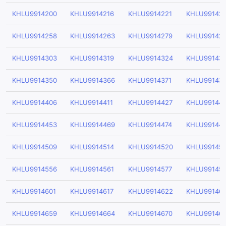
KHLU9914200
KHLU9914216
KHLU9914221
KHLU99142
KHLU9914258
KHLU9914263
KHLU9914279
KHLU99142
KHLU9914303
KHLU9914319
KHLU9914324
KHLU99143
KHLU9914350
KHLU9914366
KHLU9914371
KHLU99143
KHLU9914406
KHLU9914411
KHLU9914427
KHLU99144
KHLU9914453
KHLU9914469
KHLU9914474
KHLU99144
KHLU9914509
KHLU9914514
KHLU9914520
KHLU99145
KHLU9914556
KHLU9914561
KHLU9914577
KHLU99145
KHLU9914601
KHLU9914617
KHLU9914622
KHLU99146
KHLU9914659
KHLU9914664
KHLU9914670
KHLU99146