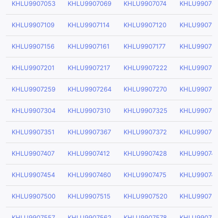
KHLU9907053
KHLU9907069
KHLU9907074
KHLU99070
KHLU9907109
KHLU9907114
KHLU9907120
KHLU99071
KHLU9907156
KHLU9907161
KHLU9907177
KHLU99071
KHLU9907201
KHLU9907217
KHLU9907222
KHLU99072
KHLU9907259
KHLU9907264
KHLU9907270
KHLU99072
KHLU9907304
KHLU9907310
KHLU9907325
KHLU99073
KHLU9907351
KHLU9907367
KHLU9907372
KHLU99073
KHLU9907407
KHLU9907412
KHLU9907428
KHLU99074
KHLU9907454
KHLU9907460
KHLU9907475
KHLU99074
KHLU9907500
KHLU9907515
KHLU9907520
KHLU99075
KHLU9907557
KHLU9907562
KHLU9907578
KHLU99075