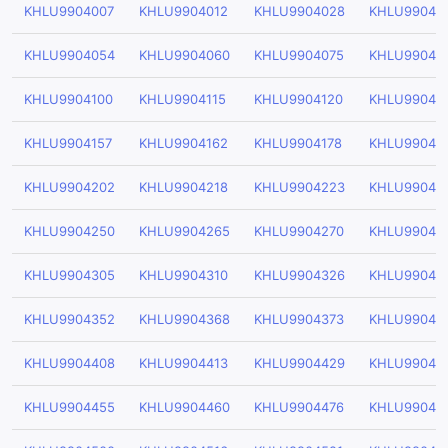
KHLU9904007
KHLU9904012
KHLU9904028
KHLU99040
KHLU9904054
KHLU9904060
KHLU9904075
KHLU99040
KHLU9904100
KHLU9904115
KHLU9904120
KHLU99041
KHLU9904157
KHLU9904162
KHLU9904178
KHLU99041
KHLU9904202
KHLU9904218
KHLU9904223
KHLU99042
KHLU9904250
KHLU9904265
KHLU9904270
KHLU99042
KHLU9904305
KHLU9904310
KHLU9904326
KHLU99043
KHLU9904352
KHLU9904368
KHLU9904373
KHLU99043
KHLU9904408
KHLU9904413
KHLU9904429
KHLU99044
KHLU9904455
KHLU9904460
KHLU9904476
KHLU99044