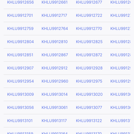
KHLU9912656
KHLU9912661
KHLU9912677
KHLU99126
KHLU9912701
KHLU9912717
KHLU9912722
KHLU99127
KHLU9912759
KHLU9912764
KHLU9912770
KHLU99127
KHLU9912804
KHLU9912810
KHLU9912825
KHLU99128
KHLU9912851
KHLU9912867
KHLU9912872
KHLU99128
KHLU9912907
KHLU9912912
KHLU9912928
KHLU99129
KHLU9912954
KHLU9912960
KHLU9912975
KHLU99129
KHLU9913009
KHLU9913014
KHLU9913020
KHLU99130
KHLU9913056
KHLU9913061
KHLU9913077
KHLU99130
KHLU9913101
KHLU9913117
KHLU9913122
KHLU99131
KHLU9913159
KHLU9913164
KHLU9913170
KHLU99131