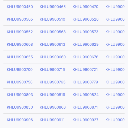
KHLU9900450
KHLU9900465
KHLU9900470
KHLU99004
KHLU9900505
KHLU9900510
KHLU9900526
KHLU99005
KHLU9900552
KHLU9900568
KHLU9900573
KHLU99005
KHLU9900608
KHLU9900613
KHLU9900629
KHLU99006
KHLU9900655
KHLU9900660
KHLU9900676
KHLU99006
KHLU9900700
KHLU9900716
KHLU9900721
KHLU99007
KHLU9900758
KHLU9900763
KHLU9900779
KHLU99007
KHLU9900803
KHLU9900819
KHLU9900824
KHLU99008
KHLU9900850
KHLU9900866
KHLU9900871
KHLU99008
KHLU9900906
KHLU9900911
KHLU9900927
KHLU99009