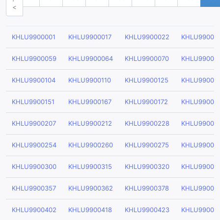
<
KHLU9900001
KHLU9900017
KHLU9900022
KHLU99000
KHLU9900059
KHLU9900064
KHLU9900070
KHLU99000
KHLU9900104
KHLU9900110
KHLU9900125
KHLU99001
KHLU9900151
KHLU9900167
KHLU9900172
KHLU99001
KHLU9900207
KHLU9900212
KHLU9900228
KHLU99002
KHLU9900254
KHLU9900260
KHLU9900275
KHLU99002
KHLU9900300
KHLU9900315
KHLU9900320
KHLU99003
KHLU9900357
KHLU9900362
KHLU9900378
KHLU99003
KHLU9900402
KHLU9900418
KHLU9900423
KHLU99004