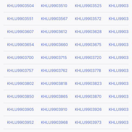
KHLU9903504
KHLU9903510
KHLU9903525
KHLU99035
KHLU9903551
KHLU9903567
KHLU9903572
KHLU99035
KHLU9903607
KHLU9903612
KHLU9903628
KHLU99036
KHLU9903654
KHLU9903660
KHLU9903675
KHLU99036
KHLU9903700
KHLU9903715
KHLU9903720
KHLU99037
KHLU9903757
KHLU9903762
KHLU9903778
KHLU99037
KHLU9903802
KHLU9903818
KHLU9903823
KHLU99038
KHLU9903850
KHLU9903865
KHLU9903870
KHLU99038
KHLU9903905
KHLU9903910
KHLU9903926
KHLU99039
KHLU9903952
KHLU9903968
KHLU9903973
KHLU99039