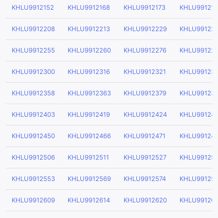
KHLU9912152
KHLU9912168
KHLU9912173
KHLU99121
KHLU9912208
KHLU9912213
KHLU9912229
KHLU99122
KHLU9912255
KHLU9912260
KHLU9912276
KHLU99122
KHLU9912300
KHLU9912316
KHLU9912321
KHLU99123
KHLU9912358
KHLU9912363
KHLU9912379
KHLU99123
KHLU9912403
KHLU9912419
KHLU9912424
KHLU99124
KHLU9912450
KHLU9912466
KHLU9912471
KHLU99124
KHLU9912506
KHLU9912511
KHLU9912527
KHLU99125
KHLU9912553
KHLU9912569
KHLU9912574
KHLU99125
KHLU9912609
KHLU9912614
KHLU9912620
KHLU99126