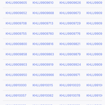
KHLU9909605
KHLU9909610
KHLU9909626
KHLU99096
KHLU9909652
KHLU9909668
KHLU9909673
KHLU99096
KHLU9909708
KHLU9909713
KHLU9909729
KHLU99097
KHLU9909755
KHLU9909760
KHLU9909776
KHLU99097
KHLU9909800
KHLU9909816
KHLU9909821
KHLU99098
KHLU9909858
KHLU9909863
KHLU9909879
KHLU99098
KHLU9909903
KHLU9909919
KHLU9909924
KHLU99099
KHLU9909950
KHLU9909966
KHLU9909971
KHLU99099
KHLU9910000
KHLU9910015
KHLU9910020
KHLU99100
KHLU9910057
KHLU9910062
KHLU9910078
KHLU99100