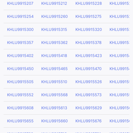
KHLU9915207
KHLU9915212
KHLU9915228
KHLU99152
KHLU9915254
KHLU9915260
KHLU9915275
KHLU99152
KHLU9915300
KHLU9915315
KHLU9915320
KHLU99153
KHLU9915357
KHLU9915362
KHLU9915378
KHLU99153
KHLU9915402
KHLU9915418
KHLU9915423
KHLU99154
KHLU9915450
KHLU9915465
KHLU9915470
KHLU99154
KHLU9915505
KHLU9915510
KHLU9915526
KHLU99155
KHLU9915552
KHLU9915568
KHLU9915573
KHLU99155
KHLU9915608
KHLU9915613
KHLU9915629
KHLU99156
KHLU9915655
KHLU9915660
KHLU9915676
KHLU99156