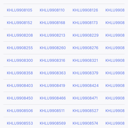
KHLU9908105
KHLU9908110
KHLU9908126
KHLU99081
KHLU9908152
KHLU9908168
KHLU9908173
KHLU99081
KHLU9908208
KHLU9908213
KHLU9908229
KHLU99082
KHLU9908255
KHLU9908260
KHLU9908276
KHLU99082
KHLU9908300
KHLU9908316
KHLU9908321
KHLU99083
KHLU9908358
KHLU9908363
KHLU9908379
KHLU99083
KHLU9908403
KHLU9908419
KHLU9908424
KHLU99084
KHLU9908450
KHLU9908466
KHLU9908471
KHLU99084
KHLU9908506
KHLU9908511
KHLU9908527
KHLU99085
KHLU9908553
KHLU9908569
KHLU9908574
KHLU99085