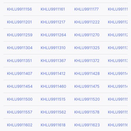
KHLU9911156
KHLU9911161
KHLU9911177
KHLU991118
KHLU9911201
KHLU9911217
KHLU9911222
KHLU99112
KHLU9911259
KHLU9911264
KHLU9911270
KHLU99112
KHLU9911304
KHLU9911310
KHLU9911325
KHLU99113
KHLU9911351
KHLU9911367
KHLU9911372
KHLU99113
KHLU9911407
KHLU9911412
KHLU9911428
KHLU99114
KHLU9911454
KHLU9911460
KHLU9911475
KHLU99114
KHLU9911500
KHLU9911515
KHLU9911520
KHLU99115
KHLU9911557
KHLU9911562
KHLU9911578
KHLU99115
KHLU9911602
KHLU9911618
KHLU9911623
KHLU99116