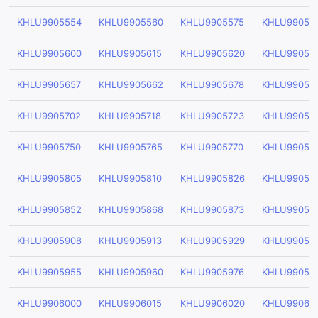
KHLU9905554
KHLU9905560
KHLU9905575
KHLU99055
KHLU9905600
KHLU9905615
KHLU9905620
KHLU99056
KHLU9905657
KHLU9905662
KHLU9905678
KHLU99056
KHLU9905702
KHLU9905718
KHLU9905723
KHLU99057
KHLU9905750
KHLU9905765
KHLU9905770
KHLU99057
KHLU9905805
KHLU9905810
KHLU9905826
KHLU99058
KHLU9905852
KHLU9905868
KHLU9905873
KHLU99058
KHLU9905908
KHLU9905913
KHLU9905929
KHLU99059
KHLU9905955
KHLU9905960
KHLU9905976
KHLU99059
KHLU9906000
KHLU9906015
KHLU9906020
KHLU99060