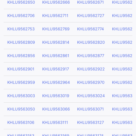
KHLU9562650
KHLU9562666
KHLU9562671
KHLU95626
KHLU9562706
KHLU9562711
KHLU9562727
KHLU95627
KHLU9562753
KHLU9562769
KHLU9562774
KHLU95627
KHLU9562809
KHLU9562814
KHLU9562820
KHLU95628
KHLU9562856
KHLU9562861
KHLU9562877
KHLU95628
KHLU9562901
KHLU9562917
KHLU9562922
KHLU95629
KHLU9562959
KHLU9562964
KHLU9562970
KHLU95629
KHLU9563003
KHLU9563019
KHLU9563024
KHLU95630
KHLU9563050
KHLU9563066
KHLU9563071
KHLU95630
KHLU9563106
KHLU9563111
KHLU9563127
KHLU95631
KHLU9563153
KHLU9563169
KHLU9563174
KHLU95631