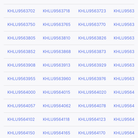
KHLU9563702
KHLU9563718
KHLU9563723
KHLU95637
KHLU9563750
KHLU9563765
KHLU9563770
KHLU95637
KHLU9563805
KHLU9563810
KHLU9563826
KHLU95638
KHLU9563852
KHLU9563868
KHLU9563873
KHLU95638
KHLU9563908
KHLU9563913
KHLU9563929
KHLU95639
KHLU9563955
KHLU9563960
KHLU9563976
KHLU95639
KHLU9564000
KHLU9564015
KHLU9564020
KHLU95640
KHLU9564057
KHLU9564062
KHLU9564078
KHLU95640
KHLU9564102
KHLU9564118
KHLU9564123
KHLU95641
KHLU9564150
KHLU9564165
KHLU9564170
KHLU95641