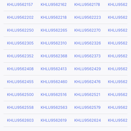
KHLU9562157
KHLU9562162
KHLU9562178
KHLU95621
KHLU9562202
KHLU9562218
KHLU9562223
KHLU95622
KHLU9562250
KHLU9562265
KHLU9562270
KHLU95622
KHLU9562305
KHLU9562310
KHLU9562326
KHLU95623
KHLU9562352
KHLU9562368
KHLU9562373
KHLU95623
KHLU9562408
KHLU9562413
KHLU9562429
KHLU95624
KHLU9562455
KHLU9562460
KHLU9562476
KHLU95624
KHLU9562500
KHLU9562516
KHLU9562521
KHLU95625
KHLU9562558
KHLU9562563
KHLU9562579
KHLU95625
KHLU9562603
KHLU9562619
KHLU9562624
KHLU95626