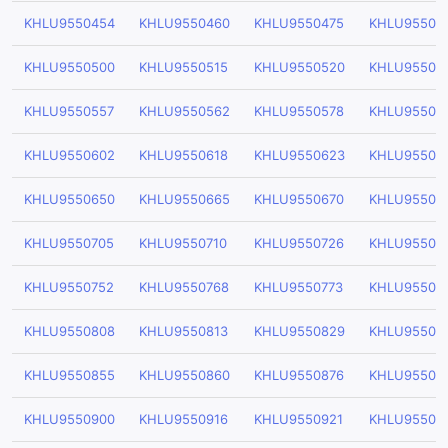
KHLU9550454
KHLU9550460
KHLU9550475
KHLU95504
KHLU9550500
KHLU9550515
KHLU9550520
KHLU95505
KHLU9550557
KHLU9550562
KHLU9550578
KHLU95505
KHLU9550602
KHLU9550618
KHLU9550623
KHLU95506
KHLU9550650
KHLU9550665
KHLU9550670
KHLU95506
KHLU9550705
KHLU9550710
KHLU9550726
KHLU95507
KHLU9550752
KHLU9550768
KHLU9550773
KHLU95507
KHLU9550808
KHLU9550813
KHLU9550829
KHLU95508
KHLU9550855
KHLU9550860
KHLU9550876
KHLU95508
KHLU9550900
KHLU9550916
KHLU9550921
KHLU95509