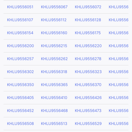
KHLU9556051
KHLU9556067
KHLU9556072
KHLU95560
KHLU9556107
KHLU9556112
KHLU9556128
KHLU95561
KHLU9556154
KHLU9556160
KHLU9556175
KHLU95561
KHLU9556200
KHLU9556215
KHLU9556220
KHLU95562
KHLU9556257
KHLU9556262
KHLU9556278
KHLU95562
KHLU9556302
KHLU9556318
KHLU9556323
KHLU95563
KHLU9556350
KHLU9556365
KHLU9556370
KHLU95563
KHLU9556405
KHLU9556410
KHLU9556426
KHLU95564
KHLU9556452
KHLU9556468
KHLU9556473
KHLU95564
KHLU9556508
KHLU9556513
KHLU9556529
KHLU95565