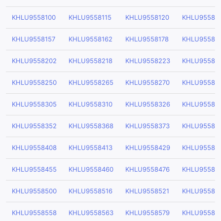
KHLU9558100
KHLU9558115
KHLU9558120
KHLU95581
KHLU9558157
KHLU9558162
KHLU9558178
KHLU95581
KHLU9558202
KHLU9558218
KHLU9558223
KHLU95582
KHLU9558250
KHLU9558265
KHLU9558270
KHLU95582
KHLU9558305
KHLU9558310
KHLU9558326
KHLU95583
KHLU9558352
KHLU9558368
KHLU9558373
KHLU95583
KHLU9558408
KHLU9558413
KHLU9558429
KHLU95584
KHLU9558455
KHLU9558460
KHLU9558476
KHLU95584
KHLU9558500
KHLU9558516
KHLU9558521
KHLU95585
KHLU9558558
KHLU9558563
KHLU9558579
KHLU95585