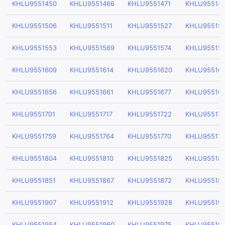
KHLU9551450
KHLU9551466
KHLU9551471
KHLU95514
KHLU9551506
KHLU9551511
KHLU9551527
KHLU95515
KHLU9551553
KHLU9551569
KHLU9551574
KHLU95515
KHLU9551609
KHLU9551614
KHLU9551620
KHLU95516
KHLU9551656
KHLU9551661
KHLU9551677
KHLU95516
KHLU9551701
KHLU9551717
KHLU9551722
KHLU95517
KHLU9551759
KHLU9551764
KHLU9551770
KHLU95517
KHLU9551804
KHLU9551810
KHLU9551825
KHLU95518
KHLU9551851
KHLU9551867
KHLU9551872
KHLU95518
KHLU9551907
KHLU9551912
KHLU9551928
KHLU95519
KHLU9551954
KHLU9551960
KHLU9551975
KHLU95519