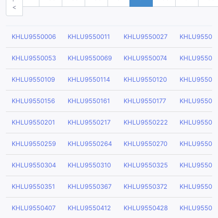
<
KHLU9550006
KHLU9550011
KHLU9550027
KHLU95500
KHLU9550053
KHLU9550069
KHLU9550074
KHLU95500
KHLU9550109
KHLU9550114
KHLU9550120
KHLU95501
KHLU9550156
KHLU9550161
KHLU9550177
KHLU95501
KHLU9550201
KHLU9550217
KHLU9550222
KHLU95502
KHLU9550259
KHLU9550264
KHLU9550270
KHLU95502
KHLU9550304
KHLU9550310
KHLU9550325
KHLU95503
KHLU9550351
KHLU9550367
KHLU9550372
KHLU95503
KHLU9550407
KHLU9550412
KHLU9550428
KHLU95504