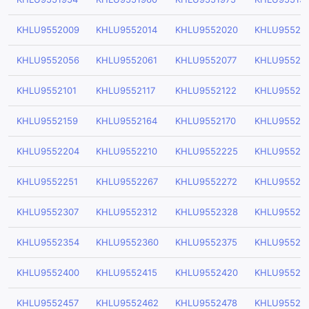
KHLU9552009
KHLU9552014
KHLU9552020
KHLU95520
KHLU9552056
KHLU9552061
KHLU9552077
KHLU95520
KHLU9552101
KHLU9552117
KHLU9552122
KHLU95521
KHLU9552159
KHLU9552164
KHLU9552170
KHLU95521
KHLU9552204
KHLU9552210
KHLU9552225
KHLU95522
KHLU9552251
KHLU9552267
KHLU9552272
KHLU95522
KHLU9552307
KHLU9552312
KHLU9552328
KHLU95523
KHLU9552354
KHLU9552360
KHLU9552375
KHLU95523
KHLU9552400
KHLU9552415
KHLU9552420
KHLU95524
KHLU9552457
KHLU9552462
KHLU9552478
KHLU95524