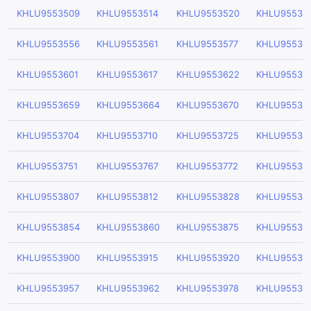
KHLU9553509
KHLU9553514
KHLU9553520
KHLU95535
KHLU9553556
KHLU9553561
KHLU9553577
KHLU95535
KHLU9553601
KHLU9553617
KHLU9553622
KHLU95536
KHLU9553659
KHLU9553664
KHLU9553670
KHLU95536
KHLU9553704
KHLU9553710
KHLU9553725
KHLU95537
KHLU9553751
KHLU9553767
KHLU9553772
KHLU95537
KHLU9553807
KHLU9553812
KHLU9553828
KHLU95538
KHLU9553854
KHLU9553860
KHLU9553875
KHLU95538
KHLU9553900
KHLU9553915
KHLU9553920
KHLU95539
KHLU9553957
KHLU9553962
KHLU9553978
KHLU95539