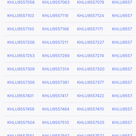
KHLU9557058
KHLU9557063
KHLU9557079
KHLU95570
KHLU9557103
KHLU9557119
KHLU9557124
KHLU95571
KHLU9557150
KHLU9557166
KHLU9557171
KHLU95571
KHLU9557206
KHLU9557211
KHLU9557227
KHLU95572
KHLU9557253
KHLU9557269
KHLU9557274
KHLU95572
KHLU9557309
KHLU9557314
KHLU9557320
KHLU95573
KHLU9557356
KHLU9557361
KHLU9557377
KHLU95573
KHLU9557401
KHLU9557417
KHLU9557422
KHLU95574
KHLU9557459
KHLU9557464
KHLU9557470
KHLU95574
KHLU9557504
KHLU9557510
KHLU9557525
KHLU95575
KHLU9557551
KHLU9557567
KHLU9557572
KHLU95575