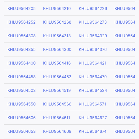
KHLU9564205
KHLU9564210
KHLU9564226
KHLU95642
KHLU9564252
KHLU9564268
KHLU9564273
KHLU95642
KHLU9564308
KHLU9564313
KHLU9564329
KHLU95643
KHLU9564355
KHLU9564360
KHLU9564376
KHLU95643
KHLU9564400
KHLU9564416
KHLU9564421
KHLU95644
KHLU9564458
KHLU9564463
KHLU9564479
KHLU95644
KHLU9564503
KHLU9564519
KHLU9564524
KHLU95645
KHLU9564550
KHLU9564566
KHLU9564571
KHLU95645
KHLU9564606
KHLU9564611
KHLU9564627
KHLU95646
KHLU9564653
KHLU9564669
KHLU9564674
KHLU95646