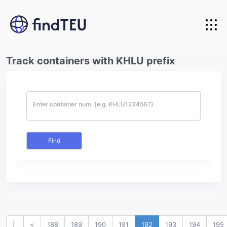
Home
Track containers with KHLU prefix
About us
Carriers we track
API Integration
Enter container num. (e.g. KHLU1234567)
Pricing
API for developers
Find
Login
API for business
Start Free Trial
API documentation
|
<
188
189
190
191
192
193
194
195