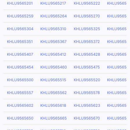
KHLU9565201
KHLU9565217
KHLU9565222
KHLU95652
KHLU9565259
KHLU9565264
KHLU9565270
KHLU95652
KHLU9565304
KHLU9565310
KHLU9565325
KHLU95653
KHLU9565351
KHLU9565367
KHLU9565372
KHLU95653
KHLU9565407
KHLU9565412
KHLU9565428
KHLU95654
KHLU9565454
KHLU9565460
KHLU9565475
KHLU95654
KHLU9565500
KHLU9565515
KHLU9565520
KHLU95655
KHLU9565557
KHLU9565562
KHLU9565578
KHLU95655
KHLU9565602
KHLU9565618
KHLU9565623
KHLU95656
KHLU9565650
KHLU9565665
KHLU9565670
KHLU95656