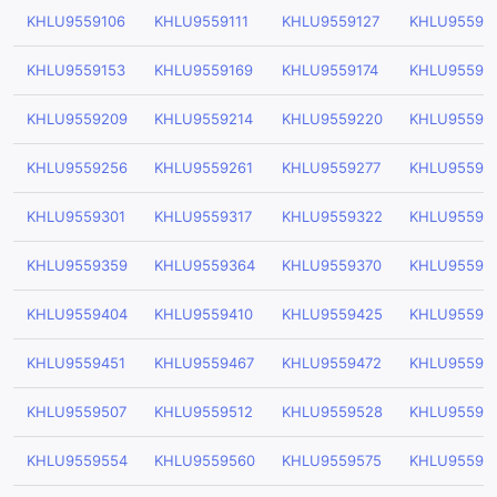
KHLU9559106
KHLU9559111
KHLU9559127
KHLU95591
KHLU9559153
KHLU9559169
KHLU9559174
KHLU95591
KHLU9559209
KHLU9559214
KHLU9559220
KHLU95592
KHLU9559256
KHLU9559261
KHLU9559277
KHLU95592
KHLU9559301
KHLU9559317
KHLU9559322
KHLU95593
KHLU9559359
KHLU9559364
KHLU9559370
KHLU95593
KHLU9559404
KHLU9559410
KHLU9559425
KHLU95594
KHLU9559451
KHLU9559467
KHLU9559472
KHLU95594
KHLU9559507
KHLU9559512
KHLU9559528
KHLU95595
KHLU9559554
KHLU9559560
KHLU9559575
KHLU95595