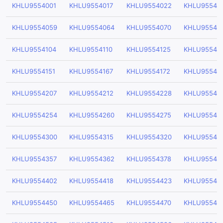
KHLU9554001
KHLU9554017
KHLU9554022
KHLU95540
KHLU9554059
KHLU9554064
KHLU9554070
KHLU95540
KHLU9554104
KHLU9554110
KHLU9554125
KHLU95541
KHLU9554151
KHLU9554167
KHLU9554172
KHLU95541
KHLU9554207
KHLU9554212
KHLU9554228
KHLU95542
KHLU9554254
KHLU9554260
KHLU9554275
KHLU95542
KHLU9554300
KHLU9554315
KHLU9554320
KHLU95543
KHLU9554357
KHLU9554362
KHLU9554378
KHLU95543
KHLU9554402
KHLU9554418
KHLU9554423
KHLU95544
KHLU9554450
KHLU9554465
KHLU9554470
KHLU95544