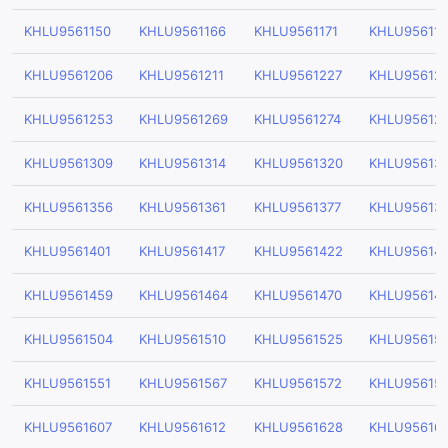
KHLU9561150
KHLU9561166
KHLU9561171
KHLU956118
KHLU9561206
KHLU9561211
KHLU9561227
KHLU95612
KHLU9561253
KHLU9561269
KHLU9561274
KHLU95612
KHLU9561309
KHLU9561314
KHLU9561320
KHLU95613
KHLU9561356
KHLU9561361
KHLU9561377
KHLU95613
KHLU9561401
KHLU9561417
KHLU9561422
KHLU95614
KHLU9561459
KHLU9561464
KHLU9561470
KHLU95614
KHLU9561504
KHLU9561510
KHLU9561525
KHLU95615
KHLU9561551
KHLU9561567
KHLU9561572
KHLU95615
KHLU9561607
KHLU9561612
KHLU9561628
KHLU95616