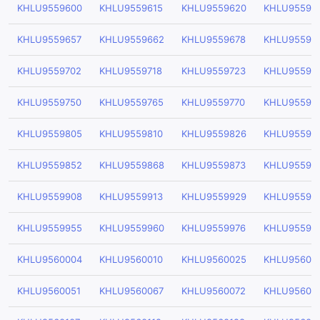
KHLU9559600
KHLU9559615
KHLU9559620
KHLU95596
KHLU9559657
KHLU9559662
KHLU9559678
KHLU95596
KHLU9559702
KHLU9559718
KHLU9559723
KHLU95597
KHLU9559750
KHLU9559765
KHLU9559770
KHLU95597
KHLU9559805
KHLU9559810
KHLU9559826
KHLU95598
KHLU9559852
KHLU9559868
KHLU9559873
KHLU95598
KHLU9559908
KHLU9559913
KHLU9559929
KHLU95599
KHLU9559955
KHLU9559960
KHLU9559976
KHLU95599
KHLU9560004
KHLU9560010
KHLU9560025
KHLU95600
KHLU9560051
KHLU9560067
KHLU9560072
KHLU95600