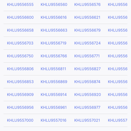
KHLU9556555
KHLU9556560
KHLU9556576
KHLU95565
KHLU9556600
KHLU9556616
KHLU9556621
KHLU95566
KHLU9556658
KHLU9556663
KHLU9556679
KHLU95566
KHLU9556703
KHLU9556719
KHLU9556724
KHLU95567
KHLU9556750
KHLU9556766
KHLU9556771
KHLU95567
KHLU9556806
KHLU9556811
KHLU9556827
KHLU95568
KHLU9556853
KHLU9556869
KHLU9556874
KHLU95568
KHLU9556909
KHLU9556914
KHLU9556920
KHLU95569
KHLU9556956
KHLU9556961
KHLU9556977
KHLU95569
KHLU9557000
KHLU9557016
KHLU9557021
KHLU95570