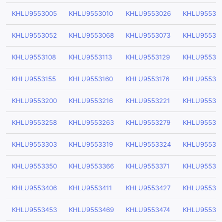
KHLU9553005
KHLU9553010
KHLU9553026
KHLU95530
KHLU9553052
KHLU9553068
KHLU9553073
KHLU95530
KHLU9553108
KHLU9553113
KHLU9553129
KHLU95531
KHLU9553155
KHLU9553160
KHLU9553176
KHLU95531
KHLU9553200
KHLU9553216
KHLU9553221
KHLU95532
KHLU9553258
KHLU9553263
KHLU9553279
KHLU95532
KHLU9553303
KHLU9553319
KHLU9553324
KHLU95533
KHLU9553350
KHLU9553366
KHLU9553371
KHLU95533
KHLU9553406
KHLU9553411
KHLU9553427
KHLU95534
KHLU9553453
KHLU9553469
KHLU9553474
KHLU95534