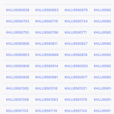
KHLU9560658
KHLU9560663
KHLU9560679
KHLU95606
KHLU9560703
KHLU9560719
KHLU9560724
KHLU95607
KHLU9560750
KHLU9560766
KHLU9560771
KHLU95607
KHLU9560806
KHLU9560811
KHLU9560827
KHLU95608
KHLU9560853
KHLU9560869
KHLU9560874
KHLU95608
KHLU9560909
KHLU9560914
KHLU9560920
KHLU95609
KHLU9560956
KHLU9560961
KHLU9560977
KHLU95609
KHLU9561000
KHLU9561016
KHLU9561021
KHLU95610
KHLU9561058
KHLU9561063
KHLU9561079
KHLU95610
KHLU9561103
KHLU9561119
KHLU9561124
KHLU95611