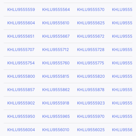
KHLU9555559
KHLU9555564
KHLU9555570
KHLU95555
KHLU9555604
KHLU9555610
KHLU9555625
KHLU95556
KHLU9555651
KHLU9555667
KHLU9555672
KHLU95556
KHLU9555707
KHLU9555712
KHLU9555728
KHLU95557
KHLU9555754
KHLU9555760
KHLU9555775
KHLU95557
KHLU9555800
KHLU9555815
KHLU9555820
KHLU95558
KHLU9555857
KHLU9555862
KHLU9555878
KHLU95558
KHLU9555902
KHLU9555918
KHLU9555923
KHLU95559
KHLU9555950
KHLU9555965
KHLU9555970
KHLU95559
KHLU9556004
KHLU9556010
KHLU9556025
KHLU95560