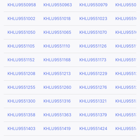
KHLU9550958
KHLU9550963
KHLU9550979
KHLU95509
KHLU9551002
KHLU9551018
KHLU9551023
KHLU95510
KHLU9551050
KHLU9551065
KHLU9551070
KHLU95510
KHLU9551105
KHLU9551110
KHLU9551126
KHLU955113
KHLU9551152
KHLU9551168
KHLU9551173
KHLU95511
KHLU9551208
KHLU9551213
KHLU9551229
KHLU95512
KHLU9551255
KHLU9551260
KHLU9551276
KHLU95512
KHLU9551300
KHLU9551316
KHLU9551321
KHLU95513
KHLU9551358
KHLU9551363
KHLU9551379
KHLU95513
KHLU9551403
KHLU9551419
KHLU9551424
KHLU95514