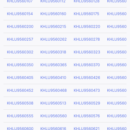
KHLU9560107
KHLU9560112
KHLU9560128
KHLU95601
KHLU9560154
KHLU9560160
KHLU9560175
KHLU95601
KHLU9560200
KHLU9560215
KHLU9560220
KHLU95602
KHLU9560257
KHLU9560262
KHLU9560278
KHLU95602
KHLU9560302
KHLU9560318
KHLU9560323
KHLU95603
KHLU9560350
KHLU9560365
KHLU9560370
KHLU95603
KHLU9560405
KHLU9560410
KHLU9560426
KHLU95604
KHLU9560452
KHLU9560468
KHLU9560473
KHLU95604
KHLU9560508
KHLU9560513
KHLU9560529
KHLU95605
KHLU9560555
KHLU9560560
KHLU9560576
KHLU95605
KHLU9560600
KHLU9560616
KHLU9560621
KHLU95606