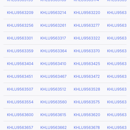
KHLU9563209
KHLU9563214
KHLU9563220
KHLU95632
KHLU9563256
KHLU9563261
KHLU9563277
KHLU95632
KHLU9563301
KHLU9563317
KHLU9563322
KHLU95633
KHLU9563359
KHLU9563364
KHLU9563370
KHLU95633
KHLU9563404
KHLU9563410
KHLU9563425
KHLU95634
KHLU9563451
KHLU9563467
KHLU9563472
KHLU95634
KHLU9563507
KHLU9563512
KHLU9563528
KHLU95635
KHLU9563554
KHLU9563560
KHLU9563575
KHLU95635
KHLU9563600
KHLU9563615
KHLU9563620
KHLU95636
KHLU9563657
KHLU9563662
KHLU9563678
KHLU95636