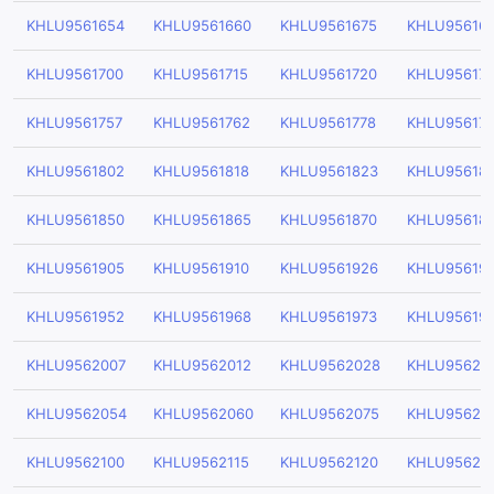
KHLU9561654
KHLU9561660
KHLU9561675
KHLU95616
KHLU9561700
KHLU9561715
KHLU9561720
KHLU95617
KHLU9561757
KHLU9561762
KHLU9561778
KHLU95617
KHLU9561802
KHLU9561818
KHLU9561823
KHLU95618
KHLU9561850
KHLU9561865
KHLU9561870
KHLU95618
KHLU9561905
KHLU9561910
KHLU9561926
KHLU95619
KHLU9561952
KHLU9561968
KHLU9561973
KHLU95619
KHLU9562007
KHLU9562012
KHLU9562028
KHLU95620
KHLU9562054
KHLU9562060
KHLU9562075
KHLU95620
KHLU9562100
KHLU9562115
KHLU9562120
KHLU95621