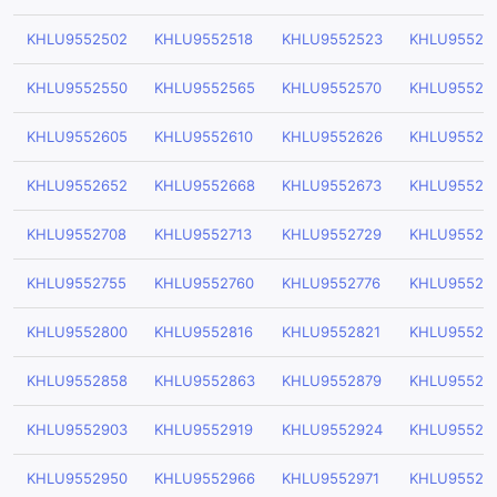
KHLU9552502
KHLU9552518
KHLU9552523
KHLU95525
KHLU9552550
KHLU9552565
KHLU9552570
KHLU95525
KHLU9552605
KHLU9552610
KHLU9552626
KHLU95526
KHLU9552652
KHLU9552668
KHLU9552673
KHLU95526
KHLU9552708
KHLU9552713
KHLU9552729
KHLU95527
KHLU9552755
KHLU9552760
KHLU9552776
KHLU95527
KHLU9552800
KHLU9552816
KHLU9552821
KHLU95528
KHLU9552858
KHLU9552863
KHLU9552879
KHLU95528
KHLU9552903
KHLU9552919
KHLU9552924
KHLU95529
KHLU9552950
KHLU9552966
KHLU9552971
KHLU95529