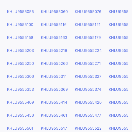
KHLU9555055
KHLU9555060
KHLU9555076
KHLU95550
KHLU9555100
KHLU9555116
KHLU9555121
KHLU95551
KHLU9555158
KHLU9555163
KHLU9555179
KHLU95551
KHLU9555203
KHLU9555219
KHLU9555224
KHLU95552
KHLU9555250
KHLU9555266
KHLU9555271
KHLU95552
KHLU9555306
KHLU9555311
KHLU9555327
KHLU95553
KHLU9555353
KHLU9555369
KHLU9555374
KHLU95553
KHLU9555409
KHLU9555414
KHLU9555420
KHLU95554
KHLU9555456
KHLU9555461
KHLU9555477
KHLU95554
KHLU9555501
KHLU9555517
KHLU9555522
KHLU95555