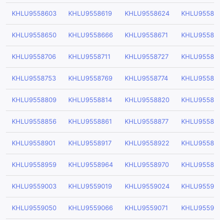
KHLU9558603
KHLU9558619
KHLU9558624
KHLU95586
KHLU9558650
KHLU9558666
KHLU9558671
KHLU95586
KHLU9558706
KHLU9558711
KHLU9558727
KHLU95587
KHLU9558753
KHLU9558769
KHLU9558774
KHLU95587
KHLU9558809
KHLU9558814
KHLU9558820
KHLU95588
KHLU9558856
KHLU9558861
KHLU9558877
KHLU95588
KHLU9558901
KHLU9558917
KHLU9558922
KHLU95589
KHLU9558959
KHLU9558964
KHLU9558970
KHLU95589
KHLU9559003
KHLU9559019
KHLU9559024
KHLU95590
KHLU9559050
KHLU9559066
KHLU9559071
KHLU95590