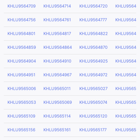
KHLU9564709
KHLU9564714
KHLU9564720
KHLU95647
KHLU9564756
KHLU9564761
KHLU9564777
KHLU95647
KHLU9564801
KHLU9564817
KHLU9564822
KHLU95648
KHLU9564859
KHLU9564864
KHLU9564870
KHLU95648
KHLU9564904
KHLU9564910
KHLU9564925
KHLU95649
KHLU9564951
KHLU9564967
KHLU9564972
KHLU95649
KHLU9565006
KHLU9565011
KHLU9565027
KHLU95650
KHLU9565053
KHLU9565069
KHLU9565074
KHLU95650
KHLU9565109
KHLU9565114
KHLU9565120
KHLU95651
KHLU9565156
KHLU9565161
KHLU9565177
KHLU95651