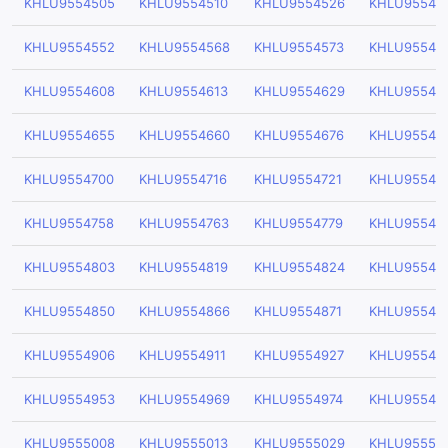
KHLU9554505
KHLU9554510
KHLU9554526
KHLU95545
KHLU9554552
KHLU9554568
KHLU9554573
KHLU95545
KHLU9554608
KHLU9554613
KHLU9554629
KHLU95546
KHLU9554655
KHLU9554660
KHLU9554676
KHLU95546
KHLU9554700
KHLU9554716
KHLU9554721
KHLU95547
KHLU9554758
KHLU9554763
KHLU9554779
KHLU95547
KHLU9554803
KHLU9554819
KHLU9554824
KHLU95548
KHLU9554850
KHLU9554866
KHLU9554871
KHLU95548
KHLU9554906
KHLU9554911
KHLU9554927
KHLU95549
KHLU9554953
KHLU9554969
KHLU9554974
KHLU95549
KHLU9555008
KHLU9555013
KHLU9555029
KHLU95550