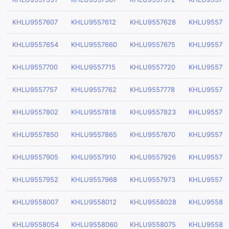
KHLU9557607
KHLU9557612
KHLU9557628
KHLU95576
KHLU9557654
KHLU9557660
KHLU9557675
KHLU95576
KHLU9557700
KHLU9557715
KHLU9557720
KHLU95577
KHLU9557757
KHLU9557762
KHLU9557778
KHLU95577
KHLU9557802
KHLU9557818
KHLU9557823
KHLU95578
KHLU9557850
KHLU9557865
KHLU9557870
KHLU95578
KHLU9557905
KHLU9557910
KHLU9557926
KHLU95579
KHLU9557952
KHLU9557968
KHLU9557973
KHLU95579
KHLU9558007
KHLU9558012
KHLU9558028
KHLU95580
KHLU9558054
KHLU9558060
KHLU9558075
KHLU95580