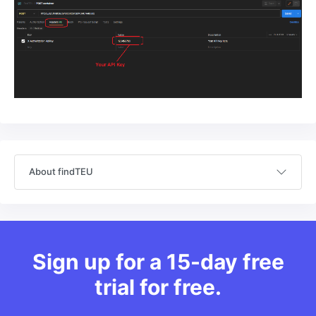
About findTEU
Sign up for a 15-day free
trial for free.