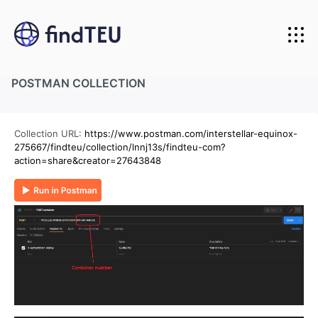
Home
POSTMAN COLLECTION
About us
Carriers we track
Collection URL:
https://www.postman.com/interstellar-equinox-
API Integration
275667/findteu/collection/lnnj13s/findteu-com?
action=share&creator=27643848
Pricing
API for developers
Login
API for business
Start Free Trial
API documentation