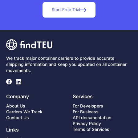
Start Free Trial
We track major container carriers to provide accurate
shipping information and keep you updated on all container
movements.
Company
Services
About Us
For Developers
Carriers We Track
For Business
Contact Us
API documentation
Privacy Policy
Links
Terms of Services