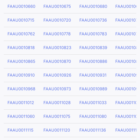
FAAU0010660
FAAU0010675
FAAU0010680
FAAU00106
FAAU0010715
FAAU0010720
FAAU0010736
FAAU001074
FAAU0010762
FAAU0010778
FAAU0010783
FAAU00107
FAAU0010818
FAAU0010823
FAAU0010839
FAAU00108
FAAU0010865
FAAU0010870
FAAU0010886
FAAU00108
FAAU0010910
FAAU0010926
FAAU0010931
FAAU00109
FAAU0010968
FAAU0010973
FAAU0010989
FAAU00109
FAAU0011012
FAAU0011028
FAAU0011033
FAAU00110
FAAU0011060
FAAU0011075
FAAU0011080
FAAU00110
FAAU0011115
FAAU0011120
FAAU0011136
FAAU001114