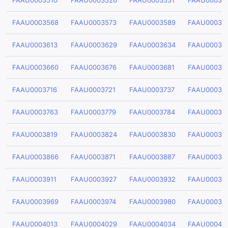
FAAU0003510
FAAU0003526
FAAU0003531
FAAU00035
FAAU0003568
FAAU0003573
FAAU0003589
FAAU00035
FAAU0003613
FAAU0003629
FAAU0003634
FAAU00036
FAAU0003660
FAAU0003676
FAAU0003681
FAAU00036
FAAU0003716
FAAU0003721
FAAU0003737
FAAU00037
FAAU0003763
FAAU0003779
FAAU0003784
FAAU00037
FAAU0003819
FAAU0003824
FAAU0003830
FAAU00038
FAAU0003866
FAAU0003871
FAAU0003887
FAAU00038
FAAU0003911
FAAU0003927
FAAU0003932
FAAU00039
FAAU0003969
FAAU0003974
FAAU0003980
FAAU00039
FAAU0004013
FAAU0004029
FAAU0004034
FAAU00040