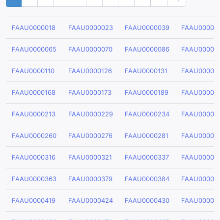
FAAU0000018
FAAU0000023
FAAU0000039
FAAU00000
FAAU0000065
FAAU0000070
FAAU0000086
FAAU00000
FAAU0000110
FAAU0000126
FAAU0000131
FAAU00001
FAAU0000168
FAAU0000173
FAAU0000189
FAAU00001
FAAU0000213
FAAU0000229
FAAU0000234
FAAU00002
FAAU0000260
FAAU0000276
FAAU0000281
FAAU00002
FAAU0000316
FAAU0000321
FAAU0000337
FAAU00003
FAAU0000363
FAAU0000379
FAAU0000384
FAAU00003
FAAU0000419
FAAU0000424
FAAU0000430
FAAU00004