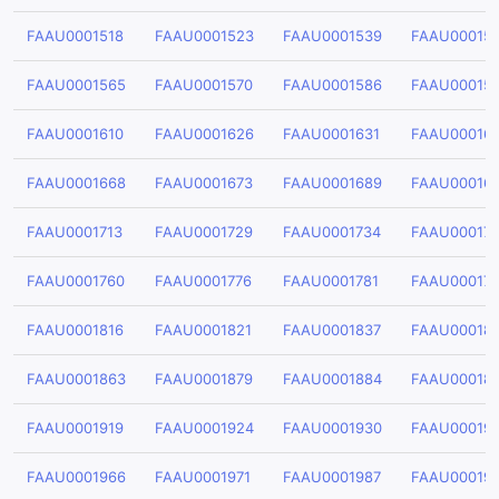
FAAU0001518
FAAU0001523
FAAU0001539
FAAU00015
FAAU0001565
FAAU0001570
FAAU0001586
FAAU00015
FAAU0001610
FAAU0001626
FAAU0001631
FAAU00016
FAAU0001668
FAAU0001673
FAAU0001689
FAAU00016
FAAU0001713
FAAU0001729
FAAU0001734
FAAU00017
FAAU0001760
FAAU0001776
FAAU0001781
FAAU00017
FAAU0001816
FAAU0001821
FAAU0001837
FAAU00018
FAAU0001863
FAAU0001879
FAAU0001884
FAAU00018
FAAU0001919
FAAU0001924
FAAU0001930
FAAU00019
FAAU0001966
FAAU0001971
FAAU0001987
FAAU00019