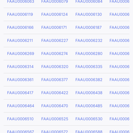
FAAU0006063
FAAU0006079
FAAU0006084
FAAU00060
FAAU0006119
FAAU0006124
FAAU0006130
FAAU00061
FAAU0006166
FAAU0006171
FAAU0006187
FAAU00061
FAAU0006211
FAAU0006227
FAAU0006232
FAAU00062
FAAU0006269
FAAU0006274
FAAU0006280
FAAU00062
FAAU0006314
FAAU0006320
FAAU0006335
FAAU00063
FAAU0006361
FAAU0006377
FAAU0006382
FAAU00063
FAAU0006417
FAAU0006422
FAAU0006438
FAAU00064
FAAU0006464
FAAU0006470
FAAU0006485
FAAU00064
FAAU0006510
FAAU0006525
FAAU0006530
FAAU00065
FAAU0006567
FAAU0006572
FAAU0006588
FAAU00065