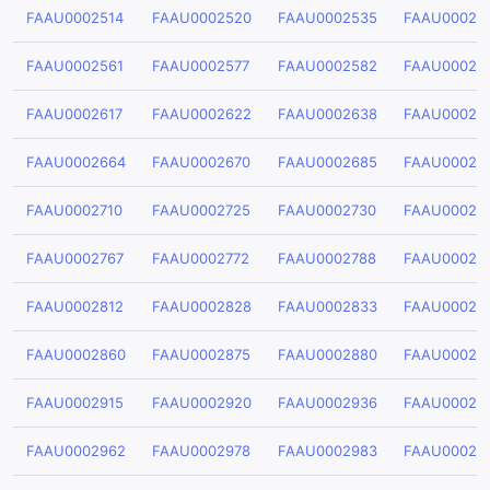
FAAU0002514
FAAU0002520
FAAU0002535
FAAU00025
FAAU0002561
FAAU0002577
FAAU0002582
FAAU00025
FAAU0002617
FAAU0002622
FAAU0002638
FAAU00026
FAAU0002664
FAAU0002670
FAAU0002685
FAAU00026
FAAU0002710
FAAU0002725
FAAU0002730
FAAU00027
FAAU0002767
FAAU0002772
FAAU0002788
FAAU00027
FAAU0002812
FAAU0002828
FAAU0002833
FAAU00028
FAAU0002860
FAAU0002875
FAAU0002880
FAAU00028
FAAU0002915
FAAU0002920
FAAU0002936
FAAU00029
FAAU0002962
FAAU0002978
FAAU0002983
FAAU00029