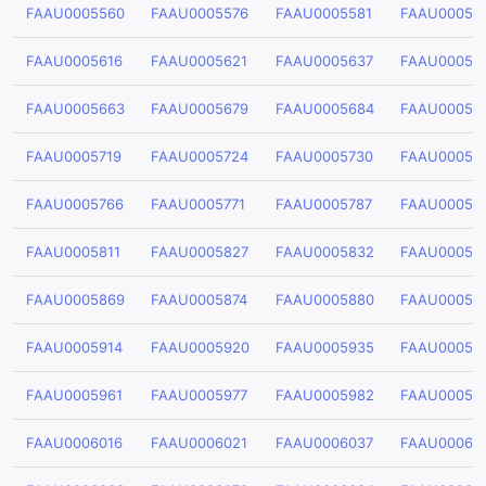
FAAU0005560
FAAU0005576
FAAU0005581
FAAU00055
FAAU0005616
FAAU0005621
FAAU0005637
FAAU00056
FAAU0005663
FAAU0005679
FAAU0005684
FAAU00056
FAAU0005719
FAAU0005724
FAAU0005730
FAAU00057
FAAU0005766
FAAU0005771
FAAU0005787
FAAU00057
FAAU0005811
FAAU0005827
FAAU0005832
FAAU00058
FAAU0005869
FAAU0005874
FAAU0005880
FAAU00058
FAAU0005914
FAAU0005920
FAAU0005935
FAAU00059
FAAU0005961
FAAU0005977
FAAU0005982
FAAU00059
FAAU0006016
FAAU0006021
FAAU0006037
FAAU00060