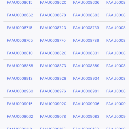
FAAU0008615
FAAU0008620
FAAU0008636
FAAU00086
FAAU0008662
FAAU0008678
FAAU0008683
FAAU00086
FAAU0008718
FAAU0008723
FAAU0008739
FAAU00087
FAAU0008765
FAAU0008770
FAAU0008786
FAAU00087
FAAU0008810
FAAU0008826
FAAU0008831
FAAU00088
FAAU0008868
FAAU0008873
FAAU0008889
FAAU00088
FAAU0008913
FAAU0008929
FAAU0008934
FAAU00089
FAAU0008960
FAAU0008976
FAAU0008981
FAAU00089
FAAU0009015
FAAU0009020
FAAU0009036
FAAU00090
FAAU0009062
FAAU0009078
FAAU0009083
FAAU00090