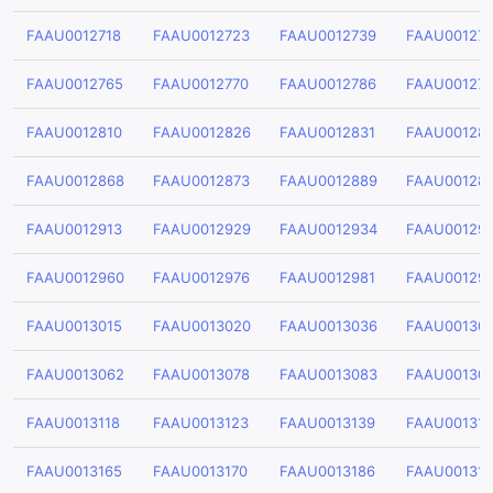
FAAU0012718
FAAU0012723
FAAU0012739
FAAU00127
FAAU0012765
FAAU0012770
FAAU0012786
FAAU001279
FAAU0012810
FAAU0012826
FAAU0012831
FAAU00128
FAAU0012868
FAAU0012873
FAAU0012889
FAAU00128
FAAU0012913
FAAU0012929
FAAU0012934
FAAU00129
FAAU0012960
FAAU0012976
FAAU0012981
FAAU00129
FAAU0013015
FAAU0013020
FAAU0013036
FAAU00130
FAAU0013062
FAAU0013078
FAAU0013083
FAAU00130
FAAU0013118
FAAU0013123
FAAU0013139
FAAU00131
FAAU0013165
FAAU0013170
FAAU0013186
FAAU001319