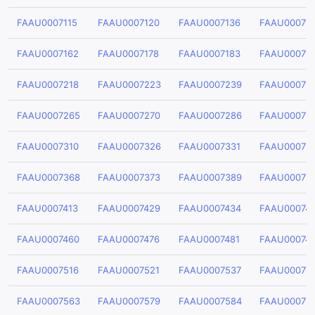
FAAU0007115
FAAU0007120
FAAU0007136
FAAU000714
FAAU0007162
FAAU0007178
FAAU0007183
FAAU00071
FAAU0007218
FAAU0007223
FAAU0007239
FAAU00072
FAAU0007265
FAAU0007270
FAAU0007286
FAAU00072
FAAU0007310
FAAU0007326
FAAU0007331
FAAU00073
FAAU0007368
FAAU0007373
FAAU0007389
FAAU00073
FAAU0007413
FAAU0007429
FAAU0007434
FAAU00074
FAAU0007460
FAAU0007476
FAAU0007481
FAAU00074
FAAU0007516
FAAU0007521
FAAU0007537
FAAU00075
FAAU0007563
FAAU0007579
FAAU0007584
FAAU00075