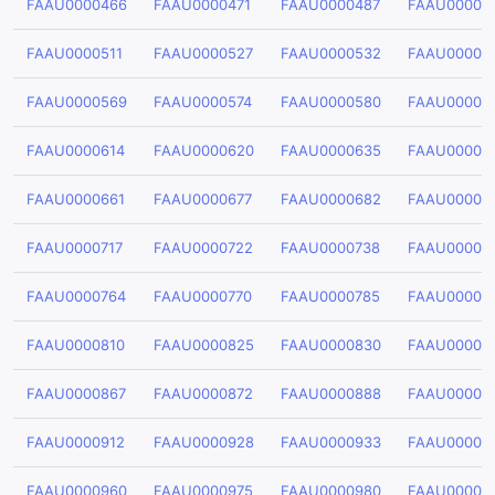
FAAU0000466
FAAU0000471
FAAU0000487
FAAU00004
FAAU0000511
FAAU0000527
FAAU0000532
FAAU00005
FAAU0000569
FAAU0000574
FAAU0000580
FAAU00005
FAAU0000614
FAAU0000620
FAAU0000635
FAAU00006
FAAU0000661
FAAU0000677
FAAU0000682
FAAU00006
FAAU0000717
FAAU0000722
FAAU0000738
FAAU00007
FAAU0000764
FAAU0000770
FAAU0000785
FAAU00007
FAAU0000810
FAAU0000825
FAAU0000830
FAAU00008
FAAU0000867
FAAU0000872
FAAU0000888
FAAU00008
FAAU0000912
FAAU0000928
FAAU0000933
FAAU00009
FAAU0000960
FAAU0000975
FAAU0000980
FAAU00009