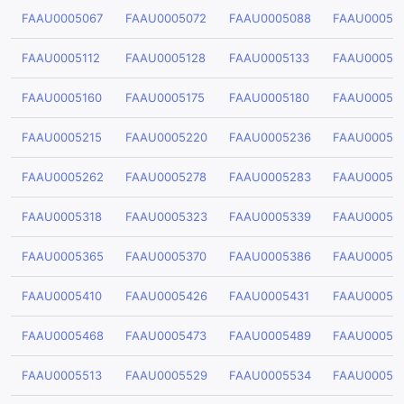
FAAU0005067
FAAU0005072
FAAU0005088
FAAU00050
FAAU0005112
FAAU0005128
FAAU0005133
FAAU00051
FAAU0005160
FAAU0005175
FAAU0005180
FAAU00051
FAAU0005215
FAAU0005220
FAAU0005236
FAAU00052
FAAU0005262
FAAU0005278
FAAU0005283
FAAU00052
FAAU0005318
FAAU0005323
FAAU0005339
FAAU00053
FAAU0005365
FAAU0005370
FAAU0005386
FAAU00053
FAAU0005410
FAAU0005426
FAAU0005431
FAAU00054
FAAU0005468
FAAU0005473
FAAU0005489
FAAU00054
FAAU0005513
FAAU0005529
FAAU0005534
FAAU00055