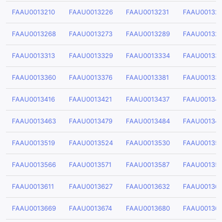
FAAU0013210
FAAU0013226
FAAU0013231
FAAU00132
FAAU0013268
FAAU0013273
FAAU0013289
FAAU00132
FAAU0013313
FAAU0013329
FAAU0013334
FAAU00133
FAAU0013360
FAAU0013376
FAAU0013381
FAAU00133
FAAU0013416
FAAU0013421
FAAU0013437
FAAU00134
FAAU0013463
FAAU0013479
FAAU0013484
FAAU00134
FAAU0013519
FAAU0013524
FAAU0013530
FAAU00135
FAAU0013566
FAAU0013571
FAAU0013587
FAAU00135
FAAU0013611
FAAU0013627
FAAU0013632
FAAU00136
FAAU0013669
FAAU0013674
FAAU0013680
FAAU00136