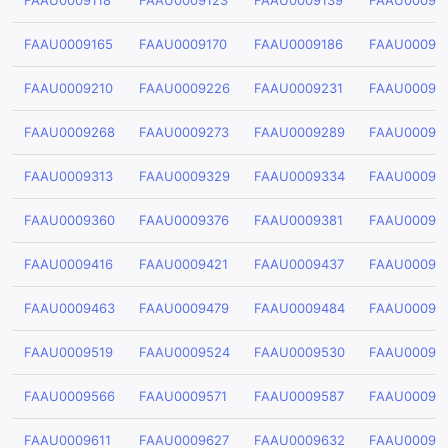
FAAU0009118
FAAU0009123
FAAU0009139
FAAU00091
FAAU0009165
FAAU0009170
FAAU0009186
FAAU00091
FAAU0009210
FAAU0009226
FAAU0009231
FAAU00092
FAAU0009268
FAAU0009273
FAAU0009289
FAAU00092
FAAU0009313
FAAU0009329
FAAU0009334
FAAU00093
FAAU0009360
FAAU0009376
FAAU0009381
FAAU00093
FAAU0009416
FAAU0009421
FAAU0009437
FAAU00094
FAAU0009463
FAAU0009479
FAAU0009484
FAAU00094
FAAU0009519
FAAU0009524
FAAU0009530
FAAU00095
FAAU0009566
FAAU0009571
FAAU0009587
FAAU00095
FAAU0009611
FAAU0009627
FAAU0009632
FAAU00096