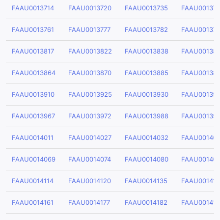
FAAU0013714
FAAU0013720
FAAU0013735
FAAU00137
FAAU0013761
FAAU0013777
FAAU0013782
FAAU00137
FAAU0013817
FAAU0013822
FAAU0013838
FAAU00138
FAAU0013864
FAAU0013870
FAAU0013885
FAAU00138
FAAU0013910
FAAU0013925
FAAU0013930
FAAU00139
FAAU0013967
FAAU0013972
FAAU0013988
FAAU00139
FAAU0014011
FAAU0014027
FAAU0014032
FAAU00140
FAAU0014069
FAAU0014074
FAAU0014080
FAAU00140
FAAU0014114
FAAU0014120
FAAU0014135
FAAU00141
FAAU0014161
FAAU0014177
FAAU0014182
FAAU00141