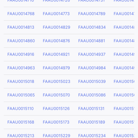
FAAU0014710
FAAU0014726
FAAU0014731
FAAU001474
FAAU0014768
FAAU0014773
FAAU0014789
FAAU00147
FAAU0014813
FAAU0014829
FAAU0014834
FAAU00148
FAAU0014860
FAAU0014876
FAAU0014881
FAAU00148
FAAU0014916
FAAU0014921
FAAU0014937
FAAU00149
FAAU0014963
FAAU0014979
FAAU0014984
FAAU00149
FAAU0015018
FAAU0015023
FAAU0015039
FAAU00150
FAAU0015065
FAAU0015070
FAAU0015086
FAAU00150
FAAU0015110
FAAU0015126
FAAU0015131
FAAU001514
FAAU0015168
FAAU0015173
FAAU0015189
FAAU00151
FAAU0015213
FAAU0015229
FAAU0015234
FAAU00152