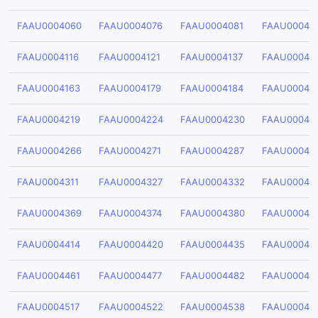
FAAU0004060
FAAU0004076
FAAU0004081
FAAU00040
FAAU0004116
FAAU0004121
FAAU0004137
FAAU00041
FAAU0004163
FAAU0004179
FAAU0004184
FAAU00041
FAAU0004219
FAAU0004224
FAAU0004230
FAAU00042
FAAU0004266
FAAU0004271
FAAU0004287
FAAU00042
FAAU0004311
FAAU0004327
FAAU0004332
FAAU00043
FAAU0004369
FAAU0004374
FAAU0004380
FAAU00043
FAAU0004414
FAAU0004420
FAAU0004435
FAAU00044
FAAU0004461
FAAU0004477
FAAU0004482
FAAU00044
FAAU0004517
FAAU0004522
FAAU0004538
FAAU00045