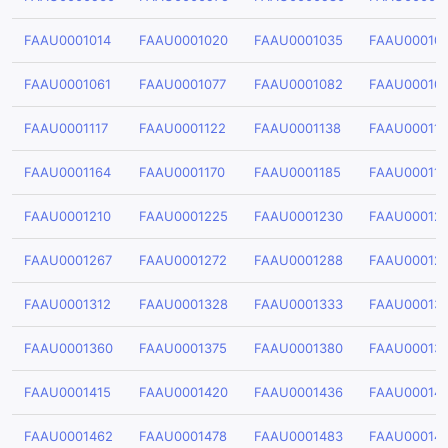
FAAU0001014
FAAU0001020
FAAU0001035
FAAU00010
FAAU0001061
FAAU0001077
FAAU0001082
FAAU00010
FAAU0001117
FAAU0001122
FAAU0001138
FAAU00011
FAAU0001164
FAAU0001170
FAAU0001185
FAAU00011
FAAU0001210
FAAU0001225
FAAU0001230
FAAU00012
FAAU0001267
FAAU0001272
FAAU0001288
FAAU00012
FAAU0001312
FAAU0001328
FAAU0001333
FAAU00013
FAAU0001360
FAAU0001375
FAAU0001380
FAAU00013
FAAU0001415
FAAU0001420
FAAU0001436
FAAU00014
FAAU0001462
FAAU0001478
FAAU0001483
FAAU00014