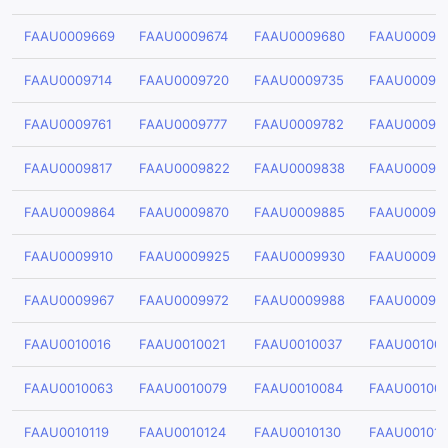
FAAU0009669
FAAU0009674
FAAU0009680
FAAU00096
FAAU0009714
FAAU0009720
FAAU0009735
FAAU00097
FAAU0009761
FAAU0009777
FAAU0009782
FAAU00097
FAAU0009817
FAAU0009822
FAAU0009838
FAAU00098
FAAU0009864
FAAU0009870
FAAU0009885
FAAU00098
FAAU0009910
FAAU0009925
FAAU0009930
FAAU00099
FAAU0009967
FAAU0009972
FAAU0009988
FAAU00099
FAAU0010016
FAAU0010021
FAAU0010037
FAAU00100
FAAU0010063
FAAU0010079
FAAU0010084
FAAU00100
FAAU0010119
FAAU0010124
FAAU0010130
FAAU00101