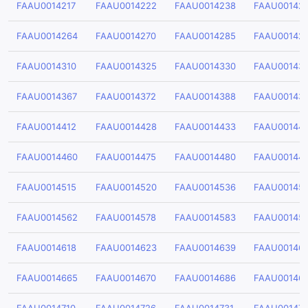
FAAU0014217
FAAU0014222
FAAU0014238
FAAU00142
FAAU0014264
FAAU0014270
FAAU0014285
FAAU00142
FAAU0014310
FAAU0014325
FAAU0014330
FAAU00143
FAAU0014367
FAAU0014372
FAAU0014388
FAAU00143
FAAU0014412
FAAU0014428
FAAU0014433
FAAU00144
FAAU0014460
FAAU0014475
FAAU0014480
FAAU00144
FAAU0014515
FAAU0014520
FAAU0014536
FAAU00145
FAAU0014562
FAAU0014578
FAAU0014583
FAAU00145
FAAU0014618
FAAU0014623
FAAU0014639
FAAU00146
FAAU0014665
FAAU0014670
FAAU0014686
FAAU00146