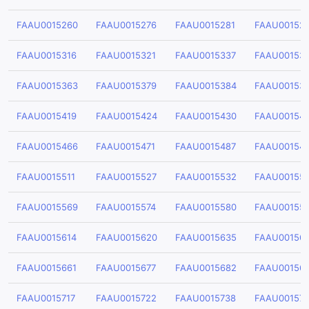
FAAU0015260
FAAU0015276
FAAU0015281
FAAU00152
FAAU0015316
FAAU0015321
FAAU0015337
FAAU00153
FAAU0015363
FAAU0015379
FAAU0015384
FAAU00153
FAAU0015419
FAAU0015424
FAAU0015430
FAAU00154
FAAU0015466
FAAU0015471
FAAU0015487
FAAU00154
FAAU0015511
FAAU0015527
FAAU0015532
FAAU00155
FAAU0015569
FAAU0015574
FAAU0015580
FAAU00155
FAAU0015614
FAAU0015620
FAAU0015635
FAAU00156
FAAU0015661
FAAU0015677
FAAU0015682
FAAU00156
FAAU0015717
FAAU0015722
FAAU0015738
FAAU00157