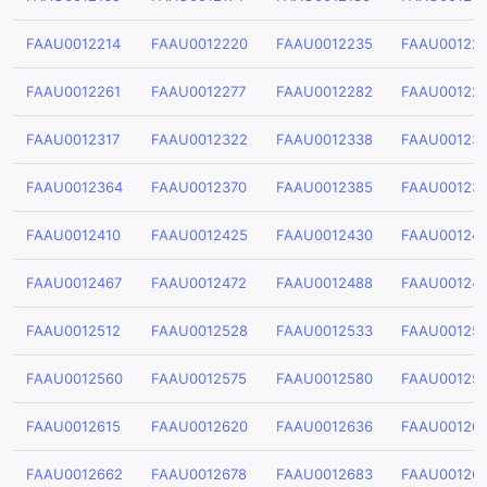
FAAU0012214
FAAU0012220
FAAU0012235
FAAU00122
FAAU0012261
FAAU0012277
FAAU0012282
FAAU00122
FAAU0012317
FAAU0012322
FAAU0012338
FAAU00123
FAAU0012364
FAAU0012370
FAAU0012385
FAAU00123
FAAU0012410
FAAU0012425
FAAU0012430
FAAU00124
FAAU0012467
FAAU0012472
FAAU0012488
FAAU00124
FAAU0012512
FAAU0012528
FAAU0012533
FAAU00125
FAAU0012560
FAAU0012575
FAAU0012580
FAAU00125
FAAU0012615
FAAU0012620
FAAU0012636
FAAU00126
FAAU0012662
FAAU0012678
FAAU0012683
FAAU00126