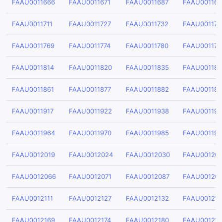
FAAU0011666
FAAU0011671
FAAU0011687
FAAU00116
FAAU0011711
FAAU0011727
FAAU0011732
FAAU001174
FAAU0011769
FAAU0011774
FAAU0011780
FAAU001179
FAAU0011814
FAAU0011820
FAAU0011835
FAAU00118
FAAU0011861
FAAU0011877
FAAU0011882
FAAU00118
FAAU0011917
FAAU0011922
FAAU0011938
FAAU00119
FAAU0011964
FAAU0011970
FAAU0011985
FAAU00119
FAAU0012019
FAAU0012024
FAAU0012030
FAAU00120
FAAU0012066
FAAU0012071
FAAU0012087
FAAU00120
FAAU0012111
FAAU0012127
FAAU0012132
FAAU00121
FAAU0012169
FAAU0012174
FAAU0012180
FAAU00121