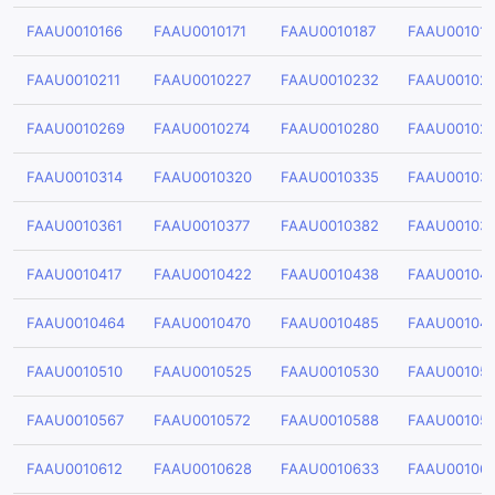
FAAU0010166
FAAU0010171
FAAU0010187
FAAU00101
FAAU0010211
FAAU0010227
FAAU0010232
FAAU00102
FAAU0010269
FAAU0010274
FAAU0010280
FAAU00102
FAAU0010314
FAAU0010320
FAAU0010335
FAAU00103
FAAU0010361
FAAU0010377
FAAU0010382
FAAU00103
FAAU0010417
FAAU0010422
FAAU0010438
FAAU00104
FAAU0010464
FAAU0010470
FAAU0010485
FAAU00104
FAAU0010510
FAAU0010525
FAAU0010530
FAAU00105
FAAU0010567
FAAU0010572
FAAU0010588
FAAU00105
FAAU0010612
FAAU0010628
FAAU0010633
FAAU00106