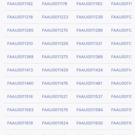
FAAU0011162
FAAU0011178
FAAU0011183
FAAU001119
FAAU0011218
FAAU0011223
FAAU0011239
FAAU00112
FAAU0011265
FAAU0011270
FAAU0011286
FAAU001129
FAAU0011310
FAAU0011326
FAAU0011331
FAAU001134
FAAU0011368
FAAU0011373
FAAU0011389
FAAU00113
FAAU0011413
FAAU0011429
FAAU0011434
FAAU00114
FAAU0011460
FAAU0011476
FAAU0011481
FAAU001149
FAAU0011516
FAAU0011521
FAAU0011537
FAAU00115
FAAU0011563
FAAU0011579
FAAU0011584
FAAU00115
FAAU0011619
FAAU0011624
FAAU0011630
FAAU00116