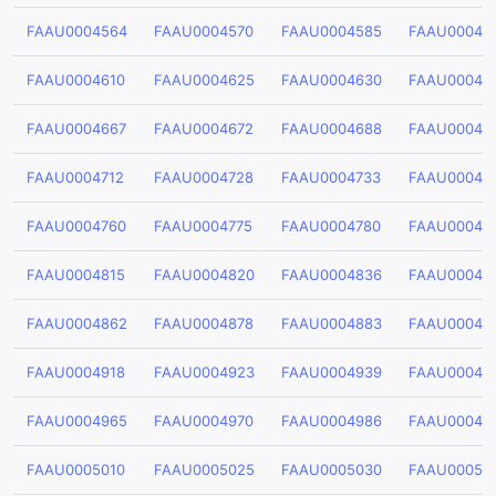
FAAU0004564
FAAU0004570
FAAU0004585
FAAU00045
FAAU0004610
FAAU0004625
FAAU0004630
FAAU00046
FAAU0004667
FAAU0004672
FAAU0004688
FAAU00046
FAAU0004712
FAAU0004728
FAAU0004733
FAAU00047
FAAU0004760
FAAU0004775
FAAU0004780
FAAU00047
FAAU0004815
FAAU0004820
FAAU0004836
FAAU00048
FAAU0004862
FAAU0004878
FAAU0004883
FAAU00048
FAAU0004918
FAAU0004923
FAAU0004939
FAAU00049
FAAU0004965
FAAU0004970
FAAU0004986
FAAU00049
FAAU0005010
FAAU0005025
FAAU0005030
FAAU00050