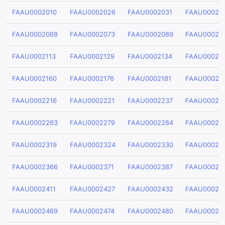
FAAU0002010
FAAU0002026
FAAU0002031
FAAU00020
FAAU0002068
FAAU0002073
FAAU0002089
FAAU00020
FAAU0002113
FAAU0002129
FAAU0002134
FAAU00021
FAAU0002160
FAAU0002176
FAAU0002181
FAAU00021
FAAU0002216
FAAU0002221
FAAU0002237
FAAU00022
FAAU0002263
FAAU0002279
FAAU0002284
FAAU00022
FAAU0002319
FAAU0002324
FAAU0002330
FAAU00023
FAAU0002366
FAAU0002371
FAAU0002387
FAAU00023
FAAU0002411
FAAU0002427
FAAU0002432
FAAU00024
FAAU0002469
FAAU0002474
FAAU0002480
FAAU00024