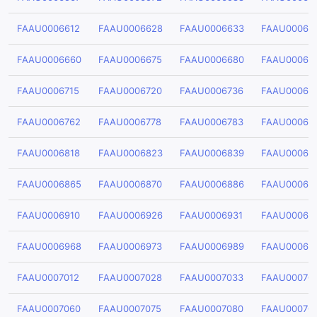
FAAU0006612
FAAU0006628
FAAU0006633
FAAU00066
FAAU0006660
FAAU0006675
FAAU0006680
FAAU00066
FAAU0006715
FAAU0006720
FAAU0006736
FAAU00067
FAAU0006762
FAAU0006778
FAAU0006783
FAAU00067
FAAU0006818
FAAU0006823
FAAU0006839
FAAU00068
FAAU0006865
FAAU0006870
FAAU0006886
FAAU00068
FAAU0006910
FAAU0006926
FAAU0006931
FAAU00069
FAAU0006968
FAAU0006973
FAAU0006989
FAAU00069
FAAU0007012
FAAU0007028
FAAU0007033
FAAU00070
FAAU0007060
FAAU0007075
FAAU0007080
FAAU00070