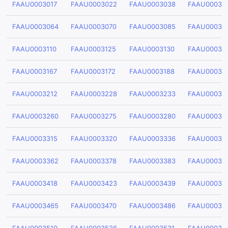
FAAU0003017
FAAU0003022
FAAU0003038
FAAU00030
FAAU0003064
FAAU0003070
FAAU0003085
FAAU00030
FAAU0003110
FAAU0003125
FAAU0003130
FAAU00031
FAAU0003167
FAAU0003172
FAAU0003188
FAAU00031
FAAU0003212
FAAU0003228
FAAU0003233
FAAU00032
FAAU0003260
FAAU0003275
FAAU0003280
FAAU00032
FAAU0003315
FAAU0003320
FAAU0003336
FAAU00033
FAAU0003362
FAAU0003378
FAAU0003383
FAAU00033
FAAU0003418
FAAU0003423
FAAU0003439
FAAU00034
FAAU0003465
FAAU0003470
FAAU0003486
FAAU00034