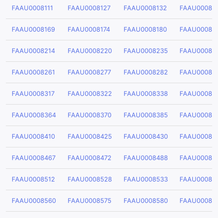
FAAU0008111
FAAU0008127
FAAU0008132
FAAU00081
FAAU0008169
FAAU0008174
FAAU0008180
FAAU00081
FAAU0008214
FAAU0008220
FAAU0008235
FAAU00082
FAAU0008261
FAAU0008277
FAAU0008282
FAAU00082
FAAU0008317
FAAU0008322
FAAU0008338
FAAU00083
FAAU0008364
FAAU0008370
FAAU0008385
FAAU00083
FAAU0008410
FAAU0008425
FAAU0008430
FAAU00084
FAAU0008467
FAAU0008472
FAAU0008488
FAAU00084
FAAU0008512
FAAU0008528
FAAU0008533
FAAU00085
FAAU0008560
FAAU0008575
FAAU0008580
FAAU00085