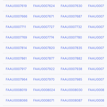
FAAU0007619
FAAU0007624
FAAU0007630
FAAU00076
FAAU0007666
FAAU0007671
FAAU0007687
FAAU00076
FAAU0007711
FAAU0007727
FAAU0007732
FAAU00077
FAAU0007769
FAAU0007774
FAAU0007780
FAAU00077
FAAU0007814
FAAU0007820
FAAU0007835
FAAU00078
FAAU0007861
FAAU0007877
FAAU0007882
FAAU00078
FAAU0007917
FAAU0007922
FAAU0007938
FAAU00079
FAAU0007964
FAAU0007970
FAAU0007985
FAAU00079
FAAU0008019
FAAU0008024
FAAU0008030
FAAU00080
FAAU0008066
FAAU0008071
FAAU0008087
FAAU00080