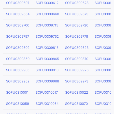
SOFU0309607
SOFU0309612
SOFU0309628
SOFU03096
SOFU0309654
SOFU0309660
SOFU0309675
SOFU03096
SOFU0309700
SOFU0309715
SOFU0309720
SOFU03097
SOFU0309757
SOFU0309762
SOFU0309778
SOFU03097
SOFU0309802
SOFU0309818
SOFU0309823
SOFU03098
SOFU0309850
SOFU0309865
SOFU0309870
SOFU03098
SOFU0309905
SOFU0309910
SOFU0309926
SOFU03099
SOFU0309952
SOFU0309968
SOFU0309973
SOFU03099
SOFU0310001
SOFU0310017
SOFU0310022
SOFU03100
SOFU0310059
SOFU0310064
SOFU0310070
SOFU03100