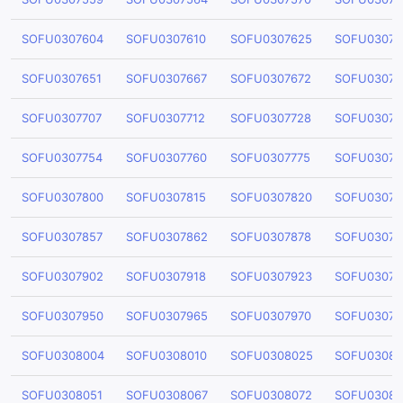
SOFU0307604
SOFU0307610
SOFU0307625
SOFU03076
SOFU0307651
SOFU0307667
SOFU0307672
SOFU03076
SOFU0307707
SOFU0307712
SOFU0307728
SOFU03077
SOFU0307754
SOFU0307760
SOFU0307775
SOFU03077
SOFU0307800
SOFU0307815
SOFU0307820
SOFU03078
SOFU0307857
SOFU0307862
SOFU0307878
SOFU03078
SOFU0307902
SOFU0307918
SOFU0307923
SOFU03079
SOFU0307950
SOFU0307965
SOFU0307970
SOFU03079
SOFU0308004
SOFU0308010
SOFU0308025
SOFU03080
SOFU0308051
SOFU0308067
SOFU0308072
SOFU03080