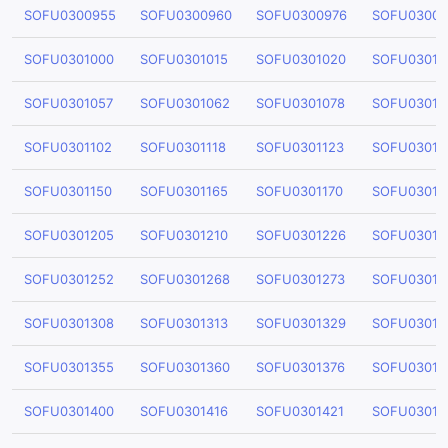
SOFU0300955
SOFU0300960
SOFU0300976
SOFU03009
SOFU0301000
SOFU0301015
SOFU0301020
SOFU03010
SOFU0301057
SOFU0301062
SOFU0301078
SOFU03010
SOFU0301102
SOFU0301118
SOFU0301123
SOFU03011
SOFU0301150
SOFU0301165
SOFU0301170
SOFU03011
SOFU0301205
SOFU0301210
SOFU0301226
SOFU03012
SOFU0301252
SOFU0301268
SOFU0301273
SOFU03012
SOFU0301308
SOFU0301313
SOFU0301329
SOFU03013
SOFU0301355
SOFU0301360
SOFU0301376
SOFU03013
SOFU0301400
SOFU0301416
SOFU0301421
SOFU03014