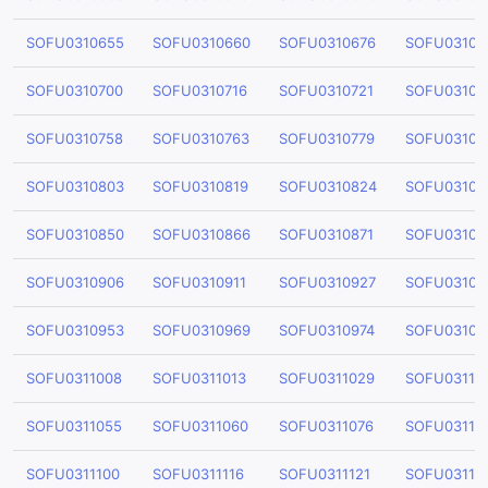
SOFU0310655
SOFU0310660
SOFU0310676
SOFU03106
SOFU0310700
SOFU0310716
SOFU0310721
SOFU03107
SOFU0310758
SOFU0310763
SOFU0310779
SOFU03107
SOFU0310803
SOFU0310819
SOFU0310824
SOFU03108
SOFU0310850
SOFU0310866
SOFU0310871
SOFU03108
SOFU0310906
SOFU0310911
SOFU0310927
SOFU03109
SOFU0310953
SOFU0310969
SOFU0310974
SOFU03109
SOFU0311008
SOFU0311013
SOFU0311029
SOFU03110
SOFU0311055
SOFU0311060
SOFU0311076
SOFU03110
SOFU0311100
SOFU0311116
SOFU0311121
SOFU03111