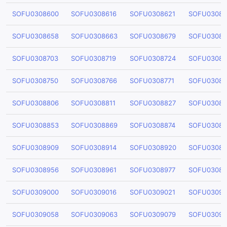
SOFU0308600
SOFU0308616
SOFU0308621
SOFU03086
SOFU0308658
SOFU0308663
SOFU0308679
SOFU03086
SOFU0308703
SOFU0308719
SOFU0308724
SOFU03087
SOFU0308750
SOFU0308766
SOFU0308771
SOFU03087
SOFU0308806
SOFU0308811
SOFU0308827
SOFU03088
SOFU0308853
SOFU0308869
SOFU0308874
SOFU03088
SOFU0308909
SOFU0308914
SOFU0308920
SOFU03089
SOFU0308956
SOFU0308961
SOFU0308977
SOFU03089
SOFU0309000
SOFU0309016
SOFU0309021
SOFU03090
SOFU0309058
SOFU0309063
SOFU0309079
SOFU03090