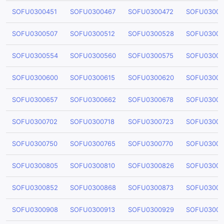
SOFU0300451
SOFU0300467
SOFU0300472
SOFU03004
SOFU0300507
SOFU0300512
SOFU0300528
SOFU03005
SOFU0300554
SOFU0300560
SOFU0300575
SOFU03005
SOFU0300600
SOFU0300615
SOFU0300620
SOFU03006
SOFU0300657
SOFU0300662
SOFU0300678
SOFU03006
SOFU0300702
SOFU0300718
SOFU0300723
SOFU03007
SOFU0300750
SOFU0300765
SOFU0300770
SOFU03007
SOFU0300805
SOFU0300810
SOFU0300826
SOFU03008
SOFU0300852
SOFU0300868
SOFU0300873
SOFU03008
SOFU0300908
SOFU0300913
SOFU0300929
SOFU03009