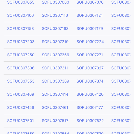
SOFU0307055
SOFU0307060
SOFU0307076
SOFU03070
SOFU0307100
SOFU0307116
SOFU0307121
SOFU03071
SOFU0307158
SOFU0307163
SOFU0307179
SOFU03071
SOFU0307203
SOFU0307219
SOFU0307224
SOFU03072
SOFU0307250
SOFU0307266
SOFU0307271
SOFU03072
SOFU0307306
SOFU0307311
SOFU0307327
SOFU03073
SOFU0307353
SOFU0307369
SOFU0307374
SOFU03073
SOFU0307409
SOFU0307414
SOFU0307420
SOFU03074
SOFU0307456
SOFU0307461
SOFU0307477
SOFU03074
SOFU0307501
SOFU0307517
SOFU0307522
SOFU03075
SOFU0307559
SOFU0307564
SOFU0307570
SOFU03075