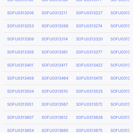
SOFU0313206
SOFU0313211
SOFU0313227
SOFU03132
SOFU0313253
SOFU0313269
SOFU0313274
SOFU03132
SOFU0313309
SOFU0313314
SOFU0313320
SOFU03133
SOFU0313356
SOFU0313361
SOFU0313377
SOFU03133
SOFU0313401
SOFU0313417
SOFU0313422
SOFU03134
SOFU0313459
SOFU0313464
SOFU0313470
SOFU03134
SOFU0313504
SOFU0313510
SOFU0313525
SOFU03135
SOFU0313551
SOFU0313567
SOFU0313572
SOFU03135
SOFU0313607
SOFU0313612
SOFU0313628
SOFU03136
SOFU0313654
SOFU0313660
SOFU0313675
SOFU03136