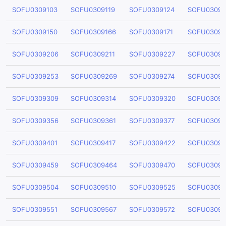
SOFU0309103
SOFU0309119
SOFU0309124
SOFU03091
SOFU0309150
SOFU0309166
SOFU0309171
SOFU03091
SOFU0309206
SOFU0309211
SOFU0309227
SOFU03092
SOFU0309253
SOFU0309269
SOFU0309274
SOFU03092
SOFU0309309
SOFU0309314
SOFU0309320
SOFU03093
SOFU0309356
SOFU0309361
SOFU0309377
SOFU03093
SOFU0309401
SOFU0309417
SOFU0309422
SOFU03094
SOFU0309459
SOFU0309464
SOFU0309470
SOFU03094
SOFU0309504
SOFU0309510
SOFU0309525
SOFU03095
SOFU0309551
SOFU0309567
SOFU0309572
SOFU03095