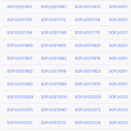
SOFU0311651
SOFU0311667
SOFU0311672
SOFU03116
SOFU0311707
SOFU0311712
SOFU0311728
SOFU03117
SOFU0311754
SOFU0311760
SOFU0311775
SOFU03117
SOFU0311800
SOFU0311815
SOFU0311820
SOFU03118
SOFU0311857
SOFU0311862
SOFU0311878
SOFU03118
SOFU0311902
SOFU0311918
SOFU0311923
SOFU03119
SOFU0311950
SOFU0311965
SOFU0311970
SOFU03119
SOFU0312004
SOFU0312010
SOFU0312025
SOFU03120
SOFU0312051
SOFU0312067
SOFU0312072
SOFU03120
SOFU0312107
SOFU0312112
SOFU0312128
SOFU03121