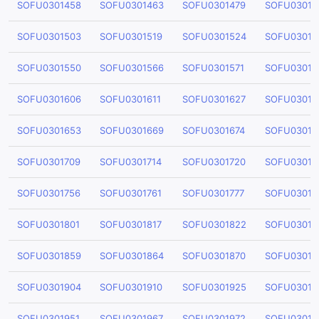
SOFU0301458
SOFU0301463
SOFU0301479
SOFU03014
SOFU0301503
SOFU0301519
SOFU0301524
SOFU03015
SOFU0301550
SOFU0301566
SOFU0301571
SOFU03015
SOFU0301606
SOFU0301611
SOFU0301627
SOFU03016
SOFU0301653
SOFU0301669
SOFU0301674
SOFU03016
SOFU0301709
SOFU0301714
SOFU0301720
SOFU03017
SOFU0301756
SOFU0301761
SOFU0301777
SOFU03017
SOFU0301801
SOFU0301817
SOFU0301822
SOFU03018
SOFU0301859
SOFU0301864
SOFU0301870
SOFU03018
SOFU0301904
SOFU0301910
SOFU0301925
SOFU03019
SOFU0301951
SOFU0301967
SOFU0301972
SOFU03019