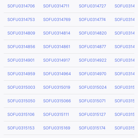
SOFU0314706
SOFU0314711
SOFU0314727
SOFU03147
SOFU0314753
SOFU0314769
SOFU0314774
SOFU03147
SOFU0314809
SOFU0314814
SOFU0314820
SOFU03148
SOFU0314856
SOFU0314861
SOFU0314877
SOFU03148
SOFU0314901
SOFU0314917
SOFU0314922
SOFU03149
SOFU0314959
SOFU0314964
SOFU0314970
SOFU03149
SOFU0315003
SOFU0315019
SOFU0315024
SOFU03150
SOFU0315050
SOFU0315066
SOFU0315071
SOFU03150
SOFU0315106
SOFU0315111
SOFU0315127
SOFU03151
SOFU0315153
SOFU0315169
SOFU0315174
SOFU03151