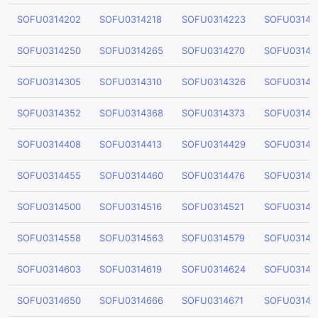
SOFU0314202
SOFU0314218
SOFU0314223
SOFU03142
SOFU0314250
SOFU0314265
SOFU0314270
SOFU03142
SOFU0314305
SOFU0314310
SOFU0314326
SOFU03143
SOFU0314352
SOFU0314368
SOFU0314373
SOFU03143
SOFU0314408
SOFU0314413
SOFU0314429
SOFU03144
SOFU0314455
SOFU0314460
SOFU0314476
SOFU03144
SOFU0314500
SOFU0314516
SOFU0314521
SOFU03145
SOFU0314558
SOFU0314563
SOFU0314579
SOFU03145
SOFU0314603
SOFU0314619
SOFU0314624
SOFU03146
SOFU0314650
SOFU0314666
SOFU0314671
SOFU03146