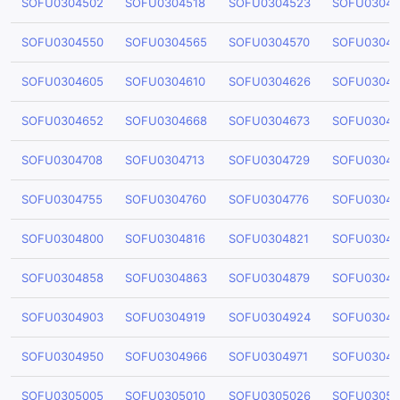
SOFU0304502
SOFU0304518
SOFU0304523
SOFU03045
SOFU0304550
SOFU0304565
SOFU0304570
SOFU03045
SOFU0304605
SOFU0304610
SOFU0304626
SOFU03046
SOFU0304652
SOFU0304668
SOFU0304673
SOFU03046
SOFU0304708
SOFU0304713
SOFU0304729
SOFU03047
SOFU0304755
SOFU0304760
SOFU0304776
SOFU03047
SOFU0304800
SOFU0304816
SOFU0304821
SOFU03048
SOFU0304858
SOFU0304863
SOFU0304879
SOFU03048
SOFU0304903
SOFU0304919
SOFU0304924
SOFU03049
SOFU0304950
SOFU0304966
SOFU0304971
SOFU03049
SOFU0305005
SOFU0305010
SOFU0305026
SOFU03050