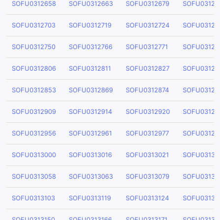
SOFU0312658
SOFU0312663
SOFU0312679
SOFU03126
SOFU0312703
SOFU0312719
SOFU0312724
SOFU03127
SOFU0312750
SOFU0312766
SOFU0312771
SOFU03127
SOFU0312806
SOFU0312811
SOFU0312827
SOFU03128
SOFU0312853
SOFU0312869
SOFU0312874
SOFU03128
SOFU0312909
SOFU0312914
SOFU0312920
SOFU03129
SOFU0312956
SOFU0312961
SOFU0312977
SOFU03129
SOFU0313000
SOFU0313016
SOFU0313021
SOFU03130
SOFU0313058
SOFU0313063
SOFU0313079
SOFU03130
SOFU0313103
SOFU0313119
SOFU0313124
SOFU03131
SOFU0313150
SOFU0313166
SOFU0313171
SOFU03131