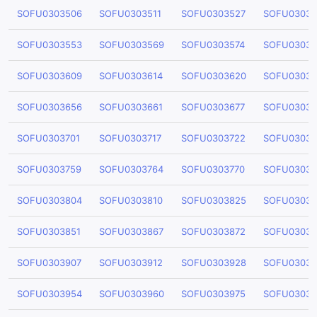
SOFU0303506
SOFU0303511
SOFU0303527
SOFU03035
SOFU0303553
SOFU0303569
SOFU0303574
SOFU03035
SOFU0303609
SOFU0303614
SOFU0303620
SOFU03036
SOFU0303656
SOFU0303661
SOFU0303677
SOFU03036
SOFU0303701
SOFU0303717
SOFU0303722
SOFU03037
SOFU0303759
SOFU0303764
SOFU0303770
SOFU03037
SOFU0303804
SOFU0303810
SOFU0303825
SOFU03038
SOFU0303851
SOFU0303867
SOFU0303872
SOFU03038
SOFU0303907
SOFU0303912
SOFU0303928
SOFU03039
SOFU0303954
SOFU0303960
SOFU0303975
SOFU03039