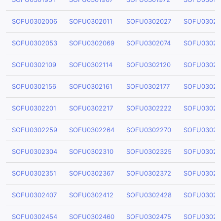
SOFU0302006
SOFU0302011
SOFU0302027
SOFU03020
SOFU0302053
SOFU0302069
SOFU0302074
SOFU03020
SOFU0302109
SOFU0302114
SOFU0302120
SOFU03021
SOFU0302156
SOFU0302161
SOFU0302177
SOFU03021
SOFU0302201
SOFU0302217
SOFU0302222
SOFU03022
SOFU0302259
SOFU0302264
SOFU0302270
SOFU03022
SOFU0302304
SOFU0302310
SOFU0302325
SOFU03023
SOFU0302351
SOFU0302367
SOFU0302372
SOFU03023
SOFU0302407
SOFU0302412
SOFU0302428
SOFU03024
SOFU0302454
SOFU0302460
SOFU0302475
SOFU03024