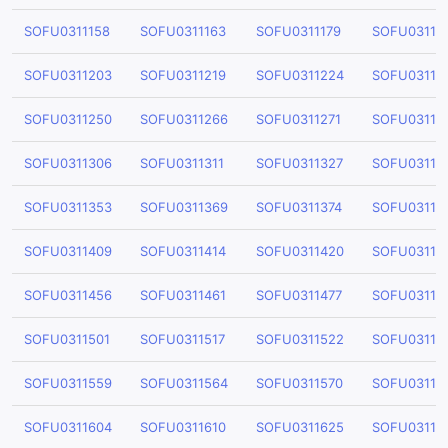
SOFU0311158
SOFU0311163
SOFU0311179
SOFU03111
SOFU0311203
SOFU0311219
SOFU0311224
SOFU03112
SOFU0311250
SOFU0311266
SOFU0311271
SOFU03112
SOFU0311306
SOFU0311311
SOFU0311327
SOFU03113
SOFU0311353
SOFU0311369
SOFU0311374
SOFU03113
SOFU0311409
SOFU0311414
SOFU0311420
SOFU03114
SOFU0311456
SOFU0311461
SOFU0311477
SOFU03114
SOFU0311501
SOFU0311517
SOFU0311522
SOFU03115
SOFU0311559
SOFU0311564
SOFU0311570
SOFU03115
SOFU0311604
SOFU0311610
SOFU0311625
SOFU03116