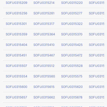
SOFU0315209
SOFU0315214
SOFU0315220
SOFU03152
SOFU0315256
SOFU0315261
SOFU0315277
SOFU03152
SOFU0315301
SOFU0315317
SOFU0315322
SOFU03153
SOFU0315359
SOFU0315364
SOFU0315370
SOFU03153
SOFU0315404
SOFU0315410
SOFU0315425
SOFU03154
SOFU0315451
SOFU0315467
SOFU0315472
SOFU03154
SOFU0315507
SOFU0315512
SOFU0315528
SOFU03155
SOFU0315554
SOFU0315560
SOFU0315575
SOFU03155
SOFU0315600
SOFU0315615
SOFU0315620
SOFU03156
SOFU0315657
SOFU0315662
SOFU0315678
SOFU03156