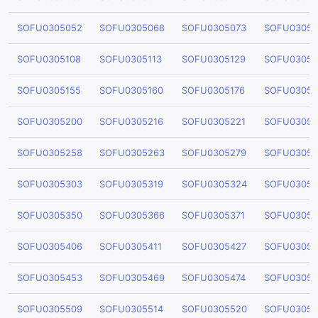
SOFU0305052
SOFU0305068
SOFU0305073
SOFU03050
SOFU0305108
SOFU0305113
SOFU0305129
SOFU03051
SOFU0305155
SOFU0305160
SOFU0305176
SOFU03051
SOFU0305200
SOFU0305216
SOFU0305221
SOFU03052
SOFU0305258
SOFU0305263
SOFU0305279
SOFU03052
SOFU0305303
SOFU0305319
SOFU0305324
SOFU03053
SOFU0305350
SOFU0305366
SOFU0305371
SOFU03053
SOFU0305406
SOFU0305411
SOFU0305427
SOFU03054
SOFU0305453
SOFU0305469
SOFU0305474
SOFU03054
SOFU0305509
SOFU0305514
SOFU0305520
SOFU03055