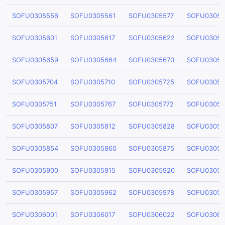
SOFU0305556
SOFU0305561
SOFU0305577
SOFU03055
SOFU0305601
SOFU0305617
SOFU0305622
SOFU03056
SOFU0305659
SOFU0305664
SOFU0305670
SOFU03056
SOFU0305704
SOFU0305710
SOFU0305725
SOFU03057
SOFU0305751
SOFU0305767
SOFU0305772
SOFU03057
SOFU0305807
SOFU0305812
SOFU0305828
SOFU03058
SOFU0305854
SOFU0305860
SOFU0305875
SOFU03058
SOFU0305900
SOFU0305915
SOFU0305920
SOFU03059
SOFU0305957
SOFU0305962
SOFU0305978
SOFU03059
SOFU0306001
SOFU0306017
SOFU0306022
SOFU03060