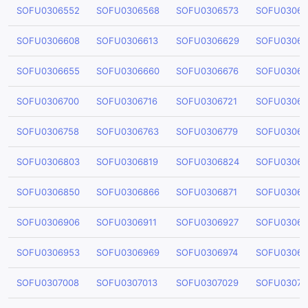
SOFU0306552
SOFU0306568
SOFU0306573
SOFU03065
SOFU0306608
SOFU0306613
SOFU0306629
SOFU03066
SOFU0306655
SOFU0306660
SOFU0306676
SOFU03066
SOFU0306700
SOFU0306716
SOFU0306721
SOFU03067
SOFU0306758
SOFU0306763
SOFU0306779
SOFU03067
SOFU0306803
SOFU0306819
SOFU0306824
SOFU03068
SOFU0306850
SOFU0306866
SOFU0306871
SOFU03068
SOFU0306906
SOFU0306911
SOFU0306927
SOFU03069
SOFU0306953
SOFU0306969
SOFU0306974
SOFU03069
SOFU0307008
SOFU0307013
SOFU0307029
SOFU03070