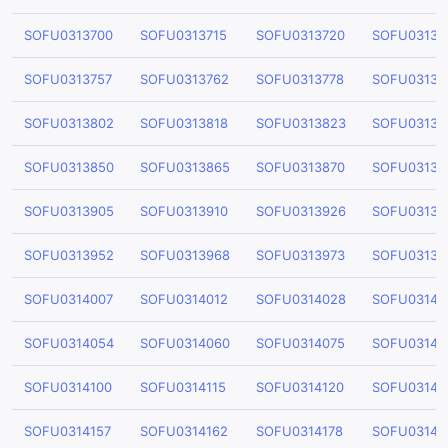
SOFU0313700
SOFU0313715
SOFU0313720
SOFU03137
SOFU0313757
SOFU0313762
SOFU0313778
SOFU03137
SOFU0313802
SOFU0313818
SOFU0313823
SOFU03138
SOFU0313850
SOFU0313865
SOFU0313870
SOFU03138
SOFU0313905
SOFU0313910
SOFU0313926
SOFU03139
SOFU0313952
SOFU0313968
SOFU0313973
SOFU03139
SOFU0314007
SOFU0314012
SOFU0314028
SOFU03140
SOFU0314054
SOFU0314060
SOFU0314075
SOFU03140
SOFU0314100
SOFU0314115
SOFU0314120
SOFU03141
SOFU0314157
SOFU0314162
SOFU0314178
SOFU03141