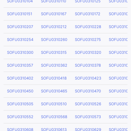
SOFU0310104
SOFU0310110
SOFU0310125
SOFU03101
SOFU0310151
SOFU0310167
SOFU0310172
SOFU03101
SOFU0310207
SOFU0310212
SOFU0310228
SOFU03102
SOFU0310254
SOFU0310260
SOFU0310275
SOFU03102
SOFU0310300
SOFU0310315
SOFU0310320
SOFU03103
SOFU0310357
SOFU0310362
SOFU0310378
SOFU03103
SOFU0310402
SOFU0310418
SOFU0310423
SOFU03104
SOFU0310450
SOFU0310465
SOFU0310470
SOFU03104
SOFU0310505
SOFU0310510
SOFU0310526
SOFU03105
SOFU0310552
SOFU0310568
SOFU0310573
SOFU03105
SOFU0310608
SOFU0310613
SOFU0310629
SOFU03106