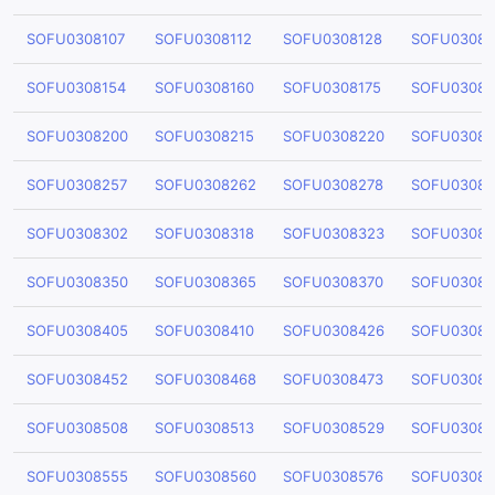
SOFU0308107
SOFU0308112
SOFU0308128
SOFU03081
SOFU0308154
SOFU0308160
SOFU0308175
SOFU03081
SOFU0308200
SOFU0308215
SOFU0308220
SOFU03082
SOFU0308257
SOFU0308262
SOFU0308278
SOFU03082
SOFU0308302
SOFU0308318
SOFU0308323
SOFU03083
SOFU0308350
SOFU0308365
SOFU0308370
SOFU03083
SOFU0308405
SOFU0308410
SOFU0308426
SOFU03084
SOFU0308452
SOFU0308468
SOFU0308473
SOFU03084
SOFU0308508
SOFU0308513
SOFU0308529
SOFU03085
SOFU0308555
SOFU0308560
SOFU0308576
SOFU03085