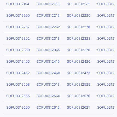
SOFU0312154
SOFU0312160
SOFU0312175
SOFU03121
SOFU0312200
SOFU0312215
SOFU0312220
SOFU03122
SOFU0312257
SOFU0312262
SOFU0312278
SOFU03122
SOFU0312302
SOFU0312318
SOFU0312323
SOFU03123
SOFU0312350
SOFU0312365
SOFU0312370
SOFU03123
SOFU0312405
SOFU0312410
SOFU0312426
SOFU03124
SOFU0312452
SOFU0312468
SOFU0312473
SOFU03124
SOFU0312508
SOFU0312513
SOFU0312529
SOFU03125
SOFU0312555
SOFU0312560
SOFU0312576
SOFU03125
SOFU0312600
SOFU0312616
SOFU0312621
SOFU03126