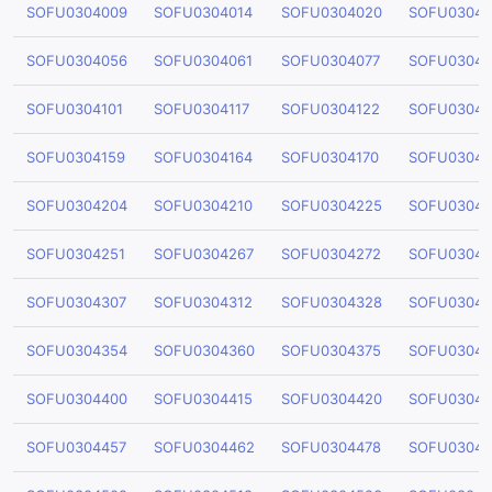
SOFU0304009
SOFU0304014
SOFU0304020
SOFU03040
SOFU0304056
SOFU0304061
SOFU0304077
SOFU03040
SOFU0304101
SOFU0304117
SOFU0304122
SOFU03041
SOFU0304159
SOFU0304164
SOFU0304170
SOFU03041
SOFU0304204
SOFU0304210
SOFU0304225
SOFU03042
SOFU0304251
SOFU0304267
SOFU0304272
SOFU03042
SOFU0304307
SOFU0304312
SOFU0304328
SOFU03043
SOFU0304354
SOFU0304360
SOFU0304375
SOFU03043
SOFU0304400
SOFU0304415
SOFU0304420
SOFU03044
SOFU0304457
SOFU0304462
SOFU0304478
SOFU03044