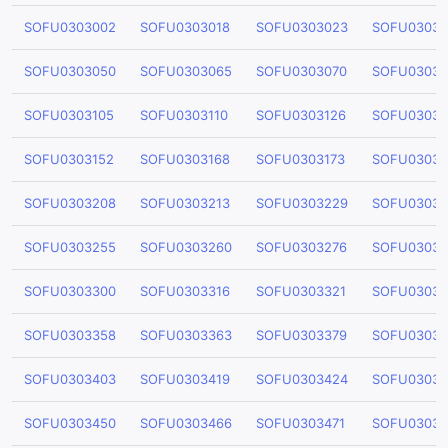
SOFU0303002
SOFU0303018
SOFU0303023
SOFU03030
SOFU0303050
SOFU0303065
SOFU0303070
SOFU03030
SOFU0303105
SOFU0303110
SOFU0303126
SOFU03031
SOFU0303152
SOFU0303168
SOFU0303173
SOFU03031
SOFU0303208
SOFU0303213
SOFU0303229
SOFU03032
SOFU0303255
SOFU0303260
SOFU0303276
SOFU03032
SOFU0303300
SOFU0303316
SOFU0303321
SOFU03033
SOFU0303358
SOFU0303363
SOFU0303379
SOFU03033
SOFU0303403
SOFU0303419
SOFU0303424
SOFU03034
SOFU0303450
SOFU0303466
SOFU0303471
SOFU03034