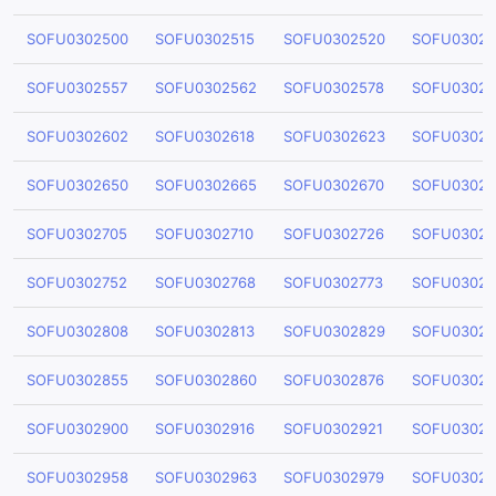
SOFU0302500
SOFU0302515
SOFU0302520
SOFU03025
SOFU0302557
SOFU0302562
SOFU0302578
SOFU03025
SOFU0302602
SOFU0302618
SOFU0302623
SOFU03026
SOFU0302650
SOFU0302665
SOFU0302670
SOFU03026
SOFU0302705
SOFU0302710
SOFU0302726
SOFU03027
SOFU0302752
SOFU0302768
SOFU0302773
SOFU03027
SOFU0302808
SOFU0302813
SOFU0302829
SOFU03028
SOFU0302855
SOFU0302860
SOFU0302876
SOFU03028
SOFU0302900
SOFU0302916
SOFU0302921
SOFU03029
SOFU0302958
SOFU0302963
SOFU0302979
SOFU03029