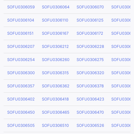
SOFU0306059
SOFU0306064
SOFU0306070
SOFU03060
SOFU0306104
SOFU0306110
SOFU0306125
SOFU03061
SOFU0306151
SOFU0306167
SOFU0306172
SOFU03061
SOFU0306207
SOFU0306212
SOFU0306228
SOFU03062
SOFU0306254
SOFU0306260
SOFU0306275
SOFU03062
SOFU0306300
SOFU0306315
SOFU0306320
SOFU03063
SOFU0306357
SOFU0306362
SOFU0306378
SOFU03063
SOFU0306402
SOFU0306418
SOFU0306423
SOFU03064
SOFU0306450
SOFU0306465
SOFU0306470
SOFU03064
SOFU0306505
SOFU0306510
SOFU0306526
SOFU03065