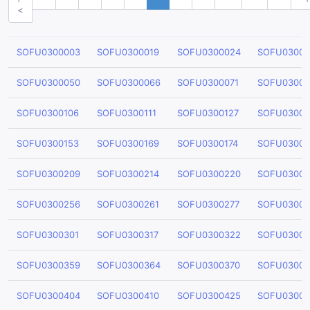
<
SOFU0300003
SOFU0300019
SOFU0300024
SOFU03000
SOFU0300050
SOFU0300066
SOFU0300071
SOFU03000
SOFU0300106
SOFU0300111
SOFU0300127
SOFU03001
SOFU0300153
SOFU0300169
SOFU0300174
SOFU03001
SOFU0300209
SOFU0300214
SOFU0300220
SOFU03002
SOFU0300256
SOFU0300261
SOFU0300277
SOFU03002
SOFU0300301
SOFU0300317
SOFU0300322
SOFU03003
SOFU0300359
SOFU0300364
SOFU0300370
SOFU03003
SOFU0300404
SOFU0300410
SOFU0300425
SOFU03004