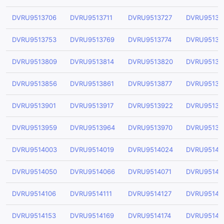
DVRU9513706
DVRU9513711
DVRU9513727
DVRU95137
DVRU9513753
DVRU9513769
DVRU9513774
DVRU95137
DVRU9513809
DVRU9513814
DVRU9513820
DVRU95138
DVRU9513856
DVRU9513861
DVRU9513877
DVRU95138
DVRU9513901
DVRU9513917
DVRU9513922
DVRU95139
DVRU9513959
DVRU9513964
DVRU9513970
DVRU95139
DVRU9514003
DVRU9514019
DVRU9514024
DVRU95140
DVRU9514050
DVRU9514066
DVRU9514071
DVRU95140
DVRU9514106
DVRU9514111
DVRU9514127
DVRU95141
DVRU9514153
DVRU9514169
DVRU9514174
DVRU95141