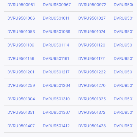
DVRU9500951
DVRU9500967
DVRU9500972
DVRU95009
DVRU9501006
DVRU9501011
DVRU9501027
DVRU95010
DVRU9501053
DVRU9501069
DVRU9501074
DVRU95010
DVRU9501109
DVRU9501114
DVRU9501120
DVRU95011
DVRU9501156
DVRU9501161
DVRU9501177
DVRU95011
DVRU9501201
DVRU9501217
DVRU9501222
DVRU95012
DVRU9501259
DVRU9501264
DVRU9501270
DVRU95012
DVRU9501304
DVRU9501310
DVRU9501325
DVRU95013
DVRU9501351
DVRU9501367
DVRU9501372
DVRU95013
DVRU9501407
DVRU9501412
DVRU9501428
DVRU95014