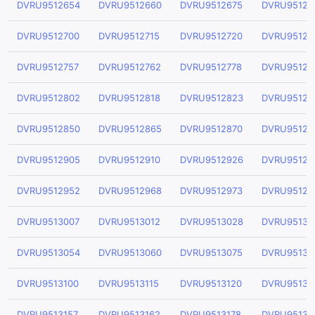
DVRU9512654
DVRU9512660
DVRU9512675
DVRU95126
DVRU9512700
DVRU9512715
DVRU9512720
DVRU95127
DVRU9512757
DVRU9512762
DVRU9512778
DVRU95127
DVRU9512802
DVRU9512818
DVRU9512823
DVRU95128
DVRU9512850
DVRU9512865
DVRU9512870
DVRU95128
DVRU9512905
DVRU9512910
DVRU9512926
DVRU95129
DVRU9512952
DVRU9512968
DVRU9512973
DVRU95129
DVRU9513007
DVRU9513012
DVRU9513028
DVRU95130
DVRU9513054
DVRU9513060
DVRU9513075
DVRU95130
DVRU9513100
DVRU9513115
DVRU9513120
DVRU95131
DVRU9513157
DVRU9513162
DVRU9513178
DVRU95131