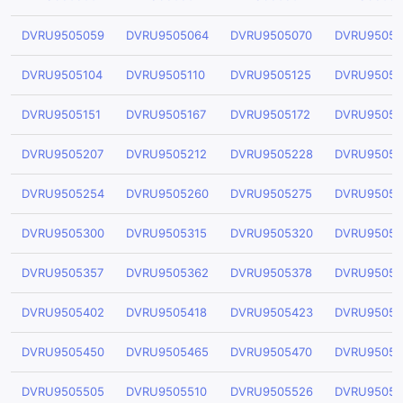
DVRU9505059
DVRU9505064
DVRU9505070
DVRU95050
DVRU9505104
DVRU9505110
DVRU9505125
DVRU95051
DVRU9505151
DVRU9505167
DVRU9505172
DVRU95051
DVRU9505207
DVRU9505212
DVRU9505228
DVRU95052
DVRU9505254
DVRU9505260
DVRU9505275
DVRU95052
DVRU9505300
DVRU9505315
DVRU9505320
DVRU95053
DVRU9505357
DVRU9505362
DVRU9505378
DVRU95053
DVRU9505402
DVRU9505418
DVRU9505423
DVRU95054
DVRU9505450
DVRU9505465
DVRU9505470
DVRU95054
DVRU9505505
DVRU9505510
DVRU9505526
DVRU95055