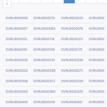
<
DVRU9500000
DVRU9500015
DVRU9500020
DVRU95000
DVRU9500057
DVRU9500062
DVRU9500078
DVRU95000
DVRU9500102
DVRU9500118
DVRU9500123
DVRU95001
DVRU9500150
DVRU9500165
DVRU9500170
DVRU95001
DVRU9500205
DVRU9500210
DVRU9500226
DVRU95002
DVRU9500252
DVRU9500268
DVRU9500273
DVRU95002
DVRU9500308
DVRU9500313
DVRU9500329
DVRU95003
DVRU9500355
DVRU9500360
DVRU9500376
DVRU95003
DVRU9500400
DVRU9500416
DVRU9500421
DVRU95004