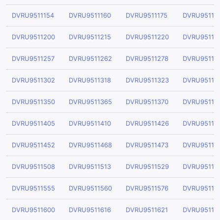
DVRU9511154
DVRU9511160
DVRU9511175
DVRU95111
DVRU9511200
DVRU9511215
DVRU9511220
DVRU95112
DVRU9511257
DVRU9511262
DVRU9511278
DVRU95112
DVRU9511302
DVRU9511318
DVRU9511323
DVRU95113
DVRU9511350
DVRU9511365
DVRU9511370
DVRU95113
DVRU9511405
DVRU9511410
DVRU9511426
DVRU95114
DVRU9511452
DVRU9511468
DVRU9511473
DVRU95114
DVRU9511508
DVRU9511513
DVRU9511529
DVRU95115
DVRU9511555
DVRU9511560
DVRU9511576
DVRU95115
DVRU9511600
DVRU9511616
DVRU9511621
DVRU95116