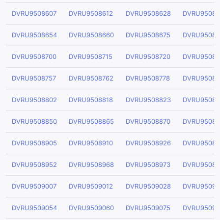
DVRU9508607
DVRU9508612
DVRU9508628
DVRU95086
DVRU9508654
DVRU9508660
DVRU9508675
DVRU95086
DVRU9508700
DVRU9508715
DVRU9508720
DVRU95087
DVRU9508757
DVRU9508762
DVRU9508778
DVRU95087
DVRU9508802
DVRU9508818
DVRU9508823
DVRU95088
DVRU9508850
DVRU9508865
DVRU9508870
DVRU95088
DVRU9508905
DVRU9508910
DVRU9508926
DVRU95089
DVRU9508952
DVRU9508968
DVRU9508973
DVRU95089
DVRU9509007
DVRU9509012
DVRU9509028
DVRU95090
DVRU9509054
DVRU9509060
DVRU9509075
DVRU95090