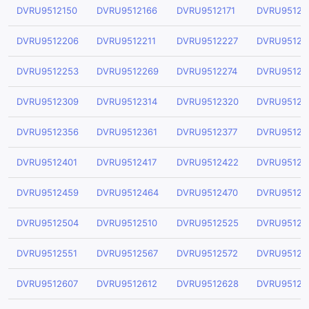
DVRU9512150
DVRU9512166
DVRU9512171
DVRU95121
DVRU9512206
DVRU9512211
DVRU9512227
DVRU95122
DVRU9512253
DVRU9512269
DVRU9512274
DVRU95122
DVRU9512309
DVRU9512314
DVRU9512320
DVRU95123
DVRU9512356
DVRU9512361
DVRU9512377
DVRU95123
DVRU9512401
DVRU9512417
DVRU9512422
DVRU95124
DVRU9512459
DVRU9512464
DVRU9512470
DVRU95124
DVRU9512504
DVRU9512510
DVRU9512525
DVRU95125
DVRU9512551
DVRU9512567
DVRU9512572
DVRU95125
DVRU9512607
DVRU9512612
DVRU9512628
DVRU95126