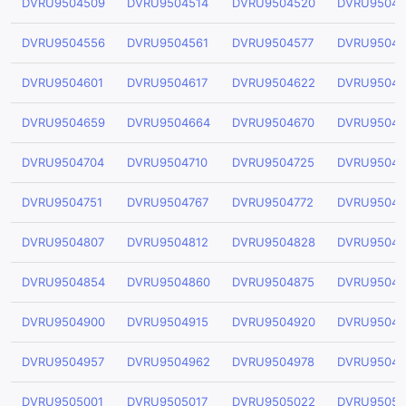
DVRU9504509
DVRU9504514
DVRU9504520
DVRU95045
DVRU9504556
DVRU9504561
DVRU9504577
DVRU95045
DVRU9504601
DVRU9504617
DVRU9504622
DVRU95046
DVRU9504659
DVRU9504664
DVRU9504670
DVRU95046
DVRU9504704
DVRU9504710
DVRU9504725
DVRU95047
DVRU9504751
DVRU9504767
DVRU9504772
DVRU95047
DVRU9504807
DVRU9504812
DVRU9504828
DVRU95048
DVRU9504854
DVRU9504860
DVRU9504875
DVRU95048
DVRU9504900
DVRU9504915
DVRU9504920
DVRU95049
DVRU9504957
DVRU9504962
DVRU9504978
DVRU95049
DVRU9505001
DVRU9505017
DVRU9505022
DVRU95050