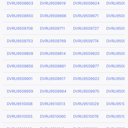
DVRU9509603
DVRU9509619
DVRU9509624
DVRU95096
DVRU9509650
DVRU9509666
DVRU9509671
DVRU95096
DVRU9509706
DVRU9509711
DVRU9509727
DVRU95097
DVRU9509753
DVRU9509769
DVRU9509774
DVRU95097
DVRU9509809
DVRU9509814
DVRU9509820
DVRU95098
DVRU9509856
DVRU9509861
DVRU9509877
DVRU95098
DVRU9509901
DVRU9509917
DVRU9509922
DVRU95099
DVRU9509959
DVRU9509964
DVRU9509970
DVRU95099
DVRU9510008
DVRU9510013
DVRU9510029
DVRU95100
DVRU9510055
DVRU9510060
DVRU9510076
DVRU95100