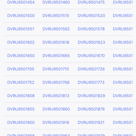
DVRU9501454
DVRU9501460
DVRU9501475
DVRU95014
DVRU9501500
DVRU9501515
DVRU9501520
DVRU95015
DVRU9501557
DVRU9501562
DVRU9501578
DVRU95015
DVRU9501602
DVRU9501618
DVRU9501623
DVRU95016
DVRU9501650
DVRU9501665
DVRU9501670
DVRU95016
DVRU9501705
DVRU9501710
DVRU9501726
DVRU95017
DVRU9501752
DVRU9501768
DVRU9501773
DVRU95017
DVRU9501808
DVRU9501813
DVRU9501829
DVRU95018
DVRU9501855
DVRU9501860
DVRU9501876
DVRU95018
DVRU9501900
DVRU9501916
DVRU9501921
DVRU95019
DVRU9501958
DVRU9501963
DVRU9501979
DVRU95019