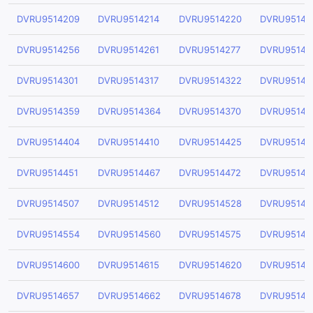
DVRU9514209
DVRU9514214
DVRU9514220
DVRU95142
DVRU9514256
DVRU9514261
DVRU9514277
DVRU95142
DVRU9514301
DVRU9514317
DVRU9514322
DVRU95143
DVRU9514359
DVRU9514364
DVRU9514370
DVRU95143
DVRU9514404
DVRU9514410
DVRU9514425
DVRU95144
DVRU9514451
DVRU9514467
DVRU9514472
DVRU95144
DVRU9514507
DVRU9514512
DVRU9514528
DVRU95145
DVRU9514554
DVRU9514560
DVRU9514575
DVRU95145
DVRU9514600
DVRU9514615
DVRU9514620
DVRU95146
DVRU9514657
DVRU9514662
DVRU9514678
DVRU95146