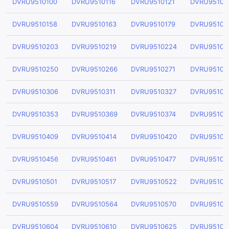
DVRU9510100
DVRU9510116
DVRU9510121
DVRU95101
DVRU9510158
DVRU9510163
DVRU9510179
DVRU95101
DVRU9510203
DVRU9510219
DVRU9510224
DVRU95102
DVRU9510250
DVRU9510266
DVRU9510271
DVRU95102
DVRU9510306
DVRU9510311
DVRU9510327
DVRU95103
DVRU9510353
DVRU9510369
DVRU9510374
DVRU95103
DVRU9510409
DVRU9510414
DVRU9510420
DVRU95104
DVRU9510456
DVRU9510461
DVRU9510477
DVRU95104
DVRU9510501
DVRU9510517
DVRU9510522
DVRU95105
DVRU9510559
DVRU9510564
DVRU9510570
DVRU95105
DVRU9510604
DVRU9510610
DVRU9510625
DVRU95106