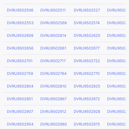
DVRU9502506
DVRU9502511
DVRU9502527
DVRU95025
DVRU9502553
DVRU9502569
DVRU9502574
DVRU95025
DVRU9502609
DVRU9502614
DVRU9502620
DVRU95026
DVRU9502656
DVRU9502661
DVRU9502677
DVRU95026
DVRU9502701
DVRU9502717
DVRU9502722
DVRU95027
DVRU9502759
DVRU9502764
DVRU9502770
DVRU95027
DVRU9502804
DVRU9502810
DVRU9502825
DVRU95028
DVRU9502851
DVRU9502867
DVRU9502872
DVRU95028
DVRU9502907
DVRU9502912
DVRU9502928
DVRU95029
DVRU9502954
DVRU9502960
DVRU9502975
DVRU95029