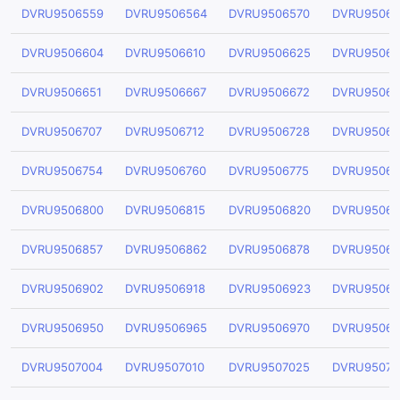
DVRU9506559
DVRU9506564
DVRU9506570
DVRU95065
DVRU9506604
DVRU9506610
DVRU9506625
DVRU95066
DVRU9506651
DVRU9506667
DVRU9506672
DVRU95066
DVRU9506707
DVRU9506712
DVRU9506728
DVRU95067
DVRU9506754
DVRU9506760
DVRU9506775
DVRU95067
DVRU9506800
DVRU9506815
DVRU9506820
DVRU95068
DVRU9506857
DVRU9506862
DVRU9506878
DVRU95068
DVRU9506902
DVRU9506918
DVRU9506923
DVRU95069
DVRU9506950
DVRU9506965
DVRU9506970
DVRU95069
DVRU9507004
DVRU9507010
DVRU9507025
DVRU95070