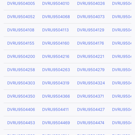
DVRU9504005
DVRU9504010
DVRU9504026
DVRU95040
DVRU9504052
DVRU9504068
DVRU9504073
DVRU95040
DVRU9504108
DVRU9504113
DVRU9504129
DVRU95041
DVRU9504155
DVRU9504160
DVRU9504176
DVRU95041
DVRU9504200
DVRU9504216
DVRU9504221
DVRU95042
DVRU9504258
DVRU9504263
DVRU9504279
DVRU95042
DVRU9504303
DVRU9504319
DVRU9504324
DVRU95043
DVRU9504350
DVRU9504366
DVRU9504371
DVRU95043
DVRU9504406
DVRU9504411
DVRU9504427
DVRU95044
DVRU9504453
DVRU9504469
DVRU9504474
DVRU95044