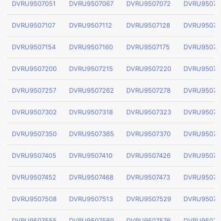
DVRU9507051
DVRU9507067
DVRU9507072
DVRU95070
DVRU9507107
DVRU9507112
DVRU9507128
DVRU95071
DVRU9507154
DVRU9507160
DVRU9507175
DVRU95071
DVRU9507200
DVRU9507215
DVRU9507220
DVRU95072
DVRU9507257
DVRU9507262
DVRU9507278
DVRU95072
DVRU9507302
DVRU9507318
DVRU9507323
DVRU95073
DVRU9507350
DVRU9507365
DVRU9507370
DVRU95073
DVRU9507405
DVRU9507410
DVRU9507426
DVRU95074
DVRU9507452
DVRU9507468
DVRU9507473
DVRU95074
DVRU9507508
DVRU9507513
DVRU9507529
DVRU95075
DVRU9507555
DVRU9507560
DVRU9507576
DVRU95075