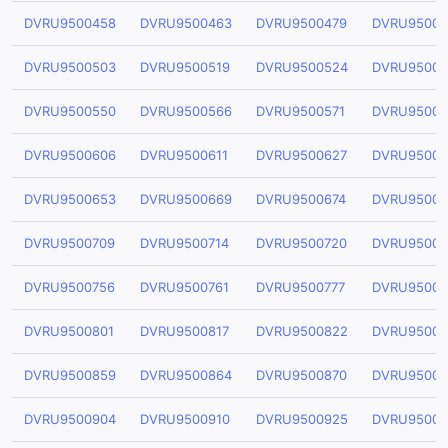
DVRU9500458
DVRU9500463
DVRU9500479
DVRU95004
DVRU9500503
DVRU9500519
DVRU9500524
DVRU95005
DVRU9500550
DVRU9500566
DVRU9500571
DVRU95005
DVRU9500606
DVRU9500611
DVRU9500627
DVRU95006
DVRU9500653
DVRU9500669
DVRU9500674
DVRU95006
DVRU9500709
DVRU9500714
DVRU9500720
DVRU95007
DVRU9500756
DVRU9500761
DVRU9500777
DVRU95007
DVRU9500801
DVRU9500817
DVRU9500822
DVRU95008
DVRU9500859
DVRU9500864
DVRU9500870
DVRU95008
DVRU9500904
DVRU9500910
DVRU9500925
DVRU95009