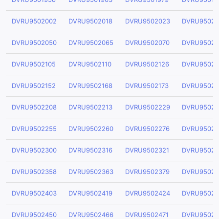
DVRU9502002
DVRU9502018
DVRU9502023
DVRU95020
DVRU9502050
DVRU9502065
DVRU9502070
DVRU95020
DVRU9502105
DVRU9502110
DVRU9502126
DVRU95021
DVRU9502152
DVRU9502168
DVRU9502173
DVRU95021
DVRU9502208
DVRU9502213
DVRU9502229
DVRU95022
DVRU9502255
DVRU9502260
DVRU9502276
DVRU95022
DVRU9502300
DVRU9502316
DVRU9502321
DVRU95023
DVRU9502358
DVRU9502363
DVRU9502379
DVRU95023
DVRU9502403
DVRU9502419
DVRU9502424
DVRU95024
DVRU9502450
DVRU9502466
DVRU9502471
DVRU95024