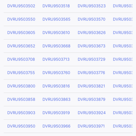
DVRU9503502
DVRU9503518
DVRU9503523
DVRU95035
DVRU9503550
DVRU9503565
DVRU9503570
DVRU95035
DVRU9503605
DVRU9503610
DVRU9503626
DVRU95036
DVRU9503652
DVRU9503668
DVRU9503673
DVRU95036
DVRU9503708
DVRU9503713
DVRU9503729
DVRU95037
DVRU9503755
DVRU9503760
DVRU9503776
DVRU95037
DVRU9503800
DVRU9503816
DVRU9503821
DVRU95038
DVRU9503858
DVRU9503863
DVRU9503879
DVRU95038
DVRU9503903
DVRU9503919
DVRU9503924
DVRU95039
DVRU9503950
DVRU9503966
DVRU9503971
DVRU95039