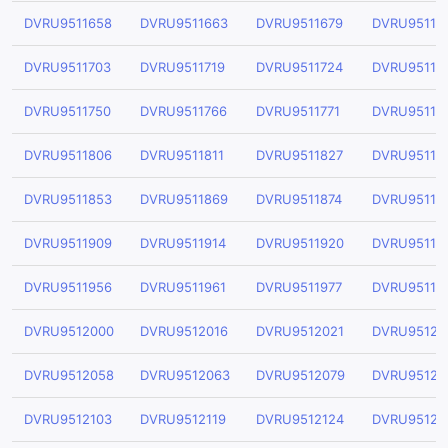
DVRU9511658
DVRU9511663
DVRU9511679
DVRU95116
DVRU9511703
DVRU9511719
DVRU9511724
DVRU95117
DVRU9511750
DVRU9511766
DVRU9511771
DVRU95117
DVRU9511806
DVRU9511811
DVRU9511827
DVRU95118
DVRU9511853
DVRU9511869
DVRU9511874
DVRU95118
DVRU9511909
DVRU9511914
DVRU9511920
DVRU95119
DVRU9511956
DVRU9511961
DVRU9511977
DVRU95119
DVRU9512000
DVRU9512016
DVRU9512021
DVRU95120
DVRU9512058
DVRU9512063
DVRU9512079
DVRU95120
DVRU9512103
DVRU9512119
DVRU9512124
DVRU95121