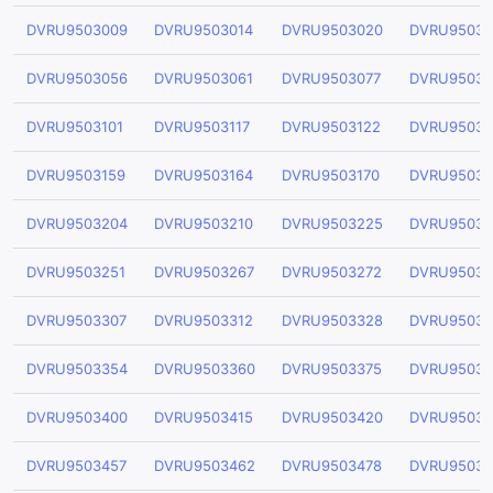
DVRU9503009
DVRU9503014
DVRU9503020
DVRU95030
DVRU9503056
DVRU9503061
DVRU9503077
DVRU95030
DVRU9503101
DVRU9503117
DVRU9503122
DVRU95031
DVRU9503159
DVRU9503164
DVRU9503170
DVRU95031
DVRU9503204
DVRU9503210
DVRU9503225
DVRU95032
DVRU9503251
DVRU9503267
DVRU9503272
DVRU95032
DVRU9503307
DVRU9503312
DVRU9503328
DVRU95033
DVRU9503354
DVRU9503360
DVRU9503375
DVRU95033
DVRU9503400
DVRU9503415
DVRU9503420
DVRU95034
DVRU9503457
DVRU9503462
DVRU9503478
DVRU95034