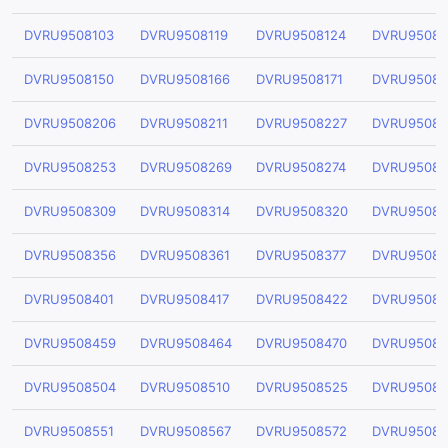
DVRU9508103
DVRU9508119
DVRU9508124
DVRU95081
DVRU9508150
DVRU9508166
DVRU9508171
DVRU95081
DVRU9508206
DVRU9508211
DVRU9508227
DVRU95082
DVRU9508253
DVRU9508269
DVRU9508274
DVRU95082
DVRU9508309
DVRU9508314
DVRU9508320
DVRU95083
DVRU9508356
DVRU9508361
DVRU9508377
DVRU95083
DVRU9508401
DVRU9508417
DVRU9508422
DVRU95084
DVRU9508459
DVRU9508464
DVRU9508470
DVRU95084
DVRU9508504
DVRU9508510
DVRU9508525
DVRU95085
DVRU9508551
DVRU9508567
DVRU9508572
DVRU95085