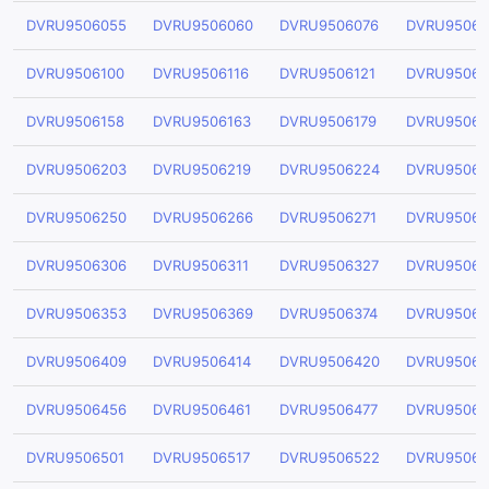
DVRU9506055
DVRU9506060
DVRU9506076
DVRU95060
DVRU9506100
DVRU9506116
DVRU9506121
DVRU95061
DVRU9506158
DVRU9506163
DVRU9506179
DVRU95061
DVRU9506203
DVRU9506219
DVRU9506224
DVRU95062
DVRU9506250
DVRU9506266
DVRU9506271
DVRU95062
DVRU9506306
DVRU9506311
DVRU9506327
DVRU95063
DVRU9506353
DVRU9506369
DVRU9506374
DVRU95063
DVRU9506409
DVRU9506414
DVRU9506420
DVRU95064
DVRU9506456
DVRU9506461
DVRU9506477
DVRU95064
DVRU9506501
DVRU9506517
DVRU9506522
DVRU95065