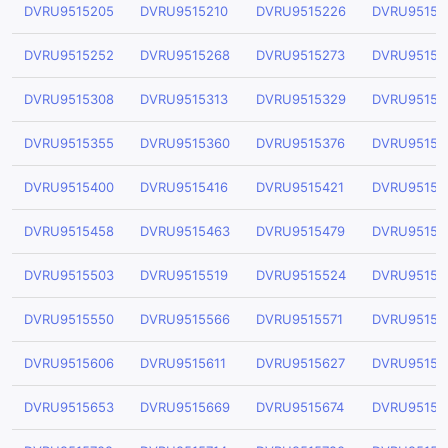
DVRU9515205
DVRU9515210
DVRU9515226
DVRU95152
DVRU9515252
DVRU9515268
DVRU9515273
DVRU95152
DVRU9515308
DVRU9515313
DVRU9515329
DVRU95153
DVRU9515355
DVRU9515360
DVRU9515376
DVRU95153
DVRU9515400
DVRU9515416
DVRU9515421
DVRU95154
DVRU9515458
DVRU9515463
DVRU9515479
DVRU95154
DVRU9515503
DVRU9515519
DVRU9515524
DVRU95155
DVRU9515550
DVRU9515566
DVRU9515571
DVRU95155
DVRU9515606
DVRU9515611
DVRU9515627
DVRU95156
DVRU9515653
DVRU9515669
DVRU9515674
DVRU95156