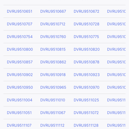
DVRU9510651
DVRU9510667
DVRU9510672
DVRU95106
DVRU9510707
DVRU9510712
DVRU9510728
DVRU95107
DVRU9510754
DVRU9510760
DVRU9510775
DVRU95107
DVRU9510800
DVRU9510815
DVRU9510820
DVRU95108
DVRU9510857
DVRU9510862
DVRU9510878
DVRU95108
DVRU9510902
DVRU9510918
DVRU9510923
DVRU95109
DVRU9510950
DVRU9510965
DVRU9510970
DVRU95109
DVRU9511004
DVRU9511010
DVRU9511025
DVRU95110
DVRU9511051
DVRU9511067
DVRU9511072
DVRU95110
DVRU9511107
DVRU9511112
DVRU9511128
DVRU95111