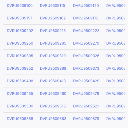
DVRU9509100
DVRU9509115
DVRU9509120
DVRU95091
DVRU9509157
DVRU9509162
DVRU9509178
DVRU95091
DVRU9509202
DVRU9509218
DVRU9509223
DVRU95092
DVRU9509250
DVRU9509265
DVRU9509270
DVRU95092
DVRU9509305
DVRU9509310
DVRU9509326
DVRU95093
DVRU9509352
DVRU9509368
DVRU9509373
DVRU95093
DVRU9509408
DVRU9509413
DVRU9509429
DVRU95094
DVRU9509455
DVRU9509460
DVRU9509476
DVRU95094
DVRU9509500
DVRU9509516
DVRU9509521
DVRU95095
DVRU9509558
DVRU9509563
DVRU9509579
DVRU95095