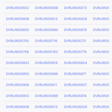
DVRU9505552
DVRU9505568
DVRU9505573
DVRU95055
DVRU9505608
DVRU9505613
DVRU9505629
DVRU95056
DVRU9505655
DVRU9505660
DVRU9505676
DVRU95056
DVRU9505700
DVRU9505716
DVRU9505721
DVRU95057
DVRU9505758
DVRU9505763
DVRU9505779
DVRU95057
DVRU9505803
DVRU9505819
DVRU9505824
DVRU95058
DVRU9505850
DVRU9505866
DVRU9505871
DVRU95058
DVRU9505906
DVRU9505911
DVRU9505927
DVRU95059
DVRU9505953
DVRU9505969
DVRU9505974
DVRU95059
DVRU9506008
DVRU9506013
DVRU9506029
DVRU95060