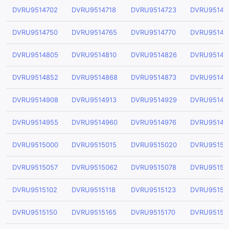
DVRU9514702
DVRU9514718
DVRU9514723
DVRU95147
DVRU9514750
DVRU9514765
DVRU9514770
DVRU95147
DVRU9514805
DVRU9514810
DVRU9514826
DVRU95148
DVRU9514852
DVRU9514868
DVRU9514873
DVRU95148
DVRU9514908
DVRU9514913
DVRU9514929
DVRU95149
DVRU9514955
DVRU9514960
DVRU9514976
DVRU95149
DVRU9515000
DVRU9515015
DVRU9515020
DVRU95150
DVRU9515057
DVRU9515062
DVRU9515078
DVRU95150
DVRU9515102
DVRU9515118
DVRU9515123
DVRU95151
DVRU9515150
DVRU9515165
DVRU9515170
DVRU95151