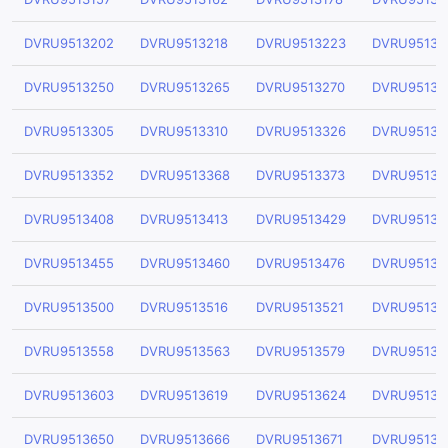
DVRU9513202
DVRU9513218
DVRU9513223
DVRU95132
DVRU9513250
DVRU9513265
DVRU9513270
DVRU95132
DVRU9513305
DVRU9513310
DVRU9513326
DVRU95133
DVRU9513352
DVRU9513368
DVRU9513373
DVRU95133
DVRU9513408
DVRU9513413
DVRU9513429
DVRU95134
DVRU9513455
DVRU9513460
DVRU9513476
DVRU95134
DVRU9513500
DVRU9513516
DVRU9513521
DVRU95135
DVRU9513558
DVRU9513563
DVRU9513579
DVRU95135
DVRU9513603
DVRU9513619
DVRU9513624
DVRU95136
DVRU9513650
DVRU9513666
DVRU9513671
DVRU95136