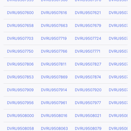
DVRU9507600
DVRU9507616
DVRU9507621
DVRU95076
DVRU9507658
DVRU9507663
DVRU9507679
DVRU95076
DVRU9507703
DVRU9507719
DVRU9507724
DVRU95077
DVRU9507750
DVRU9507766
DVRU9507771
DVRU95077
DVRU9507806
DVRU9507811
DVRU9507827
DVRU95078
DVRU9507853
DVRU9507869
DVRU9507874
DVRU95078
DVRU9507909
DVRU9507914
DVRU9507920
DVRU95079
DVRU9507956
DVRU9507961
DVRU9507977
DVRU95079
DVRU9508000
DVRU9508016
DVRU9508021
DVRU95080
DVRU9508058
DVRU9508063
DVRU9508079
DVRU95080